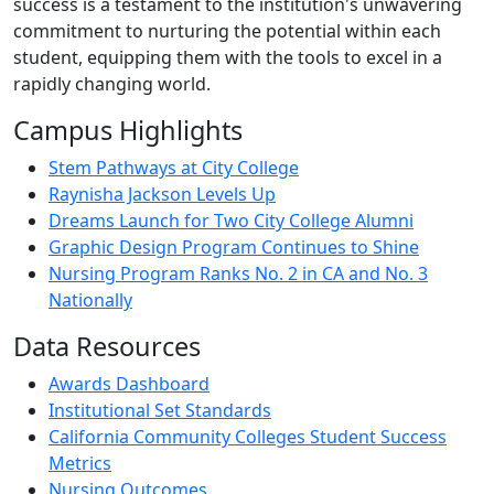
success is a testament to the institution's unwavering
commitment to nurturing the potential within each
student, equipping them with the tools to excel in a
rapidly changing world.
Campus Highlights
Stem Pathways at City College
Raynisha Jackson Levels Up
Dreams Launch for Two City College Alumni
Graphic Design Program Continues to Shine
Nursing Program Ranks No. 2 in CA and No. 3
Nationally
Data Resources
Awards Dashboard
Institutional Set Standards
California Community Colleges Student Success
Metrics
Nursing Outcomes