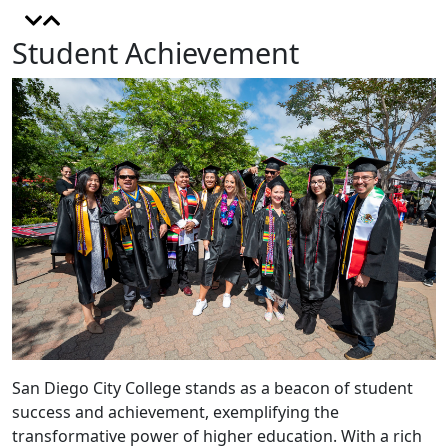
Student Achievement
San Diego City College stands as a beacon of student
success and achievement, exemplifying the
transformative power of higher education. With a rich