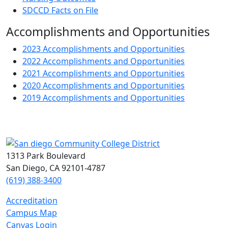
SDCCD Facts on File
Accomplishments and Opportunities
2023 Accomplishments and Opportunities
2022 Accomplishments and Opportunities
2021 Accomplishments and Opportunities
2020 Accomplishments and Opportunities
2019 Accomplishments and Opportunities
1313 Park Boulevard
San Diego, CA 92101-4787
(619) 388-3400
Accreditation
Campus Map
Canvas Login