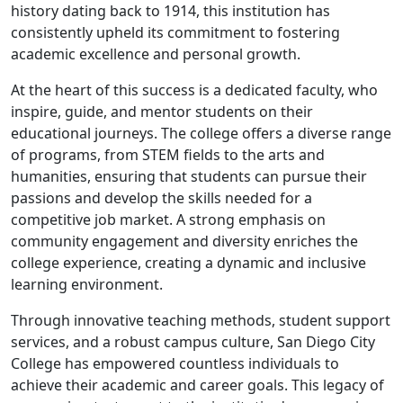
history dating back to 1914, this institution has
consistently upheld its commitment to fostering
academic excellence and personal growth.
At the heart of this success is a dedicated faculty, who
inspire, guide, and mentor students on their
educational journeys. The college offers a diverse range
of programs, from STEM fields to the arts and
humanities, ensuring that students can pursue their
passions and develop the skills needed for a
competitive job market. A strong emphasis on
community engagement and diversity enriches the
college experience, creating a dynamic and inclusive
learning environment.
Through innovative teaching methods, student support
services, and a robust campus culture, San Diego City
College has empowered countless individuals to
achieve their academic and career goals. This legacy of