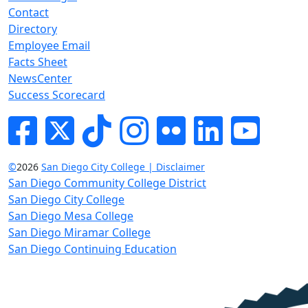
Contact
Directory
Employee Email
Facts Sheet
NewsCenter
Success Scorecard
Facebook
Twitter
Tik-tok
Instagram
Flickr
LinkedIn
YouTube
©
2026
San Diego City College | Disclaimer
San Diego Community College District
San Diego City College
San Diego Mesa College
San Diego Miramar College
San Diego Continuing Education