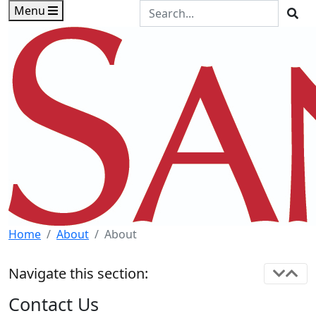
Skip to main content
Skip to footer content
Search the Site
Menu
Sea
Home
About
About
Navigate this section:
Contact Us