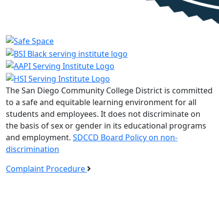
The San Diego Community College District is committed
to a safe and equitable learning environment for all
students and employees. It does not discriminate on
the basis of sex or gender in its educational programs
and employment.
SDCCD Board Policy on non-
discrimination
Complaint Procedure