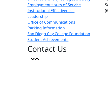
Employment
Hours of Service
S
Institutional Effectiveness
(
Leadership
Office of Communications
Parking Information
San Diego City College Foundation
Student Achievements
Contact Us