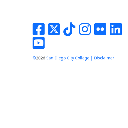
Facebook
Twitter
Tik-tok
Instagram
Flickr
Li
YouTube
©
2026
San Diego City College | Disclaimer