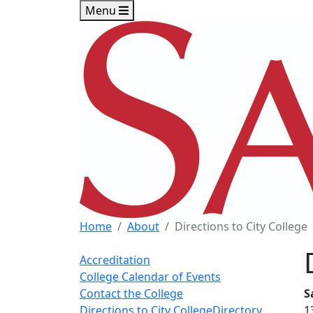
Skip to main content
Skip to footer content
Menu
Home
About
Directions to City College
Accreditation
College Calendar of Events
Contact the College
S
Directions to City College
Directory
1