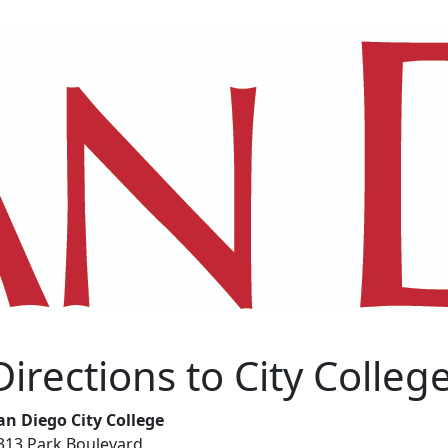
Directions to City Colleg
an Diego City College
313 Park Boulevard