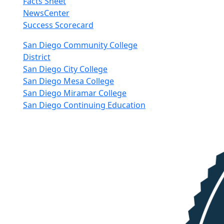
Facts Sheet
NewsCenter
Success Scorecard
nkedIn
San Diego Community College
District
San Diego City College
San Diego Mesa College
San Diego Miramar College
San Diego Continuing Education