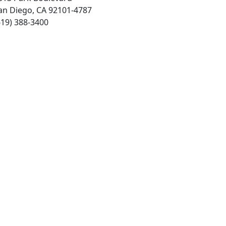
an Diego, CA 92101-4787
619) 388-3400