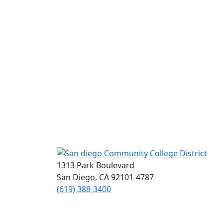
1313 Park Boulevard
San Diego, CA 92101-4787
(619) 388-3400