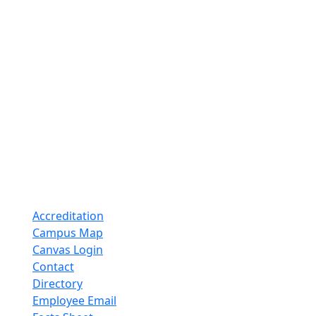
Accreditation
Campus Map
Canvas Login
Contact
Directory
Employee Email