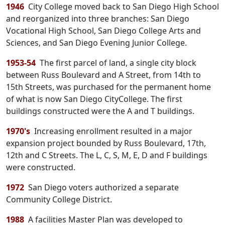
1946
City College moved back to San Diego High School
and reorganized into three branches: San Diego
Vocational High School, San Diego College Arts and
Sciences, and San Diego Evening Junior College.
1953-54
The first parcel of land, a single city block
between Russ Boulevard and A Street, from 14th to
15th Streets, was purchased for the permanent home
of what is now San Diego CityCollege. The first
buildings constructed were the A and T buildings.
1970's
Increasing enrollment resulted in a major
expansion project bounded by Russ Boulevard, 17th,
12th and C Streets. The L, C, S, M, E, D and F buildings
were constructed.
1972
San Diego voters authorized a separate
Community College District.
1988
A facilities Master Plan was developed to