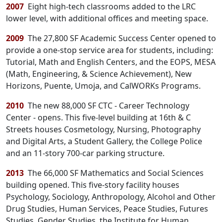
2007
Eight high-tech classrooms added to the LRC
lower level, with additional offices and meeting space.
2009
The 27,800 SF Academic Success Center opened to
provide a one-stop service area for students, including:
Tutorial, Math and English Centers, and the EOPS, MESA
(Math, Engineering, & Science Achievement), New
Horizons, Puente, Umoja, and CalWORKs Programs.
2010
The new 88,000 SF CTC - Career Technology
Center - opens. This five-level building at 16th & C
Streets houses Cosmetology, Nursing, Photography
and Digital Arts, a Student Gallery, the College Police
and an 11-story 700-car parking structure.
2013
The 66,000 SF Mathematics and Social Sciences
building opened. This five-story facility houses
Psychology, Sociology, Anthropology, Alcohol and Other
Drug Studies, Human Services, Peace Studies, Futures
Studies, Gender Studies, the Institute for Human