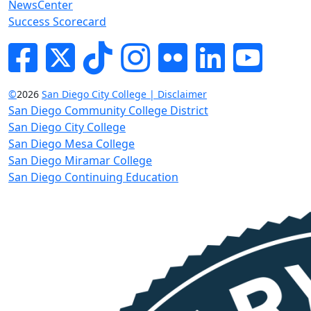
NewsCenter
Success Scorecard
Facebook
Twitter
Tik-tok
Instagram
Flickr
LinkedIn
YouTube
©
2026
San Diego City College | Disclaimer
San Diego Community College District
San Diego City College
San Diego Mesa College
San Diego Miramar College
San Diego Continuing Education