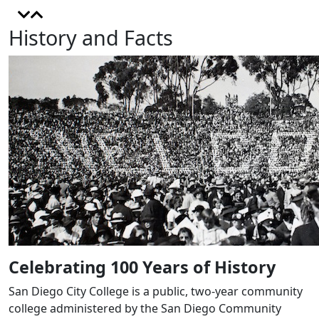
History and Facts
Celebrating 100 Years of History
San Diego City College is a public, two-year community
college administered by the San Diego Community