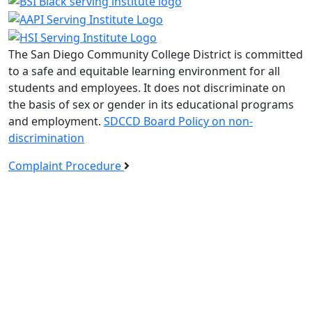
The San Diego Community College District is committed
to a safe and equitable learning environment for all
students and employees. It does not discriminate on
the basis of sex or gender in its educational programs
and employment.
SDCCD Board Policy on non-
discrimination
Complaint Procedure