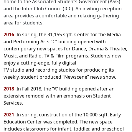
home to the Associated Students Government (ASG)
and the Inter Club Council (ICC). An inviting reception
area provides a comfortable and relaxing gathering
area for students.
2016
In spring, the 31,155 sqft. Center for the Media
and Performing Arts “C” building opened with
contemporary new spaces for Dance, Drama & Theater,
Music, and Radio, TV & Film programs. Students now
enjoy a cutting-edge, fully digital
TV studio and recording studios for producing its
weekly, student produced “Newscene” news show.
2018
In Fall 2018, the “A” building opened after an
extensive remodel with an emphasis on Student
Services.
2021
In spring, construction of the 10,000 sqft. Early
Education Center was completed. The new space
includes classrooms for infant, toddler, and
preschool