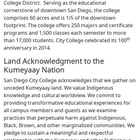
College District. Serving as the educational
cornerstone of downtown San Diego, the college
comprises 60 acres and is 1/5 of the downtown
footprint. The college offers 250 majors and certificate
programs and 1,500 classes each semester to more
th
than 17,000 students. City College celebrated its 100
anniversary in 2014.
Land Acknowledgment to the
Kumeyaay Nation
San Diego City College acknowledges that we gather on
unceded Kumeyaay land. We value Indigenous
knowledge and cultural worldview. We commit to
providing transformative educational experiences for
all campus members and guests as we examine
practices that perpetuate harm against Indigenous,
Black, Brown, and other marginalized communities. We
pledge to sustain a meaningful and respectful