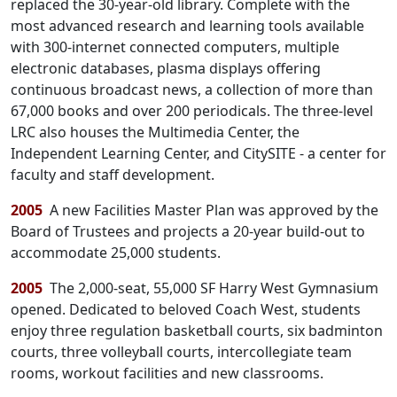
replaced the 30-year-old library. Complete with the
most advanced research and learning tools available
with 300-internet connected computers, multiple
electronic databases, plasma displays offering
continuous broadcast news, a collection of more than
67,000 books and over 200 periodicals. The three-level
LRC also houses the Multimedia Center, the
Independent Learning Center, and CitySITE - a center for
faculty and staff development.
2005
A new Facilities Master Plan was approved by the
Board of Trustees and projects a 20-year build-out to
accommodate 25,000 students.
2005
The 2,000-seat, 55,000 SF Harry West Gymnasium
opened. Dedicated to beloved Coach West, students
enjoy three regulation basketball courts, six badminton
courts, three volleyball courts, intercollegiate team
rooms, workout facilities and new classrooms.