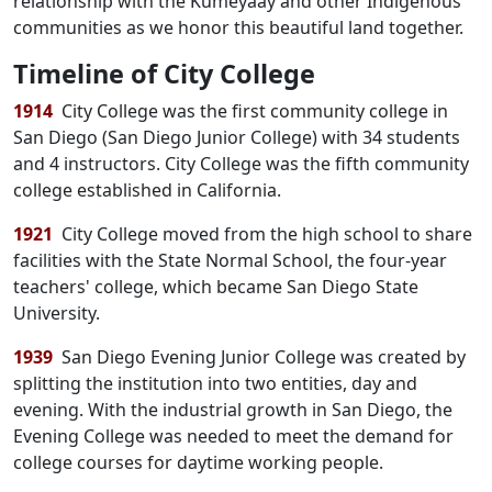
relationship with the Kumeyaay and other Indigenous
communities as we honor this beautiful land together.
Timeline of City College
1914
City College was the first community college in
San Diego (San Diego Junior College) with 34 students
and 4 instructors. City College was the fifth community
college established in California.
1921
City College moved from the high school to share
facilities with the State Normal School, the four-year
teachers' college, which became San Diego State
University.
1939
San Diego Evening Junior College was created by
splitting the institution into two entities, day and
evening. With the industrial growth in San Diego, the
Evening College was needed to meet the demand for
college courses for daytime working people.