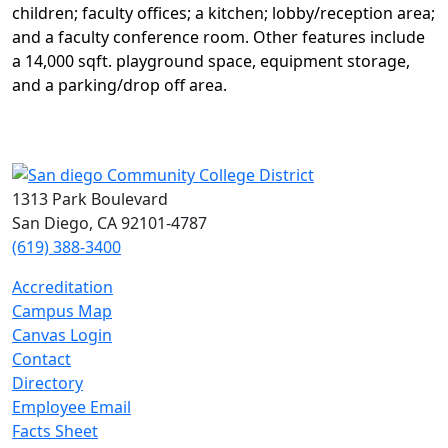
children; faculty offices; a kitchen; lobby/
reception area;
and a faculty conference room. Other
features include
a 14,000 sqft. playground space,
equipment storage,
and a parking/drop off area.
1313 Park Boulevard
San Diego, CA 92101-4787
(619) 388-3400
Accreditation
Campus Map
Canvas Login
Contact
Directory
Employee Email
Facts Sheet