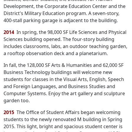
Development, the Corporate Education Center and the
District's Military Education program. A seven-story,
400-stall parking garage is adjacent to the building.
2014
In spring, the 98,000 SF Life Sciences and Physical
Sciences building opened. The four-story building
includes classrooms, labs, an outdoor teaching garden,
a rooftop observation deck and a planetarium.
In fall, the 128,000 SF Arts & Humanities and 62,000 SF
Business Technology buildings will welcome new
students for classes in the Visual Arts, English, Speech
and Foreign Languages, and Business Studies and
Computer Systems. Enjoy the art gallery and sculpture
garden too.
2015
The Office of Student Affairs began welcoming
students to the newly renovated M building in Spring
2015. This light, bright and spacious student center is