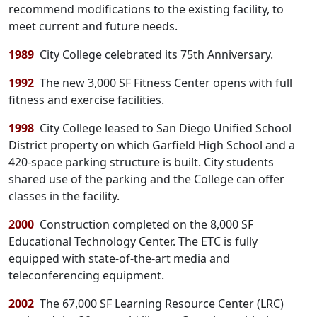
recommend modifications to the existing facility, to
meet current and future needs.
1989
City College celebrated its 75th Anniversary.
1992
The new 3,000 SF Fitness Center opens with full
fitness and exercise facilities.
1998
City College leased to San Diego Unified School
District property on which Garfield High School and a
420-space parking structure is built. City students
shared use of the parking and the College can offer
classes in the facility.
2000
Construction completed on the 8,000 SF
Educational Technology Center. The ETC is fully
equipped with state-of-the-art media and
teleconferencing equipment.
2002
The 67,000 SF Learning Resource Center (LRC)