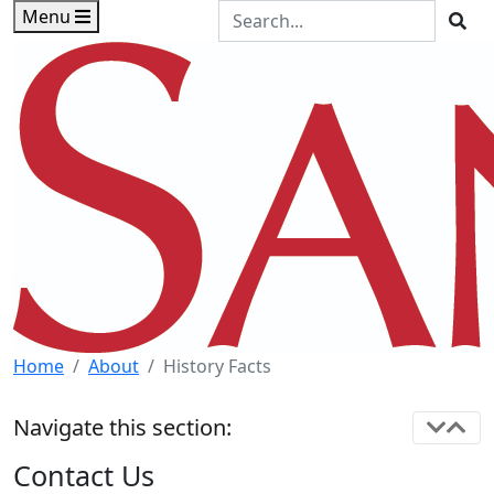
Skip to main content
Skip to footer content
Search the Site
Menu
Sea
Home
About
History Facts
Navigate this section:
Contact Us