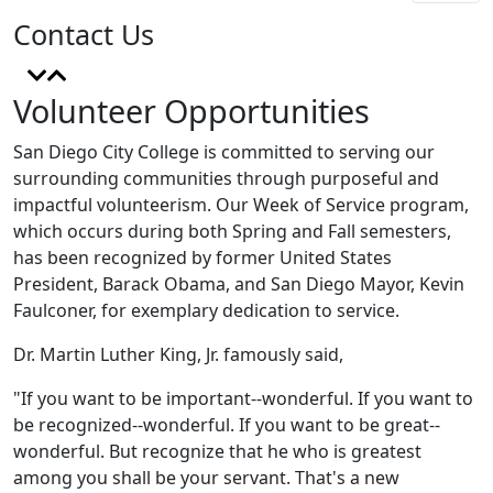
Contact Us
Volunteer Opportunities
San Diego City College is committed to serving our
surrounding communities through purposeful and
impactful volunteerism. Our Week of Service program,
which occurs during both Spring and Fall semesters,
has been recognized by former United States
President, Barack Obama, and San Diego Mayor, Kevin
Faulconer, for exemplary dedication to service.
Dr. Martin Luther King, Jr. famously said,
"If you want to be important--wonderful. If you want to
be recognized--wonderful. If you want to be great--
wonderful. But recognize that he who is greatest
among you shall be your servant. That's a new