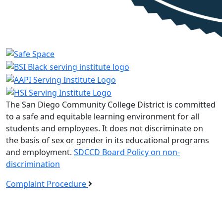
The San Diego Community College District is committed
to a safe and equitable learning environment for all
students and employees. It does not discriminate on
the basis of sex or gender in its educational programs
and employment.
SDCCD Board Policy on non-
discrimination
Complaint Procedure