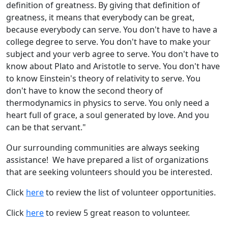
definition of greatness. By giving that definition of
greatness, it means that everybody can be great,
because everybody can serve. You don't have to have a
college degree to serve. You don't have to make your
subject and your verb agree to serve. You don't have to
know about Plato and Aristotle to serve. You don't have
to know Einstein's theory of relativity to serve. You
don't have to know the second theory of
thermodynamics in physics to serve. You only need a
heart full of grace, a soul generated by love. And you
can be that servant."
Our surrounding communities are always seeking
assistance! We have prepared a list of organizations
that are seeking volunteers should you be interested.
Click
here
to review the list of volunteer opportunities.
Click
here
to review 5 great reason to volunteer.