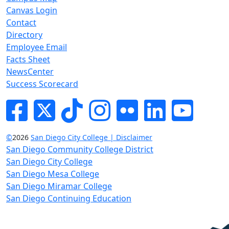
Canvas Login
Contact
Directory
Employee Email
Facts Sheet
NewsCenter
Success Scorecard
Facebook
Twitter
Tik-tok
Instagram
Flickr
LinkedIn
YouTube
©
2026
San Diego City College | Disclaimer
San Diego Community College District
San Diego City College
San Diego Mesa College
San Diego Miramar College
San Diego Continuing Education