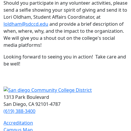
Should you participate in any volunteer activities, please
send a selfie showing your spirit of giving and send it to
Lori Oldham, Student Affairs Coordinator, at
loldham@sdccd.edu
and provide a brief description of
when, where, why, and the impact to the organization.
We will give you a shout out on the college's social
media platforms!
Looking forward to seeing you in action! Take care and
be well!
1313 Park Boulevard
San Diego, CA 92101-4787
(619) 388-3400
Accreditation
Campus Map