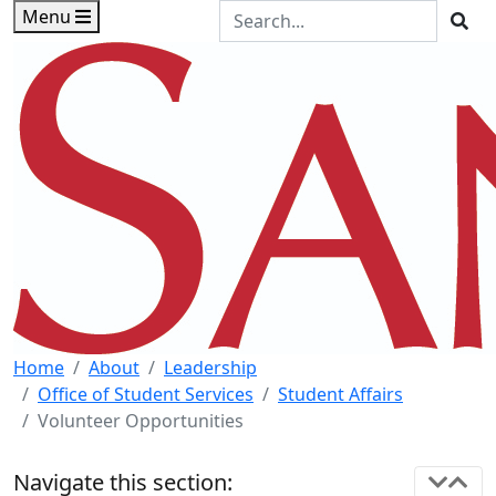
Skip to main content
Skip to footer content
Search the Site
Menu
Sea
Home
About
Leadership
Office of Student Services
Student Affairs
Volunteer Opportunities
Navigate this section: