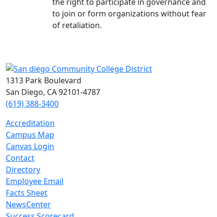
the right to participate in governance and
to join or form organizations without fear
of retaliation.
1313 Park Boulevard
San Diego, CA 92101-4787
(619) 388-3400
Accreditation
Campus Map
Canvas Login
Contact
Directory
Employee Email
Facts Sheet
NewsCenter
Success Scorecard