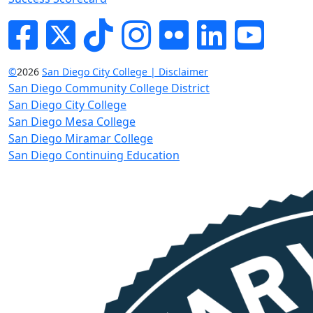
Facebook
Twitter
Tik-tok
Instagram
Flickr
LinkedIn
YouTube
©
2026
San Diego City College | Disclaimer
San Diego Community College District
San Diego City College
San Diego Mesa College
San Diego Miramar College
San Diego Continuing Education