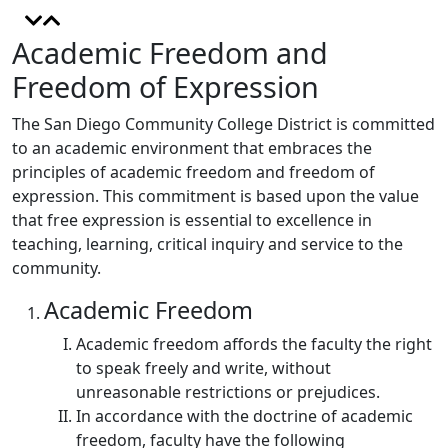
Academic Freedom and
Freedom of Expression
The San Diego Community College District is committed
to an academic environment that embraces the
principles of academic freedom and freedom of
expression. This commitment is based upon the value
that free expression is essential to excellence in
teaching, learning, critical inquiry and service to the
community.
Academic Freedom
Academic freedom affords the faculty the right
to speak freely and write, without
unreasonable restrictions or prejudices.
In accordance with the doctrine of academic
freedom, faculty have the following