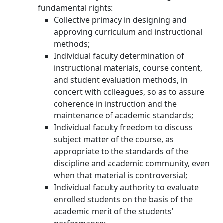
fundamental rights:
Collective primacy in designing and
approving curriculum and instructional
methods;
Individual faculty determination of
instructional materials, course content,
and student evaluation methods, in
concert with colleagues, so as to assure
coherence in instruction and the
maintenance of academic standards;
Individual faculty freedom to discuss
subject matter of the course, as
appropriate to the standards of the
discipline and academic community, even
when that material is controversial;
Individual faculty authority to evaluate
enrolled students on the basis of the
academic merit of the students'