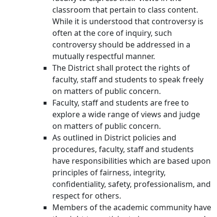
classroom that pertain to class content.
While it is understood that controversy is
often at the core of inquiry, such
controversy should be addressed in a
mutually respectful manner.
The District shall protect the rights of
faculty, staff and students to speak freely
on matters of public concern.
Faculty, staff and students are free to
explore a wide range of views and judge
on matters of public concern.
As outlined in District policies and
procedures, faculty, staff and students
have responsibilities which are based upon
principles of fairness, integrity,
confidentiality, safety, professionalism, and
respect for others.
Members of the academic community have