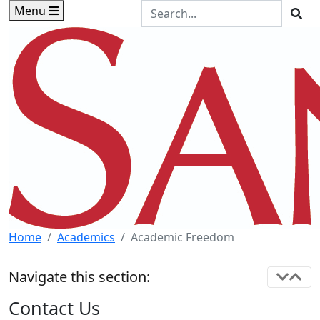
Skip to main content
Skip to footer content
Search the Site
Menu
Sea
Home
Academics
Academic Freedom
Navigate this section:
Contact Us