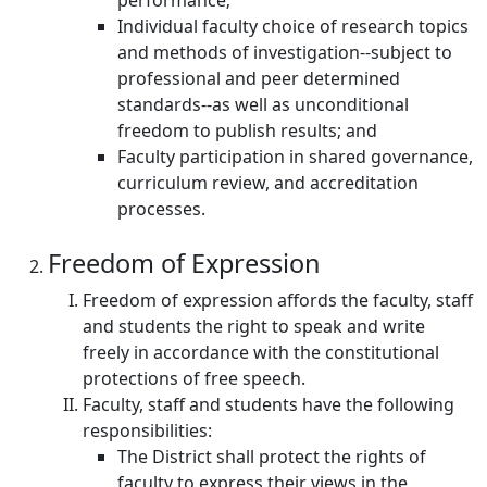
performance;
Individual faculty choice of research topics
and methods of investigation--subject to
professional and peer determined
standards--as well as unconditional
freedom to publish results; and
Faculty participation in shared governance,
curriculum review, and accreditation
processes.
Freedom of Expression
Freedom of expression affords the faculty, staff
and students the right to speak and write
freely in accordance with the constitutional
protections of free speech.
Faculty, staff and students have the following
responsibilities:
The District shall protect the rights of
faculty to express their views in the