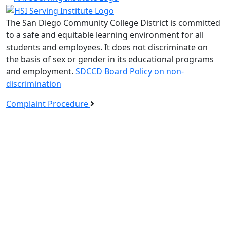
The San Diego Community College District is committed
to a safe and equitable learning environment for all
students and employees. It does not discriminate on
the basis of sex or gender in its educational programs
and employment.
SDCCD Board Policy on non-
discrimination
Complaint Procedure