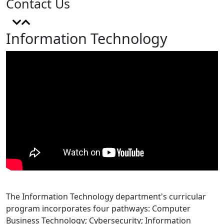
Contact Us
Information Technology
The Information Technology department's curricular
program incorporates four pathways: Computer
Business Technology; Cybersecurity; Information