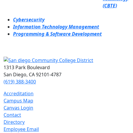
(CBTE)
Cybersecurity
Information Technology Management
Programming & Software Development
1313 Park Boulevard
San Diego, CA 92101-4787
(619) 388-3400
Accreditation
Campus Map
Canvas Login
Contact
Directory
Employee Email