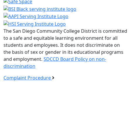
The San Diego Community College District is committed
to a safe and equitable learning environment for all
students and employees. It does not discriminate on
the basis of sex or gender in its educational programs
and employment.
SDCCD Board Policy on non-
discrimination
Complaint Procedure