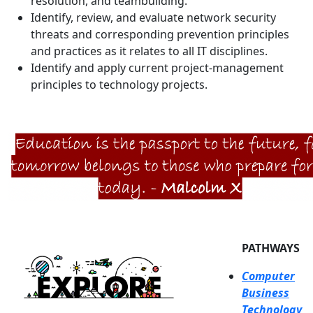
resolution, and teambuilding.
Identify, review, and evaluate network security
threats and corresponding prevention principles
and practices as it relates to all IT disciplines.
Identify and apply current project-management
principles to technology projects.
PATHWAYS
Computer
Business
Technology