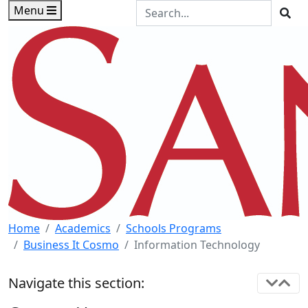
Skip to main content
Skip to footer content
Search the Site
Menu
Sea
Home
Academics
Schools Programs
Business It Cosmo
Information Technology
Navigate this section: