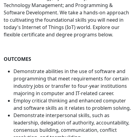
Technology Management; and Programming &
Software Development. We take a hands-on approach
to cultivating the foundational skills you will need in
today's Internet of Things (IoT) world. Explore our
flexible certificate and degree programs below.
OUTCOMES
Demonstrate abilities in the use of software and
programming that meet requirements for certain
industry jobs or transfer to four-year institutions
majoring in computer and IT-related career.
Employ critical thinking and enhanced computer
and software skills as it relates to problem solving.
Demonstrate interpersonal skills, such as
leadership, delegation of authority, accountability,
consensus building, communication, conflict