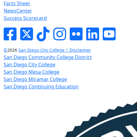
Facts Sheet
NewsCenter
Success Scorecard
Facebook
Twitter
Tik-tok
Instagram
Flickr
LinkedIn
YouTube
©
2026
San Diego City College | Disclaimer
San Diego Community College District
San Diego City College
San Diego Mesa College
San Diego Miramar College
San Diego Continuing Education