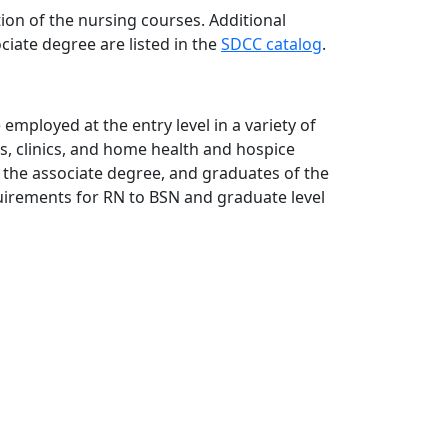
ion of the nursing courses. Additional
iate degree are listed in the
SDCC catalog
.
employed at the entry level in a variety of
ies, clinics, and home health and hospice
 the associate degree, and graduates of the
uirements for RN to BSN and graduate level