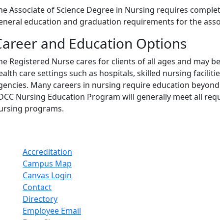
he Associate of Science Degree in Nursing requires complet
eneral education and graduation requirements for the assoc
Career and Education Options
he Registered Nurse cares for clients of all ages and may be 
ealth care settings such as hospitals, skilled nursing facilit
gencies. Many careers in nursing require education beyond
DCC Nursing Education Program will generally meet all req
ursing programs.
Accreditation
Campus Map
Canvas Login
Contact
Directory
Employee Email