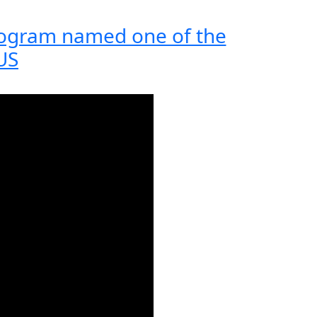
rogram named one of the
 US