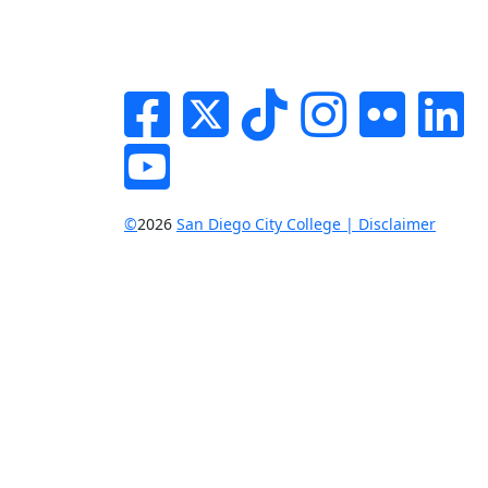
Facebook
Twitter
Tik-tok
Instagram
Flickr
Li
YouTube
©
2026
San Diego City College | Disclaimer