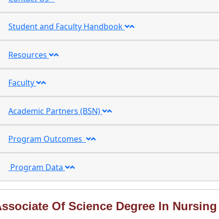
Student and Faculty Handbook
Resources
Faculty
Academic Partners (BSN)
Program Outcomes
Program Data
ssociate Of Science Degree In Nursing