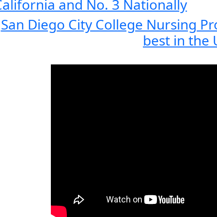
alifornia and No. 3 Nationally
San Diego City College Nursing P
best in the