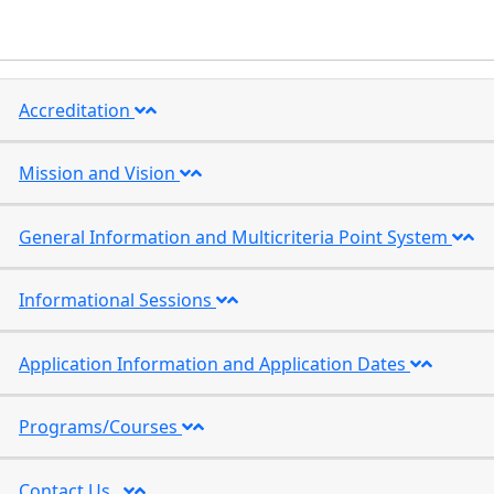
Accreditation
Mission and Vision
General Information and Multicriteria Point System
Informational Sessions
Application Information and Application Dates
Programs/Courses
Contact Us