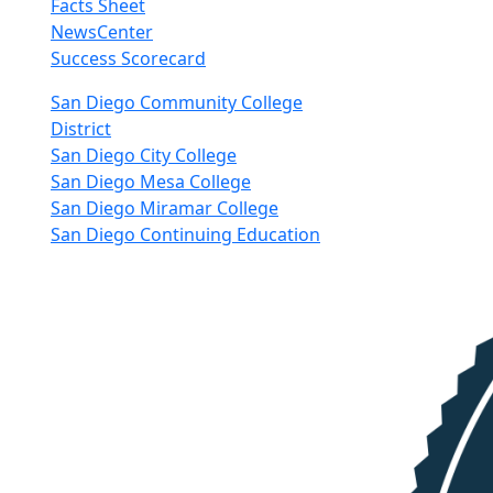
Facts Sheet
NewsCenter
Success Scorecard
nkedIn
San Diego Community College
District
San Diego City College
San Diego Mesa College
San Diego Miramar College
San Diego Continuing Education