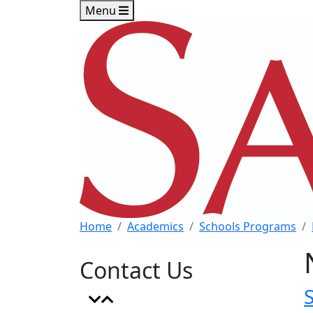
Skip to main content
Skip to footer content
Menu
Home
Academics
Schools Programs
Contact Us