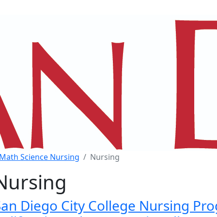
Math Science Nursing
Nursing
Nursing
San Diego City College Nursing Pro