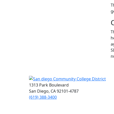
T
g
T
h
a
S
n
1313 Park Boulevard
San Diego, CA 92101-4787
(619) 388-3400