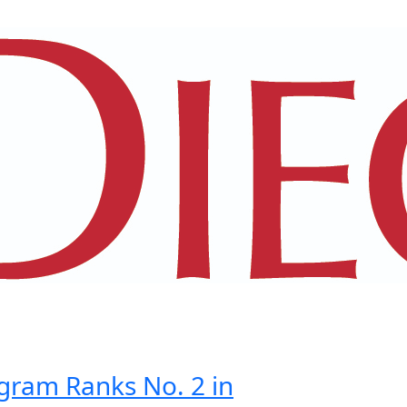
gram Ranks No. 2 in