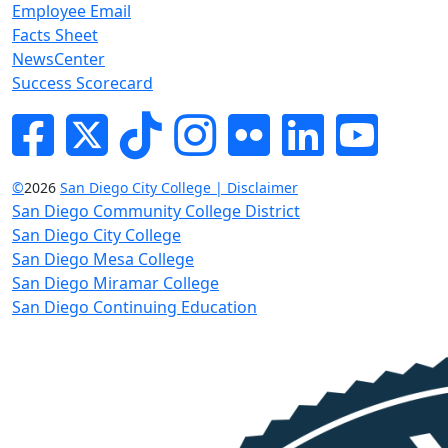
Employee Email
Facts Sheet
NewsCenter
Success Scorecard
Facebook
Twitter
Tik-tok
Instagram
Flickr
LinkedIn
YouTube
©
2026
San Diego City College | Disclaimer
San Diego Community College District
San Diego City College
San Diego Mesa College
San Diego Miramar College
San Diego Continuing Education