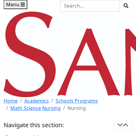
Skip to main content
Skip to footer content
Search the Site
Menu
Sea
Home
Academics
Schools Programs
Math Science Nursing
Nursing
Navigate this section: