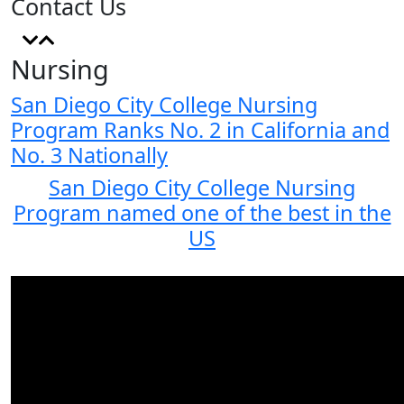
Contact Us
Nursing
San Diego City College Nursing
Program Ranks No. 2 in California and
No. 3 Nationally
San Diego City College Nursing
Program named one of the best in the
US