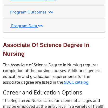
Program Outcomes
Program Data
Associate Of Science Degree In
Nursing
The Associate of Science Degree in Nursing requires
completion of the nursing courses. Additional general
education and graduation requirements for the
associate degree are listed in the
SDCC catalog
.
Career and Education Options
The Registered Nurse cares for clients of all ages and
may be employed at the entry level in a variety of health