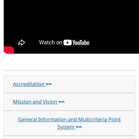
Accreditation
Mission and Vision
General Information and Multicriteria Point
System