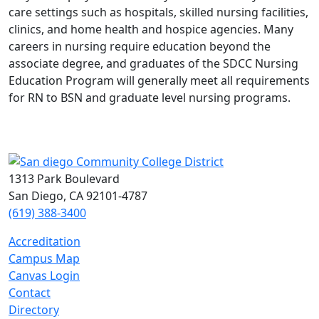
care settings such as hospitals, skilled nursing facilities,
clinics, and home health and hospice agencies. Many
careers in nursing require education beyond the
associate degree, and graduates of the SDCC Nursing
Education Program will generally meet all requirements
for RN to BSN and graduate level nursing programs.
1313 Park Boulevard
San Diego, CA 92101-4787
(619) 388-3400
Accreditation
Campus Map
Canvas Login
Contact
Directory