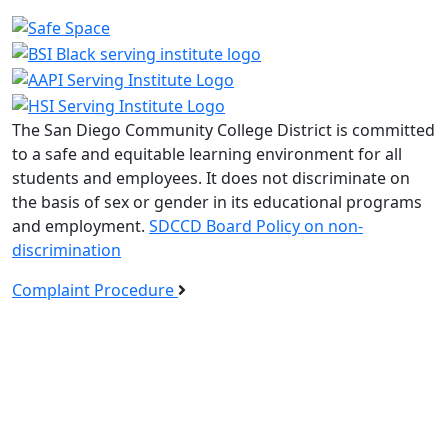
The San Diego Community College District is committed
to a safe and equitable learning environment for all
students and employees. It does not discriminate on
the basis of sex or gender in its educational programs
and employment.
SDCCD Board Policy on non-
discrimination
Complaint Procedure