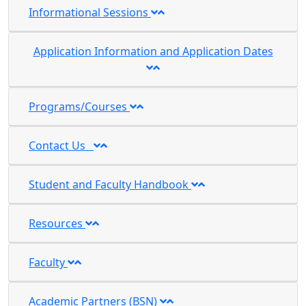
Informational Sessions
Application Information and Application Dates
Programs/Courses
Contact Us
Student and Faculty Handbook
Resources
Faculty
Academic Partners (BSN)