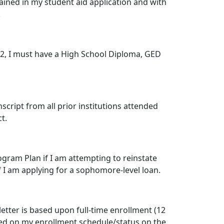
ained in my student aid application and with
.
 2012, I must have a High School Diploma, GED
cript from all prior institutions attended
t.
ogram Plan if I am attempting to reinstate
if I am applying for a sophomore-level loan.
etter is based upon full-time enrollment (12
ed on my enrollment schedule/status on the