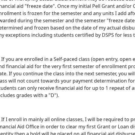
inancial aid "freeze date". Once my initial Pell Grant and/o
nrollment is frozen for the semester and any units I add afte
warded during the semester and the semester "freeze date"
etermined and frozen based on the date of my actual disbu
ny exceptions including students certified by DSPS for less t
. If you are enrolled in a Self-paced class (open entry, open e
nd financial aid for the very first semester of enrollment p
ate. If you continue the class into the next semester, you wi
lass will not count towards your payment determination for f
tudents can only receive financial aid for up to 1 repeat of 
ncludes grades with a "D").
. If I enroll in mainly all online classes, I will be required to
inancial Aid Office in order to clear my first Grant or Loan di
dentity then a hold will be placed on all financial aid disbur