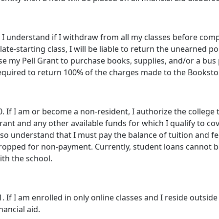
. I understand if I withdraw from all my classes before comp
 late-starting class, I will be liable to return the unearned por
se my Pell Grant to purchase books, supplies, and/or a bus p
equired to return 100% of the charges made to the Bookstore
0. If I am or become a non-resident, I authorize the college
rant and any other available funds for which I qualify to cov
lso understand that I must pay the balance of tuition and fe
ropped for non-payment. Currently, student loans cannot be
ith the school.
1. If I am enrolled in only online classes and I reside outside o
inancial aid.