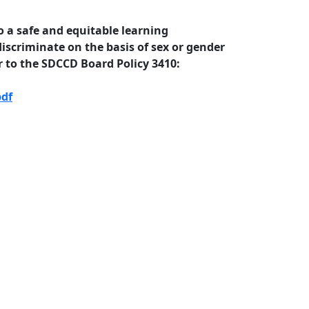
 a safe and equitable learning
iscriminate on the basis of sex or gender
 to the SDCCD Board Policy 3410:
pdf