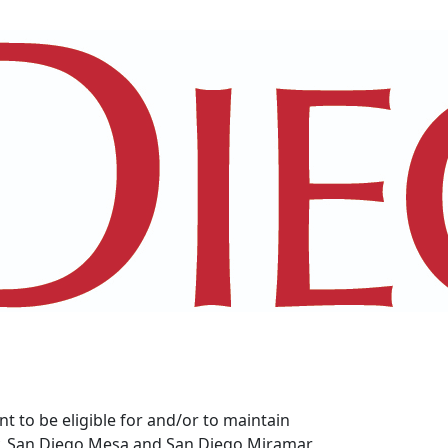
 to be eligible for and/or to maintain
ity, San Diego Mesa and San Diego Miramar