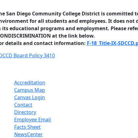
he San Diego Community College District is committed to
nvironment for all students and employees. It does not d
n its educational programs and employment. Please refer
ONDISCRIMINATION at the link below.
or details and contact information:
F-18_Title-IX-SDCCD.
DCCD Board Policy 3410
Accreditation
Campus Map
Canvas Login
Contact
Directory
Employee Email
Facts Sheet
NewsCenter