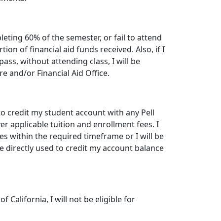
leting 60% of the semester, or fail to attend
tion of financial aid funds received. Also, if I
ass, without attending class, I will be
 and/or Financial Aid Office.
 to credit my student account with any Pell
er applicable tuition and enrollment fees. I
es within the required timeframe or I will be
 directly used to credit my account balance
f California, I will not be eligible for