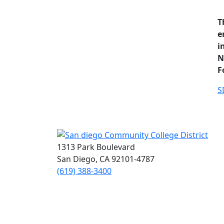
T
e
i
N
F
S
1313 Park Boulevard
San Diego, CA 92101-4787
(619) 388-3400