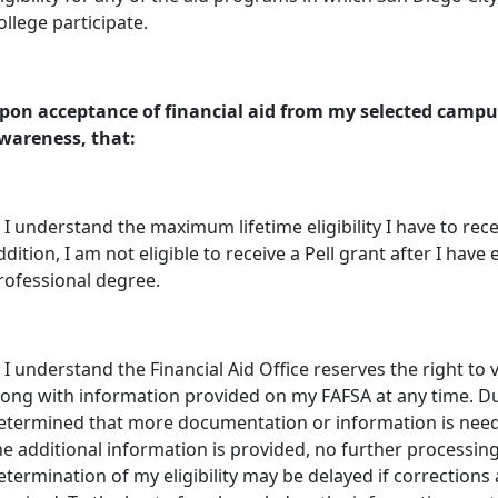
ollege participate.
pon acceptance of financial aid from my selected campus
wareness, that:
. I understand the maximum lifetime eligibility I have to receive
ddition, I am not eligible to receive a Pell grant after I hav
rofessional degree.
. I understand the Financial Aid Office reserves the right to
long with information provided on my FAFSA at any time. Du
etermined that more documentation or information is needed
he additional information is provided, no further processing 
etermination of my eligibility may be delayed if corrections