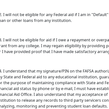
2. I will not be eligible for any Federal aid if I am in "Defaul
oan or other loans from any institution.
3. I will not be eligible for aid if I owe a repayment or ove
rant from any college. I may regain eligibility by providing 
r I have provided proof that I have made satisfactory arr
4. I understand that my signature/PIN on the FAFSA authoriz
y State and Federal aid to any educational institution, guar
or the purpose of maintaining compliance with State and Fed
inancial aid status by phone or by e-mail, I must have establ
inancial Aid Office. I also understand that my acceptance 
nstitution to release any records to third party servicers co
nalyzing, monitoring and preventing student loan defaults.