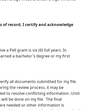
 of record, I certify and acknowledge
 a Pell grant is six (6) full years. In
e earned a bachelor's degree or my first
 verify all documents submitted for my file
ring the review process, it may be
 to resolve conflicting information. Until
will be done on my file. The final
 are needed or other information is