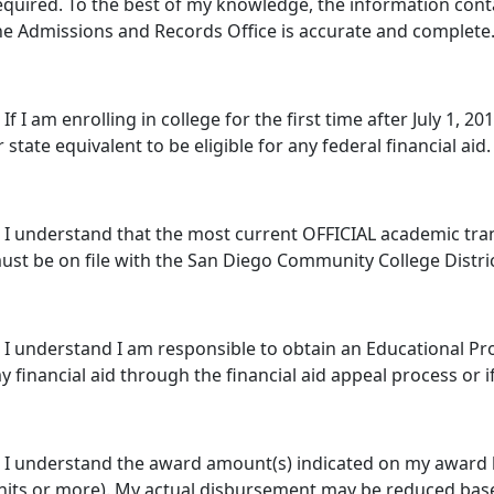
equired. To the best of my knowledge, the information cont
he Admissions and Records Office is accurate and complete
. If I am enrolling in college for the first time after July 1,
r state equivalent to be eligible for any federal financial aid.
. I understand that the most current OFFICIAL academic trans
ust be on file with the San Diego Community College Distric
. I understand I am responsible to obtain an Educational Pr
y financial aid through the financial aid appeal process or 
. I understand the award amount(s) indicated on my award l
nits or more). My actual disbursement may be reduced bas