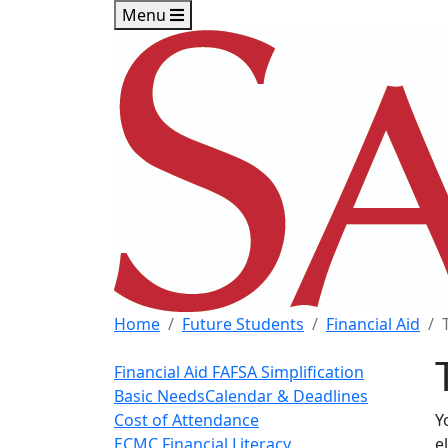
Skip to main content
Skip to footer content
Menu
Home
Future Students
Financial Aid
Financial Aid
FAFSA Simplification
Basic Needs
Calendar & Deadlines
Cost of Attendance
Y
ECMC Financial Literacy
e