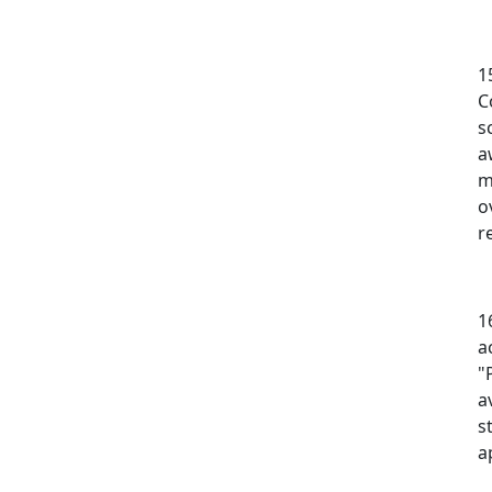
1
C
s
a
m
o
r
1
a
"
a
s
a