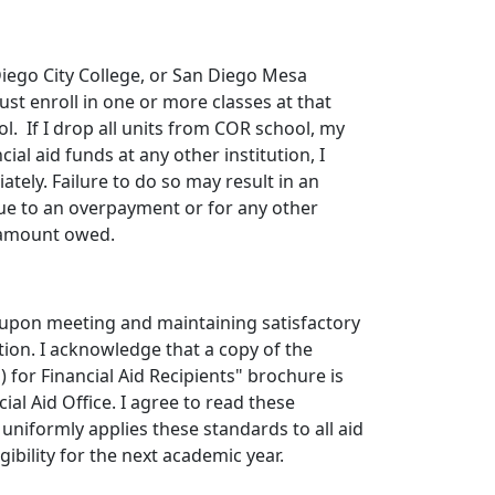
iego City College, or San Diego Mesa
st enroll in one or more classes at that
ol. If I drop all units from COR school, my
ial aid funds at any other institution, I
tely. Failure to do so may result in an
due to an overpayment or for any other
e amount owed.
nt upon meeting and maintaining satisfactory
tion. I acknowledge that a copy of the
 for Financial Aid Recipients" brochure is
cial Aid Office. I agree to read these
 uniformly applies these standards to all aid
ibility for the next academic year.