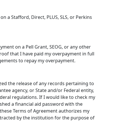
t" on a Stafford, Direct, PLUS, SLS, or Perkins
rpayment on a Pell Grant, SEOG, or any other
proof that I have paid my overpayment in full
angements to repay my overpayment.
ed the release of any records pertaining to
antee agency, or State and/or Federal entity,
eral regulations. If I would like to check my
ished a financial aid password with the
of these Terms of Agreement authorizes my
ntracted by the institution for the purpose of