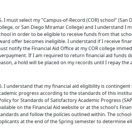
5. I must select my "Campus-of-Record (COR) school" (San D
ollege, or San Diego Miramar College) and I understand I mu
chool in order to be eligible to receive funds from that scho
ward offer becomes ineligible. I understand if I receive financ
ust notify the Financial Aid Office at my COR college immedia
verpayment. If I am required to return financial aid funds 
eason, a hold will be placed on my records until I repay th
6. I understand that my financial aid eligibility is continge
cademic progress according to the standards of this institu
Policy for Standards of Satisfactory Academic Progress (SAP)
vailable on the Financial Aid website or at the school's Finan
tandards and follow the policies outlined within. The school
pplicants at the end of the Spring semester to determine elig