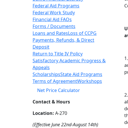
Federal Aid Programs
C
Federal Work Study
Financial Aid FAQs
Forms / Documents
U
Loans and Rates
Loss of CCPG
a
Payments, Refunds, & Direct
Deposit
Return to Title IV Policy
1
Satisfactory Academic Progress &
a
Appeals
p
Scholarships
State Aid Programs
Terms of Agreement
Workshops
Net Price Calculator
2
Contact & Hours
a
d
Location:
A-270
t
d
(Effective June 22nd-August 14th)