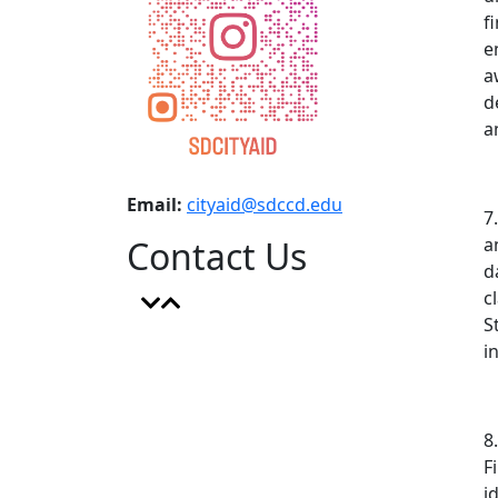
f
e
a
d
a
Email:
cityaid@sdccd.edu
7
Contact Us
a
d
c
S
i
8
F
i