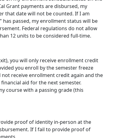
r Cal Grant payments are disbursed, my
r that date will not be counted. If I am
 has passed, my enrollment status will be
rsement. Federal regulations do not allow
han 12 units to be considered full-time.
xit), you will only receive enrollment credit
rovided you enroll by the semester freeze
ll not receive enrollment credit again and the
inancial aid for the next semester.
any course with a passing grade (this
 provide proof of identity in-person at the
sbursement. If I fail to provide proof of
sements.