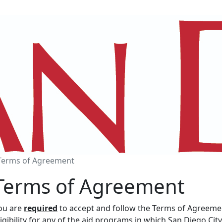
Terms of Agreement
Terms of Agreement
ou are
required
to accept and follow the Terms of Agreement
ligibility for any of the aid programs in which San Diego C