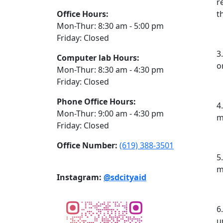
r
Office Hours:
t
Mon-Thur: 8:30 am - 5:00 pm
Friday: Closed
3
Computer lab Hours:
o
Mon-Thur: 8:30 am - 4:30 pm
Friday: Closed
Phone Office Hours:
4
Mon-Thur: 9:00 am - 4:30 pm
m
Friday: Closed
Office Number:
(619) 388-3501
5
m
Instagram:
@sdcityaid
6
u