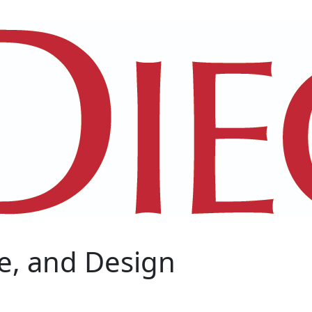
e, and Design