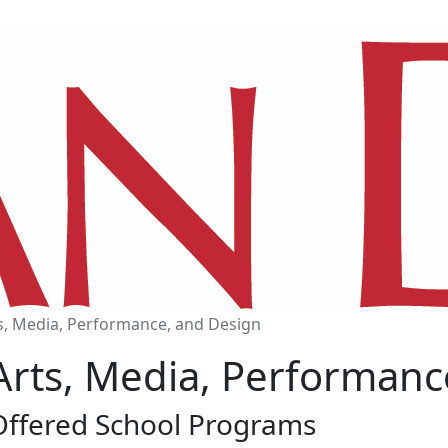
s, Media, Performance, and Design
Arts, Media, Performanc
Offered School Programs