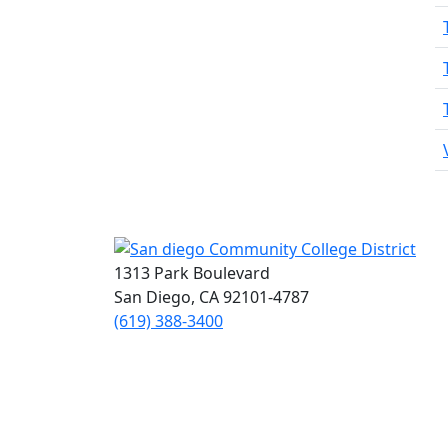
1313 Park Boulevard
San Diego, CA 92101-4787
(619) 388-3400