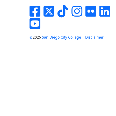
Facebook
Twitter
Tik-tok
Instagram
Flickr
Li
YouTube
©
2026
San Diego City College | Disclaimer