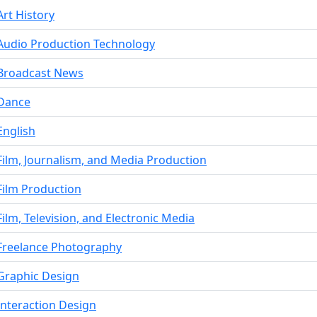
Art History
Audio Production Technology
Broadcast News
Dance
English
Film, Journalism, and Media Production
Film Production
Film, Television, and Electronic Media
Freelance Photography
Graphic Design
Interaction Design