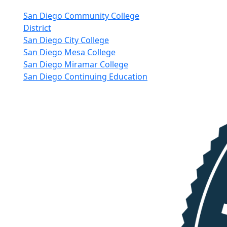
nkedIn
San Diego Community College
District
San Diego City College
San Diego Mesa College
San Diego Miramar College
San Diego Continuing Education