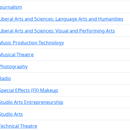
Journalism
Liberal Arts and Sciences: Language Arts and Humanities
Liberal Arts and Sciences: Visual and Performing Arts
Music Production Technology
Musical Theatre
Photography
Radio
Special Effects (FX) Makeup
Studio Arts Entrepreneurship
Studio Arts
Technical Theatre