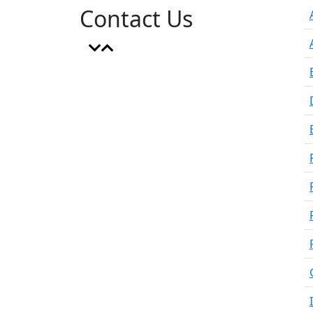
Contact Us