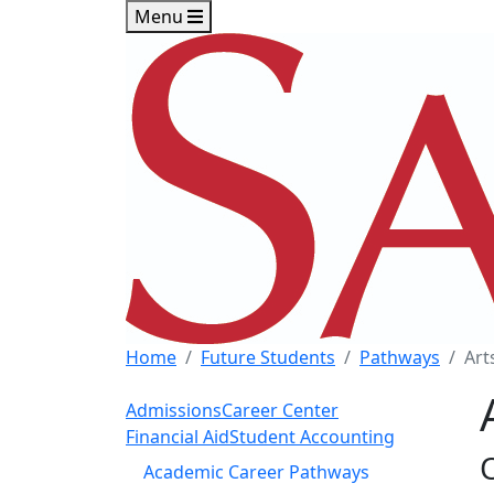
Skip to main content
Skip to footer content
Menu
Home
Future Students
Pathways
Art
Admissions
Career Center
Financial Aid
Student Accounting
Academic Career Pathways