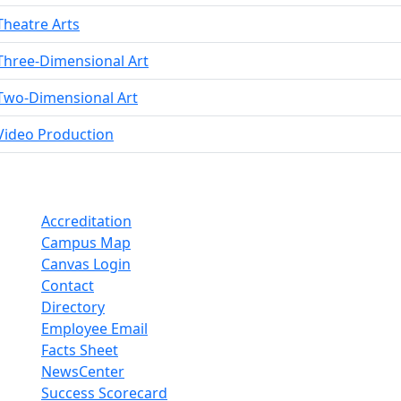
Theatre Arts
Three-Dimensional Art
Two-Dimensional Art
Video Production
Accreditation
Campus Map
Canvas Login
Contact
Directory
Employee Email
Facts Sheet
NewsCenter
Success Scorecard