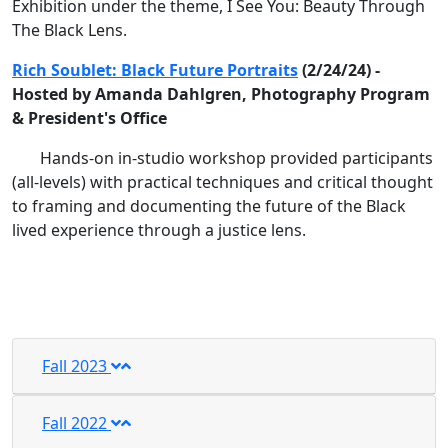
Exhibition under the theme, I See You: Beauty Through
The Black Lens.
Rich Soublet: Black Future Portraits
(2/24/24) -
Hosted by Amanda Dahlgren, Photography Program
& President's Office
Hands-on in-studio workshop provided participants
(all-levels) with practical techniques and critical thought
to framing and documenting the future of the Black
lived experience through a justice lens.
Fall 2023
Fall 2022