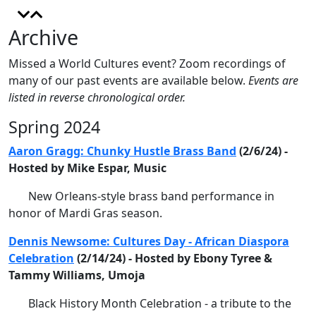
Archive
Missed a World Cultures event? Zoom recordings of
many of our past events are available below.
Events are
listed in reverse chronological order.
Spring 2024
Aaron Gragg: Chunky Hustle Brass Band
(2/6/24) -
Hosted by Mike Espar, Music
New Orleans-style brass band performance in
honor of Mardi Gras season.
Dennis Newsome: Cultures Day - African Diaspora
Celebration
(2/14/24) - Hosted by Ebony Tyree &
Tammy Williams, Umoja
Black History Month Celebration - a tribute to the