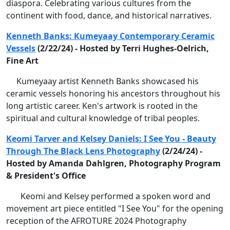
diaspora. Celebrating various cultures from the
continent with food, dance, and historical narratives.
Kenneth Banks: Kumeyaay Contemporary Ceramic
Vessels
(2/22/24) - Hosted by Terri Hughes-Oelrich,
Fine Art
Kumeyaay artist Kenneth Banks showcased his
ceramic vessels honoring his ancestors throughout his
long artistic career. Ken's artwork is rooted in the
spiritual and cultural knowledge of tribal peoples.
Keomi Tarver and Kelsey Daniels: I See You - Beauty
Through The Black Lens Photography
(2/24/24) -
Hosted by Amanda Dahlgren, Photography Program
& President's Office
Keomi and Kelsey performed a spoken word and
movement art piece entitled "I See You" for the opening
reception of the AFROTURE 2024 Photography