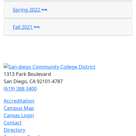
Spring 2022
Fall 2021
1313 Park Boulevard
San Diego, CA 92101-4787
(619) 388-3400
Accreditation
Campus Map
Canvas Login
Contact
Directory