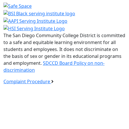
The San Diego Community College District is committed
to a safe and equitable learning environment for all
students and employees. It does not discriminate on
the basis of sex or gender in its educational programs
and employment.
SDCCD Board Policy on non-
discrimination
Complaint Procedure