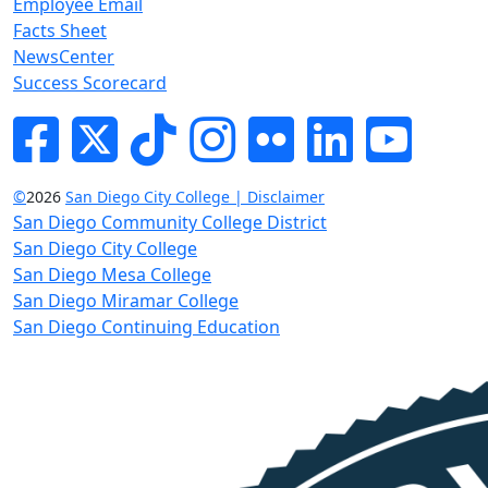
Employee Email
Facts Sheet
NewsCenter
Success Scorecard
Facebook
Twitter
Tik-tok
Instagram
Flickr
LinkedIn
YouTube
©
2026
San Diego City College | Disclaimer
San Diego Community College District
San Diego City College
San Diego Mesa College
San Diego Miramar College
San Diego Continuing Education