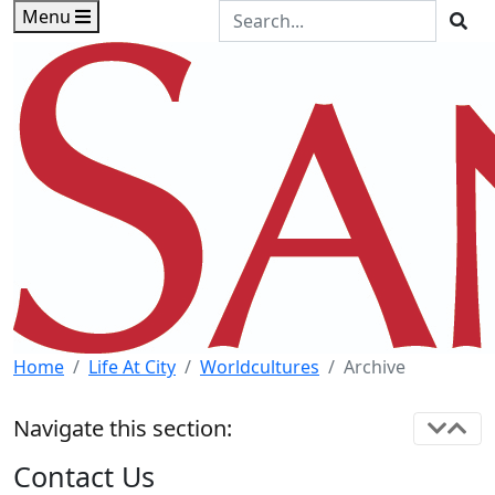
Skip to main content
Skip to footer content
Search the Site
Menu
Sea
Home
Life At City
Worldcultures
Archive
Navigate this section:
Contact Us