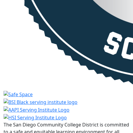
The San Diego Community College District is committed
to a safe and equitable learning environment for all