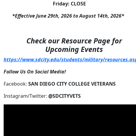
Friday: CLOSE
*Effective June 29th, 2026 to August 14th, 2026*
Check our Resource Page for
Upcoming Events
https://www.sdcity.edu/students/military/resources.as
Follow Us On Social Media!
Facebook:
SAN DIEGO CITY COLLEGE VETERANS
Instagram/Twitter:
@SDCITYVETS