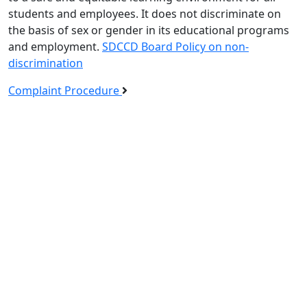
students and employees. It does not discriminate on
the basis of sex or gender in its educational programs
and employment.
SDCCD Board Policy on non-
discrimination
Complaint Procedure