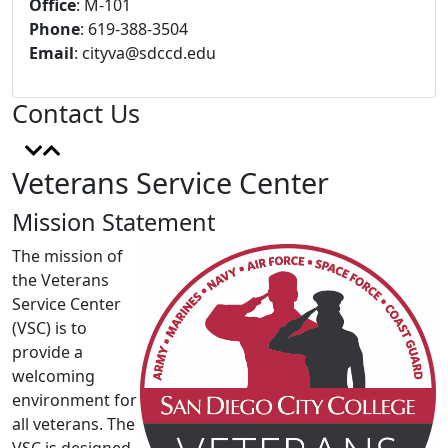
Office
: M-101
Phone
: 619-388-3504
Email
:
cityva@sdccd.edu
Contact Us
Veterans Service Center
Mission Statement
The mission of
the Veterans
Service Center
(VSC) is to
provide a
welcoming
environment for
all veterans. The