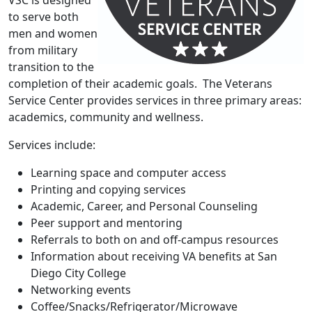
VSC is designed
to serve both
men and women
from military
transition to the
completion of their academic goals. The Veterans
Service Center provides services in three primary areas:
academics, community and wellness.
Services include:
Learning space and computer access
Printing and copying services
Academic, Career, and Personal Counseling
Peer support and mentoring
Referrals to both on and off-campus resources
Information about receiving VA benefits at San
Diego City College
Networking events
Coffee/Snacks/Refrigerator/Microwave