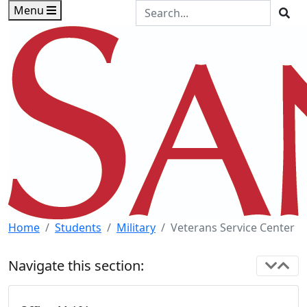
Skip to main content
Skip to footer content
Search the Site
Menu
Sea
Home
Students
Military
Veterans Service Center
Navigate this section: