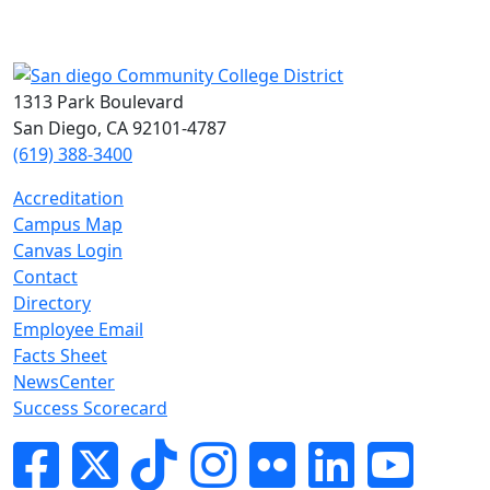
1313 Park Boulevard
San Diego, CA 92101-4787
(619) 388-3400
Accreditation
Campus Map
Canvas Login
Contact
Directory
Employee Email
Facts Sheet
NewsCenter
Success Scorecard
Facebook
Twitter
Tik-tok
Instagram
Flickr
LinkedIn
YouTube