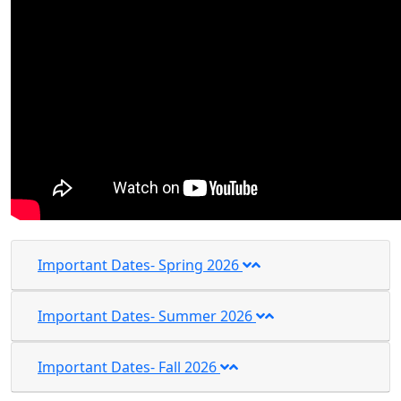
Important Dates- Spring 2026
Important Dates- Summer 2026
Important Dates- Fall 2026