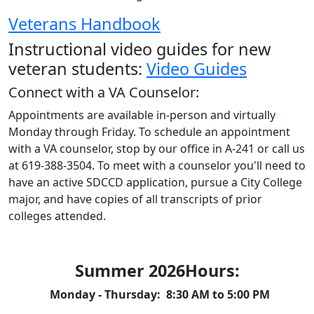
Veterans Handbook
Instructional video guides for new
veteran students:
Video Guides
Connect with a VA Counselor:
Appointments are available in-person and virtually
Monday through Friday. To schedule an appointment
with a VA counselor, stop by our office in A-241 or call us
at 619-388-3504.
To meet with a counselor you'll need to
have an active SDCCD application, pursue a City College
major, and have copies of all transcripts of prior
colleges attended.
Summer 2026Hours:
Monday - Thursday: 8:30 AM to 5:00 PM