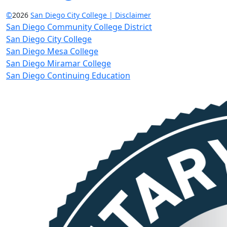
©
2026
San Diego City College | Disclaimer
San Diego Community College District
San Diego City College
San Diego Mesa College
San Diego Miramar College
San Diego Continuing Education