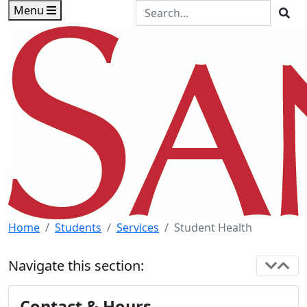
Skip to main content
Skip to footer content
Search the Site
Menu
Sea
Home
Students
Services
Student Health
Navigate this section:
Contact & Hours