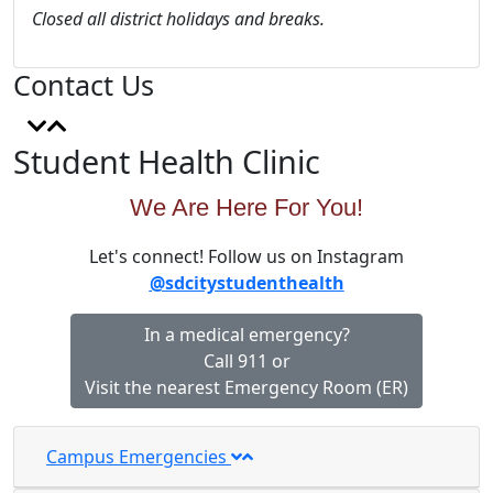
Closed all district holidays and breaks.
Contact Us
Student Health Clinic
We Are Here For You!
Let's connect! Follow us on Instagram
@sdcitystudenthealth
In a medical emergency?
Call 911 or
Visit the nearest Emergency Room (ER)
Campus Emergencies