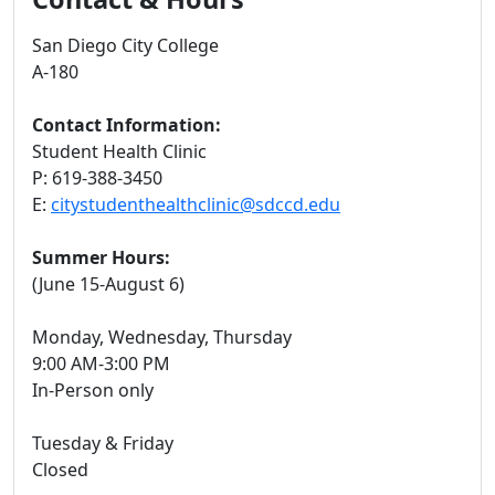
San Diego City College
A-180
Contact Information:
Student Health Clinic
P: 619-388-3450
E:
citystudenthealthclinic@sdccd.edu
Summer Hours:
(June 15-August 6)
Monday, Wednesday, Thursday
9:00 AM-3:00 PM
In-Person only
Tuesday & Friday
Closed