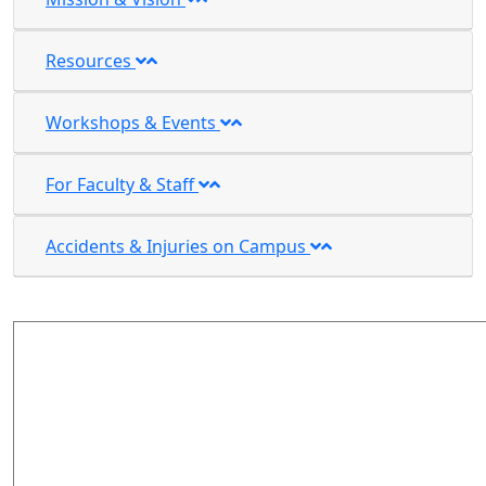
Resources
Workshops & Events
For Faculty & Staff
Accidents & Injuries on Campus