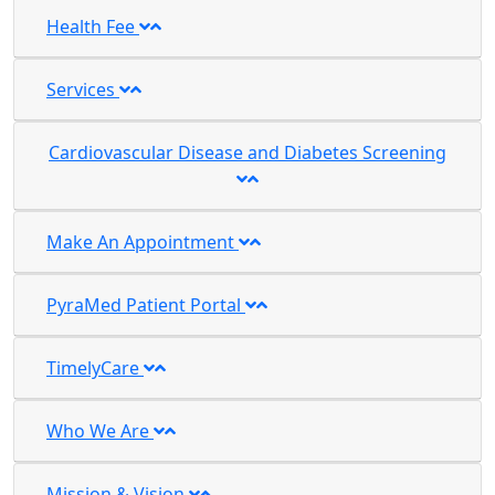
Health Fee
Services
Cardiovascular Disease and Diabetes Screening
Make An Appointment
PyraMed Patient Portal
TimelyCare
Who We Are
Mission & Vision