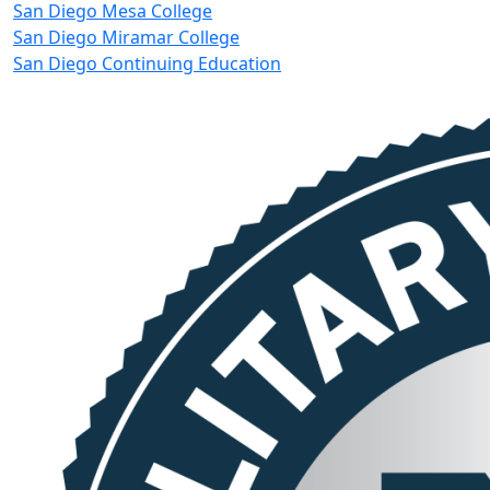
San Diego Mesa College
San Diego Miramar College
San Diego Continuing Education