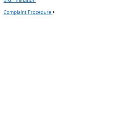
discrimination
Complaint Procedure