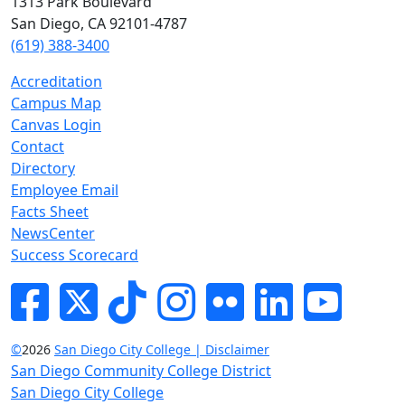
1313 Park Boulevard
San Diego, CA 92101-4787
(619) 388-3400
Accreditation
Campus Map
Canvas Login
Contact
Directory
Employee Email
Facts Sheet
NewsCenter
Success Scorecard
Facebook
Twitter
Tik-tok
Instagram
Flickr
LinkedIn
YouTube
©
2026
San Diego City College | Disclaimer
San Diego Community College District
San Diego City College