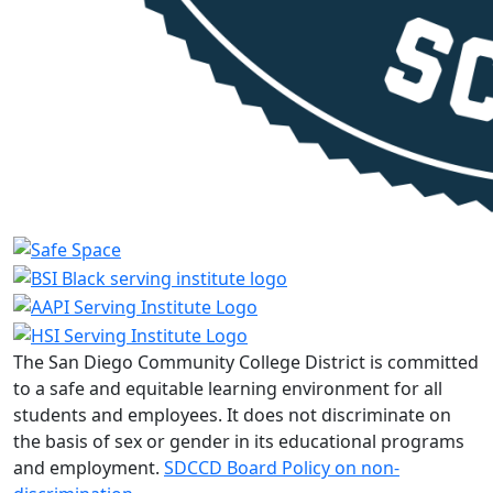
The San Diego Community College District is committed
to a safe and equitable learning environment for all
students and employees. It does not discriminate on
the basis of sex or gender in its educational programs
and employment.
SDCCD Board Policy on non-