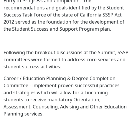
Entry to Progress and Completion. The
recommendations and goals identified by the Student
Success Task Force of the state of California SSSP Act
2012 served as the foundation for the development of
the Student Success and Support Program plan.
Following the breakout discussions at the Summit, SSSP
committees were formed to address core services and
student success activities:
Career / Education Planning & Degree Completion
Committee - Implement proven successful practices
and strategies which will allow for all incoming
students to receive mandatory Orientation,
Assessment, Counseling, Advising and Other Education
Planning services.