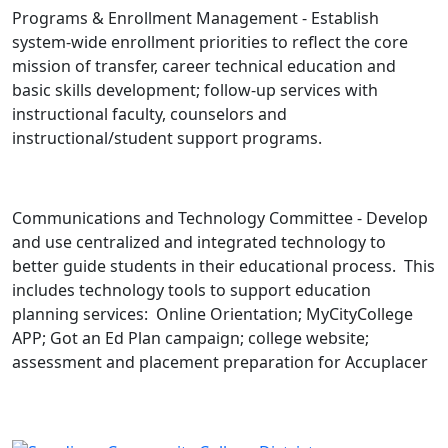
Programs & Enrollment Management - Establish
system-wide enrollment priorities to reflect the core
mission of transfer, career technical education and
basic skills development; follow-up services with
instructional faculty, counselors and
instructional/student support programs.
Communications and Technology Committee - Develop
and use centralized and integrated technology to
better guide students in their educational process. This
includes technology tools to support education
planning services: Online Orientation; MyCityCollege
APP; Got an Ed Plan campaign; college website;
assessment and placement preparation for Accuplacer