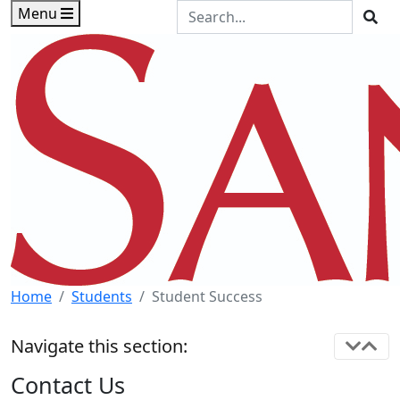
Skip to main content
Skip to footer content
Search the Site
Menu
Sea
Home
Students
Student Success
Navigate this section:
Contact Us