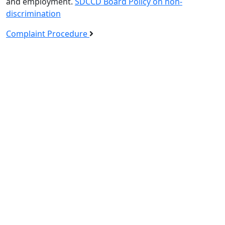
and employment.
SDCCD Board Policy on non-
discrimination
Complaint Procedure