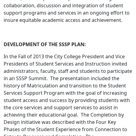
collaboration, discussion and integration of student
support programs and services in an ongoing effort to
insure equitable academic access and achievement.
DEVELOPMENT OF THE SSSP PLAN:
In the Fall of 2013 the City College President and Vice
Presidents of Student Services and Instruction invited
administrators, faculty, staff and students to participate
in an SSSP Summit. The presentation included the
history of Matriculation and transition to the Student
Services Support Program with the goal of increasing
student access and success by providing students with
the core services and support services to assist in
achieving their educational goal. The Completion by
Design initiative was described with the Four Key
Phases of the Student Experience from Connection to