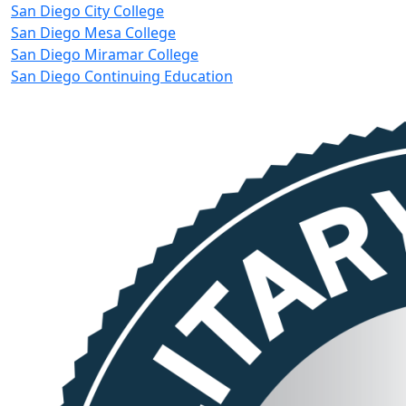
San Diego City College
San Diego Mesa College
San Diego Miramar College
San Diego Continuing Education