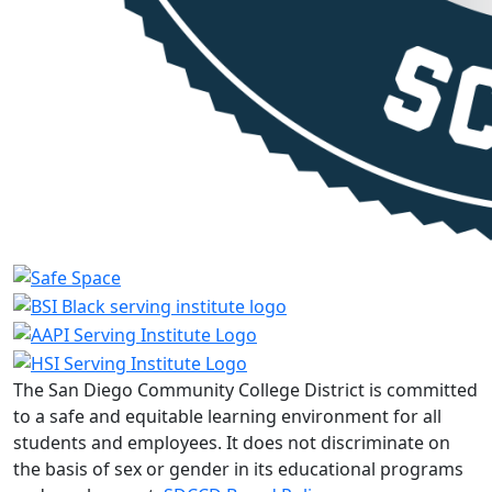
The San Diego Community College District is committed
to a safe and equitable learning environment for all
students and employees. It does not discriminate on
the basis of sex or gender in its educational programs