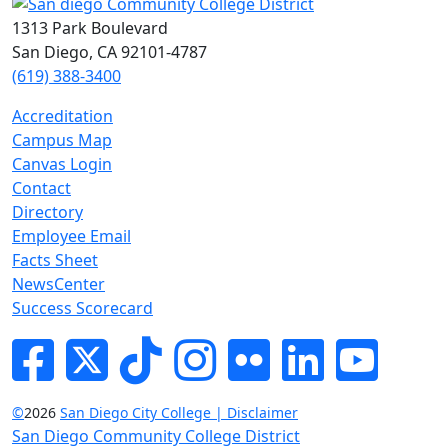
1313 Park Boulevard
San Diego, CA 92101-4787
(619) 388-3400
Accreditation
Campus Map
Canvas Login
Contact
Directory
Employee Email
Facts Sheet
NewsCenter
Success Scorecard
Facebook
Twitter
Tik-tok
Instagram
Flickr
LinkedIn
YouTube
©
2026
San Diego City College | Disclaimer
San Diego Community College District