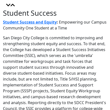
Student Success
Student Success and Equity
:
Empowering our Campus
Community One Student at a Time
San Diego City College is committed to improving and
strengthening student equity and success. To that end,
the College has developed a Student Success Initiatives
Committee (SSIC), which serves as the 'umbrella'
committee for workgroups and task forces that
support student success through innovative and
diverse student-based initiatives. Focus areas may
include, but are not limited to, Title 5/HSI planning,
implementation of Student Success and Support
Program (SSSP) projects, Student Equity Workgroup
initiatives, and campus-based research development
and analysis. Reporting directly to the SDCC President's
Council, the SSIC provides a platform for college-wide