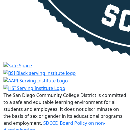
The San Diego Community College District is committed
to a safe and equitable learning environment for all
students and employees. It does not discriminate on
the basis of sex or gender in its educational programs
and employment.
SDCCD Board Policy on non-
discrimination