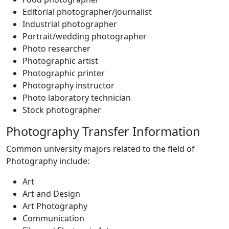
Editorial photographer/journalist
Industrial photographer
Portrait/wedding photographer
Photo researcher
Photographic artist
Photographic printer
Photography instructor
Photo laboratory technician
Stock photographer
Photography Transfer Information
Common university majors related to the field of
Photography include:
Art
Art and Design
Art Photography
Communication