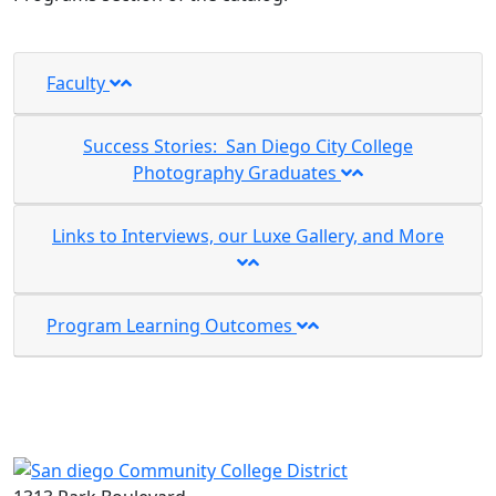
Faculty
Success Stories: San Diego City College
Photography Graduates
Links to Interviews, our Luxe Gallery, and More
Program Learning Outcomes