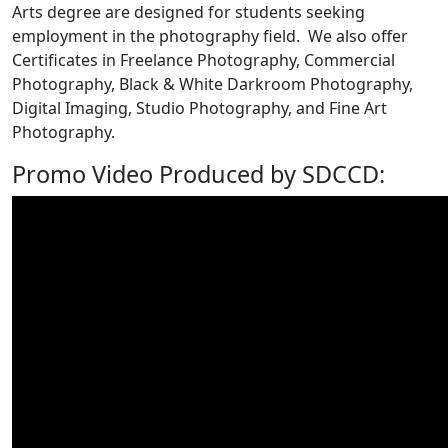
Arts degree are designed for students seeking
employment in the photography field. We also offer
Certificates in Freelance Photography, Commercial
Photography, Black & White Darkroom Photography,
Digital Imaging, Studio Photography, and Fine Art
Photography.
Promo Video Produced by SDCCD: