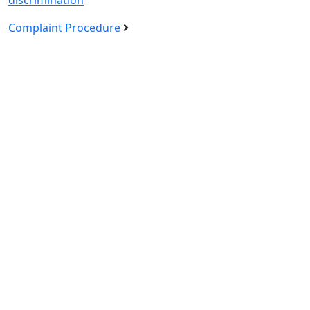
Complaint Procedure