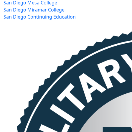
San Diego Mesa College
San Diego Miramar College
San Diego Continuing Education