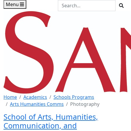
Skip to main content
Skip to footer content
Search the Site
Menu
Sea
Home
Academics
Schools Programs
Arts Humanities Comms
Photography
School of Arts, Humanities,
Communication, and