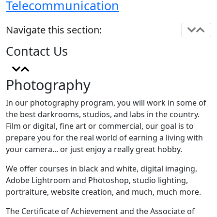
Telecommunication
Navigate this section:
Contact Us
Photography
In our photography program, you will work in some of
the best darkrooms, studios, and labs in the country.
Film or digital, fine art or commercial, our goal is to
prepare you for the real world of earning a living with
your camera... or just enjoy a really great hobby.
We offer courses in black and white, digital imaging,
Adobe Lightroom and Photoshop, studio lighting,
portraiture, website creation, and much, much more.
The Certificate of Achievement and the Associate of