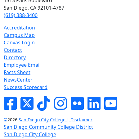
1313 Park Boulevard
San Diego, CA 92101-4787
(619) 388-3400
Accreditation
Campus Map
Canvas Login
Contact
Directory
Employee Email
Facts Sheet
NewsCenter
Success Scorecard
Facebook
Twitter
Tik-tok
Instagram
Flickr
LinkedIn
YouTube
©
2026
San Diego City College | Disclaimer
San Diego Community College District
San Diego City College