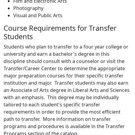
Film and Electronic Arts
Photography
Visual and Public Arts
Course Requirements for Transfer
Students
Students who plan to transfer to a four year college or
university and earn a bachelor's degree in this
discipline should consult with a counselor or visit the
Transfer/Career Center to determine the appropriate
major preparation courses for their specific transfer
institution and major. Transfer students may also earn
an Associate of Arts degree in Liberal Arts and Sciences
with an emphasis. This degree may be individually
tailored to each student's specific transfer
requirements in order to provide the most efficient
path to transfer. More information on transfer
programs and procedures is available in the Transfer
Programs section of the catalog.