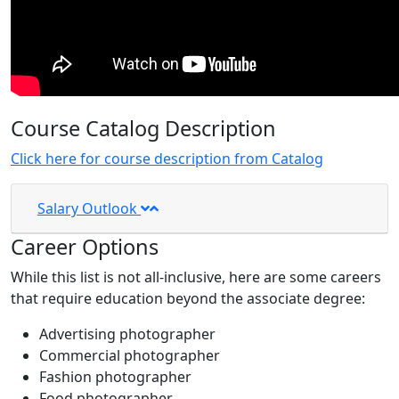
Course Catalog Description
Click here for course description from Catalog
Salary Outlook
Career Options
While this list is not all-inclusive, here are some careers
that require education beyond the associate degree:
Advertising photographer
Commercial photographer
Fashion photographer
Food photographer