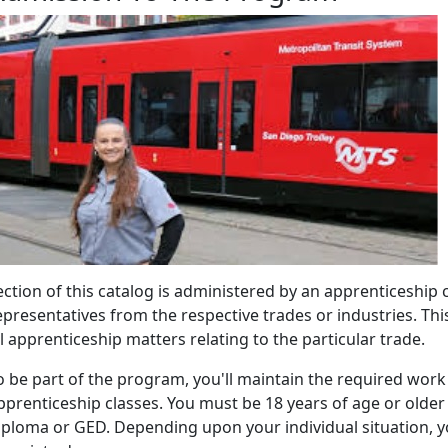
ection of this catalog is administered by an apprenticesh
epresentatives from the respective trades or industries. Th
ll apprenticeship matters relating to the particular trade.
o be part of the program, you'll maintain the required wor
pprenticeship classes. You must be 18 years of age or olde
iploma or GED. Depending upon your individual situation, yo