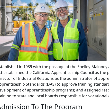
stablished in 1939 with the passage of the Shelley-Maloney
ct established the California Apprenticeship Council as the
irector of Industrial Relations as the administrator of appre
pprenticeship Standards (DAS) to approve training standard
evelopment of apprenticeship programs; and assigned respo
raining to state and local boards responsible for vocational
Admission To The Program