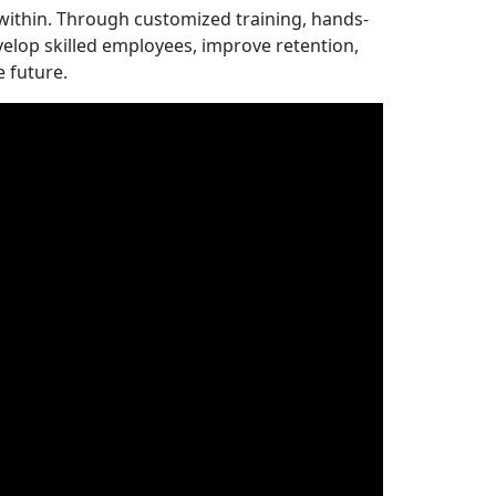
ithin. Through customized training, hands-
elop skilled employees, improve retention,
e future.