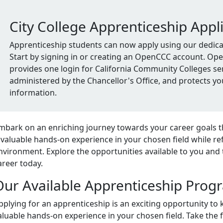
City College Apprenticeship Appl
Apprenticeship students can now apply using our dedicat
Start by signing in or creating an OpenCCC account. O
provides one login for California Community Colleges ser
administered by the Chancellor's Office, and protects yo
information.
mbark on an enriching journey towards your career goals 
nvaluable hands-on experience in your chosen field while refi
nvironment. Explore the opportunities available to you and 
areer today.
Our Available Apprenticeship Prog
pplying for an apprenticeship is an exciting opportunity to 
aluable hands-on experience in your chosen field. Take the 