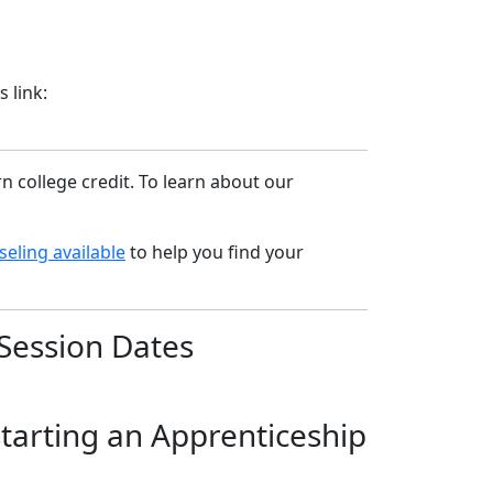
 link:
 college credit. To learn about our
eling available
to help you find your
Session Dates
starting an Apprenticeship