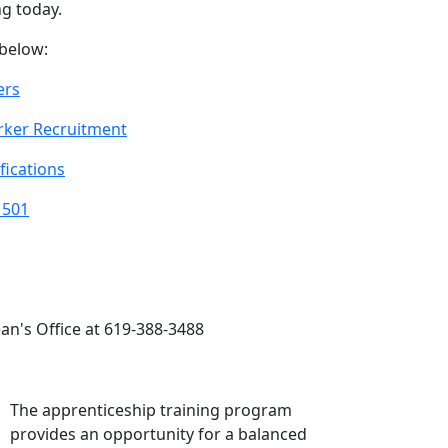
g today.
 below:
ers
ker Recruitment
fications
 501
an's Office at 619-388-3488
The apprenticeship training program
provides an opportunity for a balanced