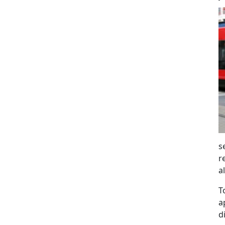
s
r
a
T
a
d