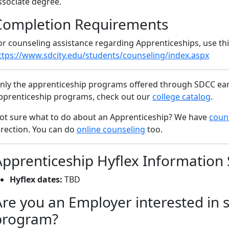
ssociate degree.
Completion Requirements
or counseling assistance regarding Apprenticeships, use this
ttps://www.sdcity.edu/students/counseling/index.aspx
nly the apprenticeship programs offered through SDCC earn
pprenticeship programs, check out our
college catalog
.
ot sure what to do about an Apprenticeship? We have
couns
irection. You can do
online counseling
too.
Apprenticeship Hyflex Information 
Hyflex dates:
TBD
Are you an Employer interested in 
program?