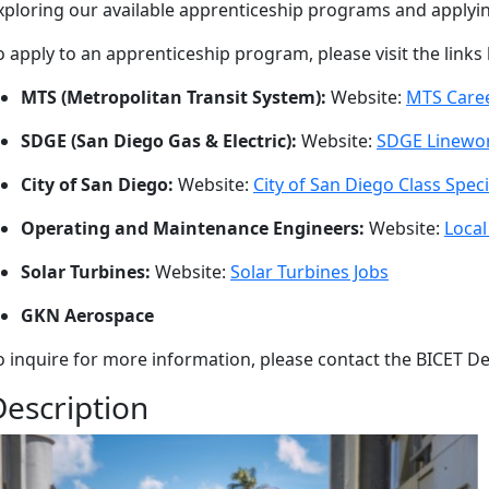
xploring our available apprenticeship programs and applyin
o apply to an apprenticeship program, please visit the links
MTS (Metropolitan Transit System):
Website:
MTS Care
SDGE (San Diego Gas & Electric):
Website:
SDGE Linewor
City of San Diego:
Website:
City of San Diego Class Speci
Operating and Maintenance Engineers:
Website:
Local
Solar Turbines:
Website:
Solar Turbines Jobs
GKN Aerospace
o inquire for more information, please contact the BICET De
Description