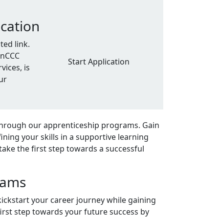
ication
ed link.
penCCC
Start Application
vices, is
ur
through our apprenticeship programs. Gain
ning your skills in a supportive learning
take the first step towards a successful
rams
kickstart your career journey while gaining
first step towards your future success by