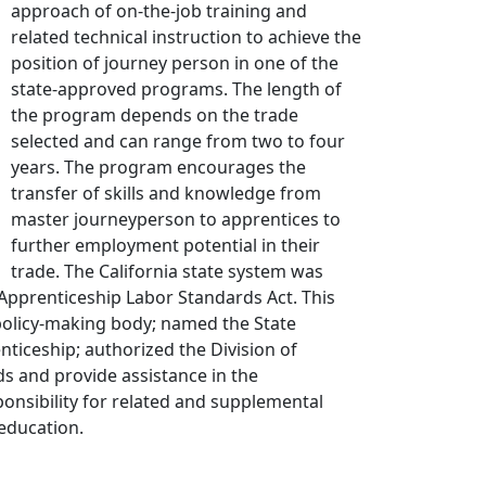
approach of on-the-job training and
related technical instruction to achieve the
position of journey person in one of the
state-approved programs. The length of
the program depends on the trade
selected and can range from two to four
years. The program encourages the
transfer of skills and knowledge from
master journeyperson to apprentices to
further employment potential in their
trade. The California state system was
 Apprenticeship Labor Standards Act. This
 policy-making body; named the State
nticeship; authorized the Division of
s and provide assistance in the
nsibility for related and supplemental
 education.