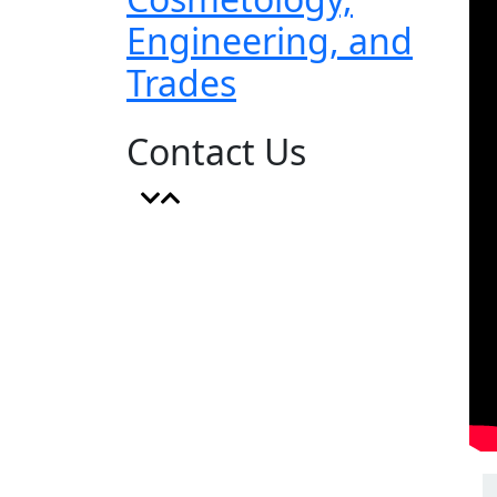
Engineering, and
Trades
Contact Us