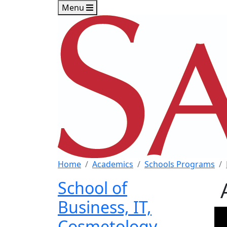
Skip to main content
Skip to footer content
Menu
Home
Academics
Schools Programs
School of
Business, IT,
Cosmetology,