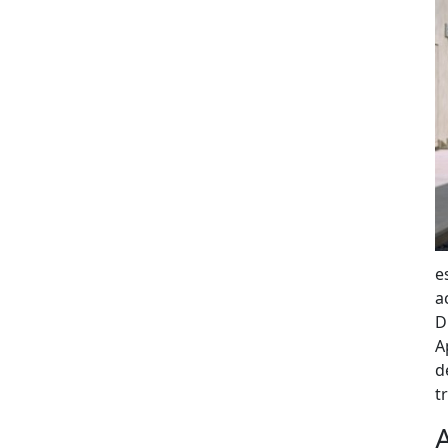
e
a
D
A
d
t