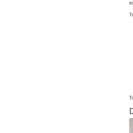
e
T
T