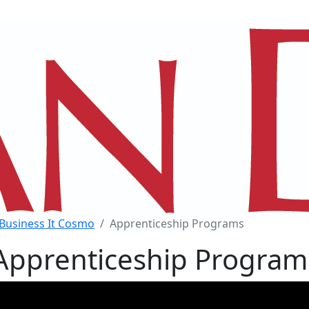
Business It Cosmo
Apprenticeship Programs
Apprenticeship Program