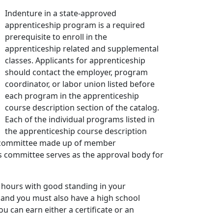
Indenture in a state-approved
apprenticeship program is a required
prerequisite to enroll in the
apprenticeship related and supplemental
classes. Applicants for apprenticeship
should contact the employer, program
coordinator, or labor union listed before
each program in the apprenticeship
course description section of the catalog.
Each of the individual programs listed in
the apprenticeship course description
ip committee made up of member
is committee serves as the approval body for
k hours with good standing in your
r and you must also have a high school
u can earn either a certificate or an