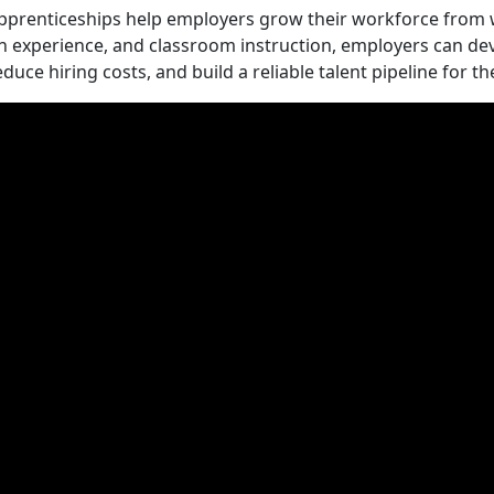
pprenticeships help employers grow their workforce from w
n experience, and classroom instruction, employers can dev
educe hiring costs, and build a reliable talent pipeline for th