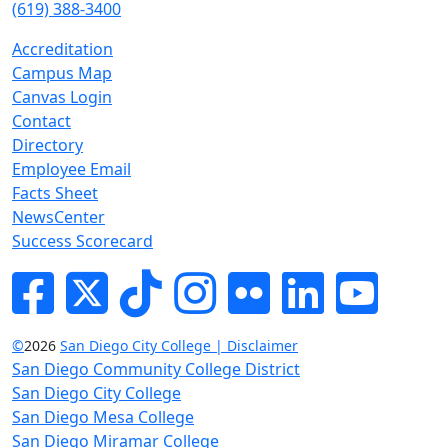
(619) 388-3400
Accreditation
Campus Map
Canvas Login
Contact
Directory
Employee Email
Facts Sheet
NewsCenter
Success Scorecard
Facebook
Twitter
Tik-tok
Instagram
Flickr
LinkedIn
YouTube
©
2026
San Diego City College | Disclaimer
San Diego Community College District
San Diego City College
San Diego Mesa College
San Diego Miramar College