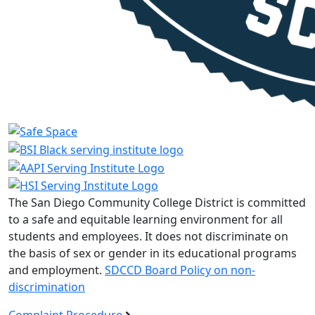
The San Diego Community College District is committed
to a safe and equitable learning environment for all
students and employees. It does not discriminate on
the basis of sex or gender in its educational programs
and employment.
SDCCD Board Policy on non-
discrimination