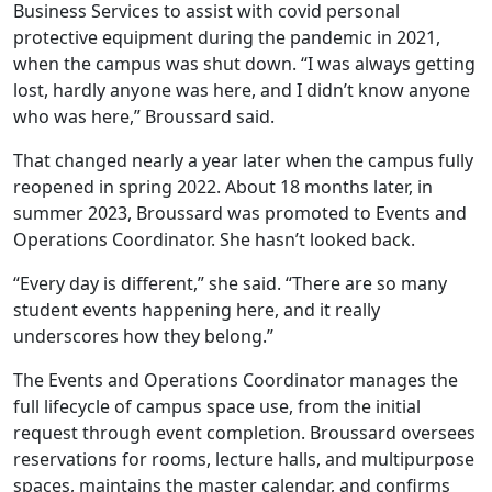
Business Services to assist with covid personal
protective equipment during the pandemic in 2021,
when the campus was shut down. “I was always getting
lost, hardly anyone was here, and I didn’t know anyone
who was here,” Broussard said.
That changed nearly a year later when the campus fully
reopened in spring 2022. About 18 months later, in
summer 2023, Broussard was promoted to Events and
Operations Coordinator. She hasn’t looked back.
“Every day is different,” she said. “There are so many
student events happening here, and it really
underscores how they belong.”
The Events and Operations Coordinator manages the
full lifecycle of campus space use, from the initial
request through event completion. Broussard oversees
reservations for rooms, lecture halls, and multipurpose
spaces, maintains the master calendar, and confirms