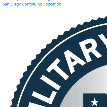
San Diego Continuing Education