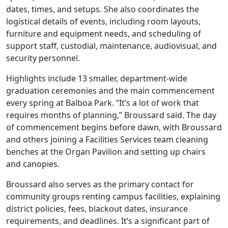
dates, times, and setups. She also coordinates the
logistical details of events, including room layouts,
furniture and equipment needs, and scheduling of
support staff, custodial, maintenance, audiovisual, and
security personnel.
Highlights include 13 smaller, department-wide
graduation ceremonies and the main commencement
every spring at Balboa Park. “It’s a lot of work that
requires months of planning,” Broussard said. The day
of commencement begins before dawn, with Broussard
and others joining a Facilities Services team cleaning
benches at the Organ Pavilion and setting up chairs
and canopies.
Broussard also serves as the primary contact for
community groups renting campus facilities, explaining
district policies, fees, blackout dates, insurance
requirements, and deadlines. It’s a significant part of