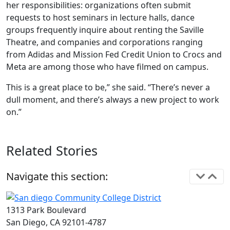
her responsibilities: organizations often submit
requests to host seminars in lecture halls, dance
groups frequently inquire about renting the Saville
Theatre, and companies and corporations ranging
from Adidas and Mission Fed Credit Union to Crocs and
Meta are among those who have filmed on campus.
This is a great place to be,” she said. “There’s never a
dull moment, and there’s always a new project to work
on.”
Related Stories
Navigate this section:
1313 Park Boulevard
San Diego, CA 92101-4787