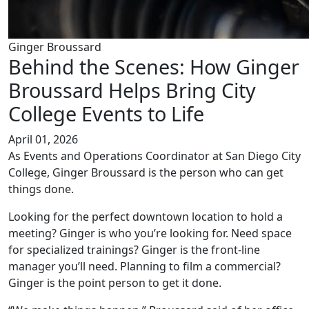
Ginger Broussard
Behind the Scenes: How Ginger
Broussard Helps Bring City
College Events to Life
April 01, 2026
As Events and Operations Coordinator at San Diego City
College, Ginger Broussard is the person who can get
things done.
Looking for the perfect downtown location to hold a
meeting? Ginger is who you’re looking for. Need space
for specialized trainings? Ginger is the front-line
manager you’ll need. Planning to film a commercial?
Ginger is the point person to get it done.