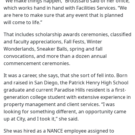
“We make things happen,” Broussard said of her office,
which works hand in hand with Facilities Services. “We
are here to make sure that any event that is planned
will come to life.”
That includes scholarship awards ceremonies, classified
and faculty appreciations, Fall Fests, Winter
Wonderlands, Sneaker Balls, spring and fall
convocations, and more than a dozen annual
commencement ceremonies.
It was a career, she says, that she sort of fell into. Born
and raised in San Diego, the Patrick Henry High School
graduate and current Paradise Hills resident is a first-
generation college student with extensive experience in
property management and client services. “I was
looking for something different, an opportunity came
up at City, and I took it,” she said.
She was hired as a NANCE employee assigned to