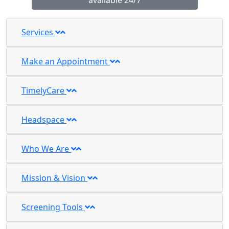
available 24/7
Services
Make an Appointment
TimelyCare
Headspace
Who We Are
Mission & Vision
Screening Tools