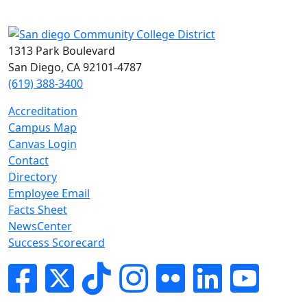
1313 Park Boulevard
San Diego, CA 92101-4787
(619) 388-3400
Accreditation
Campus Map
Canvas Login
Contact
Directory
Employee Email
Facts Sheet
NewsCenter
Success Scorecard
Facebook
Twitter
Tik-tok
Instagram
Flickr
LinkedIn
YouTube