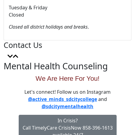
Tuesday & Friday
Closed
Closed all district holidays and breaks
.
Contact Us
Mental Health Counseling
We Are Here For You!
Let's connect! Follow us on Instagram
@active_minds_sdcitycollege
and
@sdcitymentalhealth
In Crisis?
Call TimelyCare CrisisNow 858-396-1613