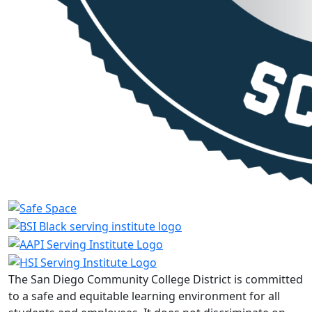
The San Diego Community College District is committed
to a safe and equitable learning environment for all