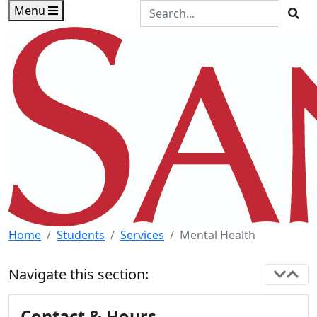
Skip to main content
Skip to footer content
Search the Site
Menu
Sea
Home
Students
Services
Mental Health
Navigate this section:
Contact & Hours