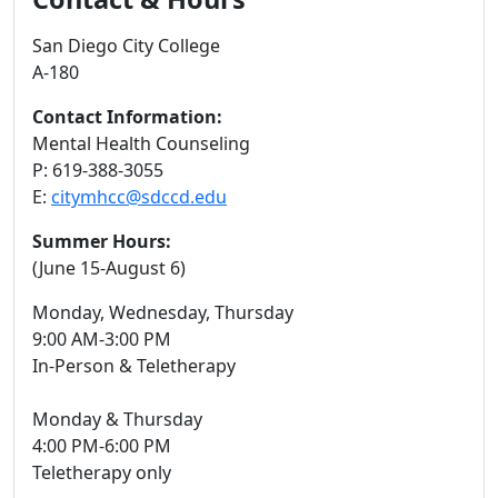
San Diego City College
A-180
Contact Information:
Mental Health Counseling
P: 619-388-3055
E:
citymhcc@sdccd.edu
Summer Hours:
(June 15-August 6)
Monday, Wednesday, Thursday
9:00 AM-3:00 PM
In-Person & Teletherapy
Monday & Thursday
4:00 PM-6:00 PM
Teletherapy only