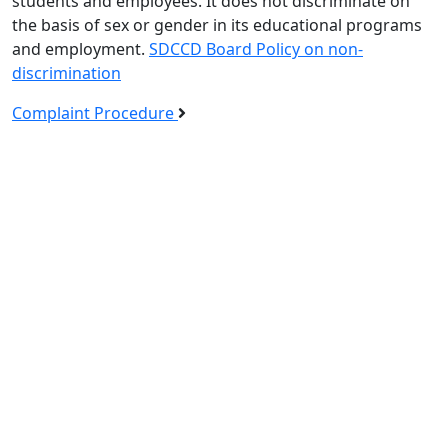
students and employees. It does not discriminate on
the basis of sex or gender in its educational programs
and employment.
SDCCD Board Policy on non-
discrimination
Complaint Procedure