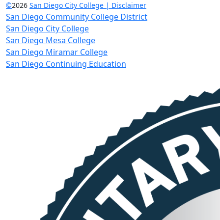
©
2026
San Diego City College | Disclaimer
San Diego Community College District
San Diego City College
San Diego Mesa College
San Diego Miramar College
San Diego Continuing Education