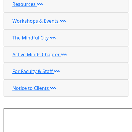
Resources
Workshops & Events
The Mindful City
Active Minds Chapter
For Faculty & Staff
Notice to Clients