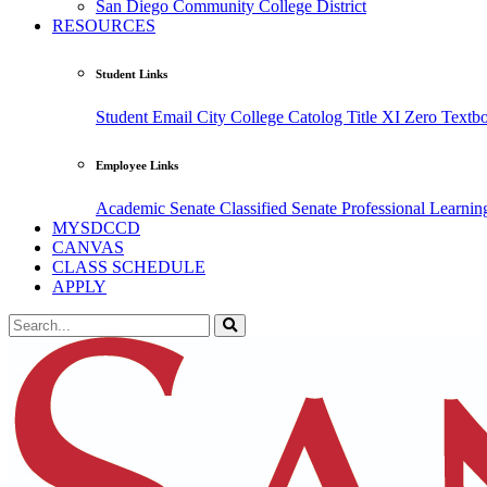
San Diego Community College District
RESOURCES
Student Links
Student Email
City College Catolog
Title XI
Zero Textb
Employee Links
Academic Senate
Classified Senate
Professional Learni
MYSDCCD
CANVAS
CLASS SCHEDULE
APPLY
Search the Site
Search