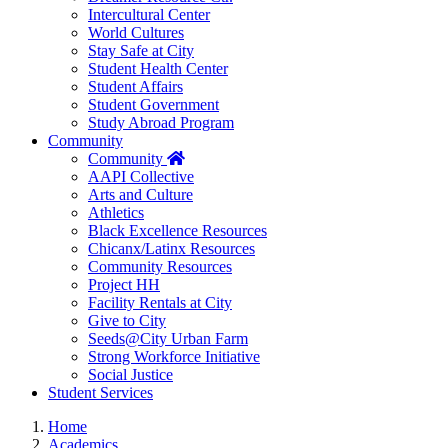
Intercultural Center
World Cultures
Stay Safe at City
Student Health Center
Student Affairs
Student Government
Study Abroad Program
Community
Home
Community
AAPI Collective
Arts and Culture
Athletics
Black Excellence Resources
Chicanx/Latinx Resources
Community Resources
Project HH
Facility Rentals at City
Give to City
Seeds@City Urban Farm
Strong Workforce Initiative
Social Justice
Student Services
Home
Academics