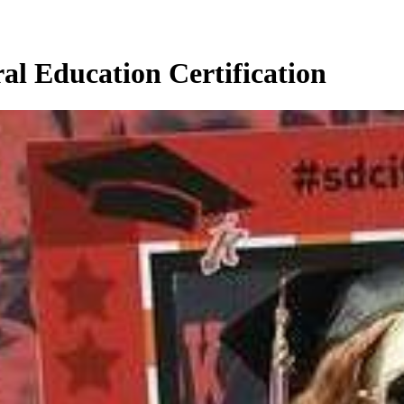
al Education Certification