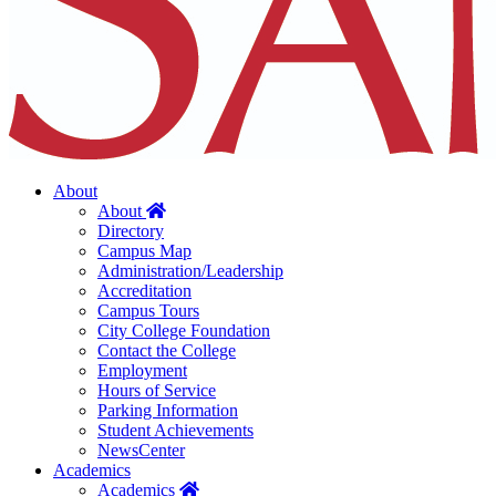
About
Home
About
Directory
Campus Map
Administration/Leadership
Accreditation
Campus Tours
City College Foundation
Contact the College
Employment
Hours of Service
Parking Information
Student Achievements
NewsCenter
Academics
Home
Academics