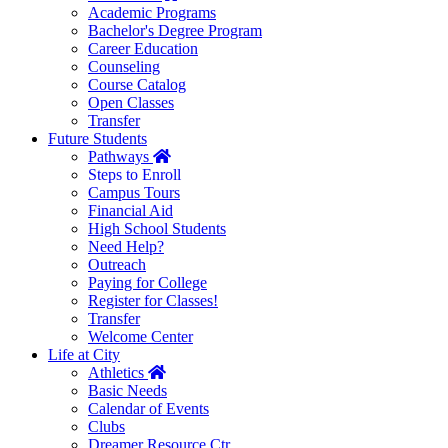
Academic Programs
Bachelor's Degree Program
Career Education
Counseling
Course Catalog
Open Classes
Transfer
Future Students
Home
Pathways
Steps to Enroll
Campus Tours
Financial Aid
High School Students
Need Help?
Outreach
Paying for College
Register for Classes!
Transfer
Welcome Center
Life at City
Home
Athletics
Basic Needs
Calendar of Events
Clubs
Dreamer Resource Ctr.