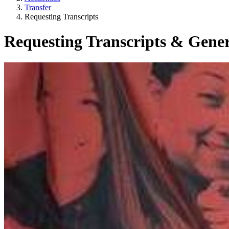
Transfer
Requesting Transcripts
Requesting Transcripts & Gener