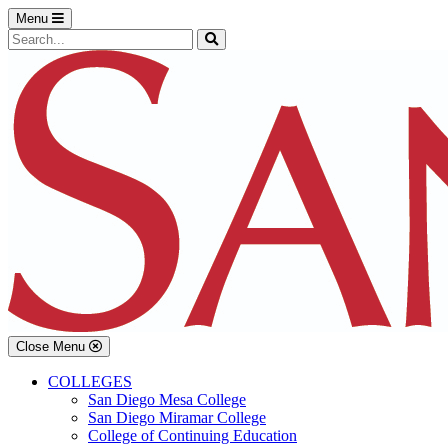
Skip to main content
Skip to footer content
Menu
Search the Site
Search
Close Menu
COLLEGES
San Diego Mesa College
San Diego Miramar College
College of Continuing Education