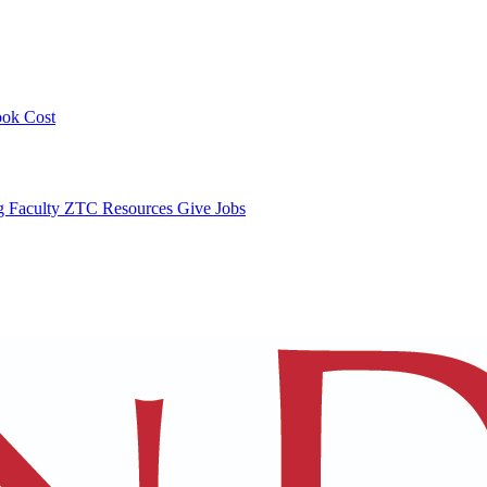
ook Cost
ng
Faculty ZTC Resources
Give
Jobs