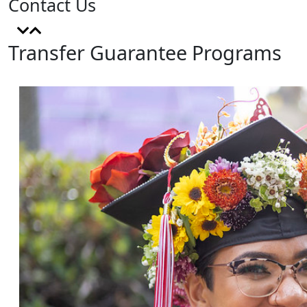
Contact Us
Transfer Guarantee Programs