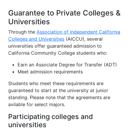
Guarantee to Private Colleges &
Universities
Through the
Association of Independent California
Colleges and Universities
(AICCU), several
universities offer guaranteed admission to
California Community College students who:
Earn an Associate Degree for Transfer (ADT)
Meet admission requirements
Students who meet these requirements are
guaranteed to start at the university at junior
standing. Please note that the agreements are
avilable for select majors.
Participating colleges and
universities