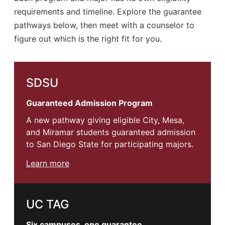
requirements and timeline. Explore the guarantee
pathways below, then meet with a counselor to
figure out which is the right fit for you.
SDSU
Guaranteed Admission Program
A new pathway giving eligible City, Mesa,
and Miramar students guaranteed admission
to San Diego State for participating majors.
Learn more
UC TAG
Six campuses, one guarantee