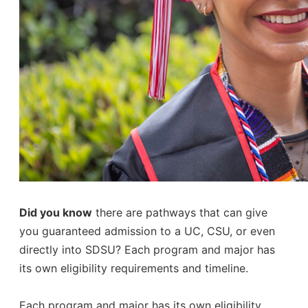
Did you know
there are pathways that can give
you guaranteed admission to a UC, CSU, or even
directly into SDSU? Each program and major has
its own eligibility requirements and timeline.
Each program and major has its own eligibility