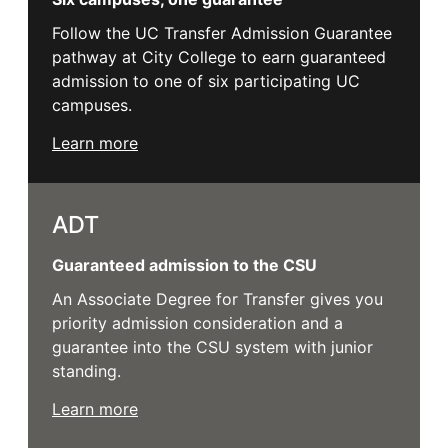
Follow the UC Transfer Admission Guarantee
pathway at City College to earn guaranteed
admission to one of six participating UC
campuses.
Learn more
ADT
Guaranteed admission to the CSU
An Associate Degree for Transfer gives you
priority admission consideration and a
guarantee into the CSU system with junior
standing.
Learn more