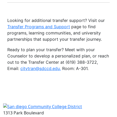
Looking for additional transfer support? Visit our
Transfer Programs and Support
page to find
programs, learning communities, and university
partnerships that support your transfer journey.
Ready to plan your transfer? Meet with your
Counselor to develop a personalized plan, or reach
out to the Transfer Center at (619) 388-3722,
Email:
citytran@sdccd.edu
,
Room: A-301.
1313 Park Boulevard