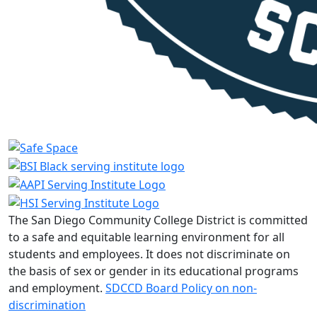
The San Diego Community College District is committed
to a safe and equitable learning environment for all
students and employees. It does not discriminate on
the basis of sex or gender in its educational programs
and employment.
SDCCD Board Policy on non-
discrimination