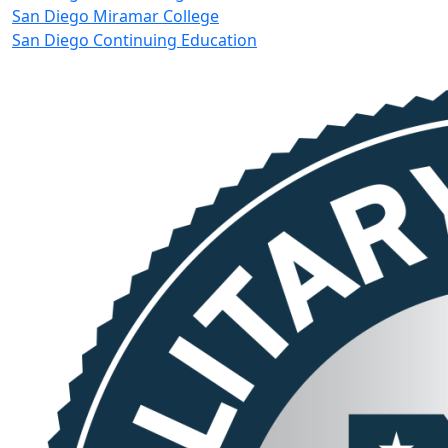
San Diego Miramar College
San Diego Continuing Education