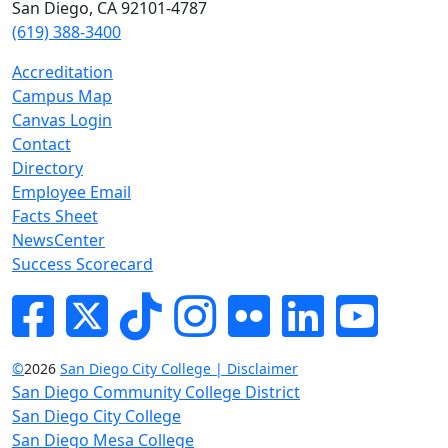
San Diego, CA 92101-4787
(619) 388-3400
Accreditation
Campus Map
Canvas Login
Contact
Directory
Employee Email
Facts Sheet
NewsCenter
Success Scorecard
Facebook
Twitter
Tik-tok
Instagram
Flickr
LinkedIn
YouTube
©
2026
San Diego City College | Disclaimer
San Diego Community College District
San Diego City College
San Diego Mesa College