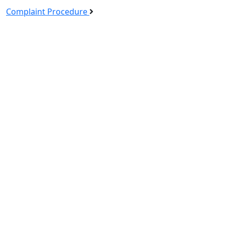
Complaint Procedure