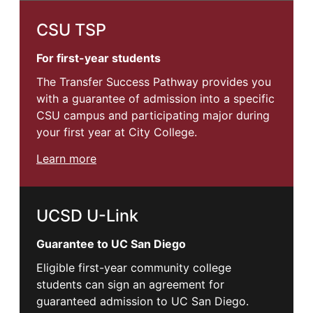
CSU TSP
For first-year students
The Transfer Success Pathway provides you
with a guarantee of admission into a specific
CSU campus and participating major during
your first year at City College.
Learn more
UCSD U-Link
Guarantee to UC San Diego
Eligible first-year community college
students can sign an agreement for
guaranteed admission to UC San Diego.