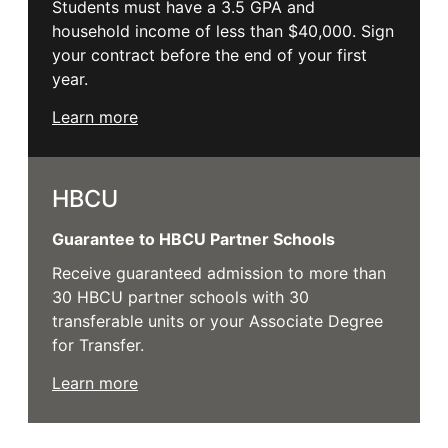
Students must have a 3.5 GPA and
household income of less than $40,000. Sign
your contract before the end of your first
year.
Learn more
HBCU
Guarantee to HBCU Partner Schools
Receive guaranteed admission to more than
30 HBCU partner schools with 30
transferable units or your Associate Degree
for Transfer.
Learn more