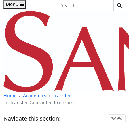
Skip to main content
Skip to footer content
Search the Site
Menu
Sea
Home
Academics
Transfer
Transfer Guarantee Programs
Navigate this section: