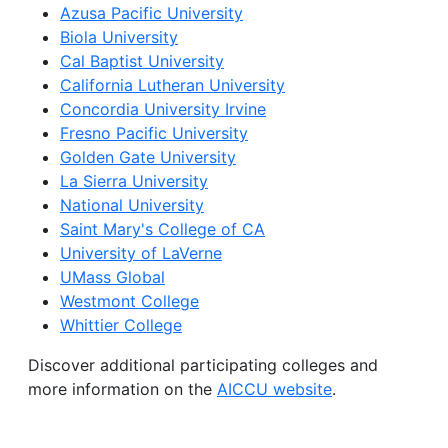
Azusa Pacific University
Biola University
Cal Baptist University
California Lutheran University
Concordia University Irvine
Fresno Pacific University
Golden Gate University
La Sierra University
National University
Saint Mary's College of CA
University of LaVerne
UMass Global
Westmont College
Whittier College
Discover additional participating colleges and
more information on the
AICCU website
.