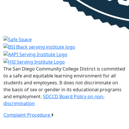
The San Diego Community College District is committed
to a safe and equitable learning environment for all
students and employees. It does not discriminate on
the basis of sex or gender in its educational programs
and employment.
SDCCD Board Policy on non-
discrimination
Complaint Procedure