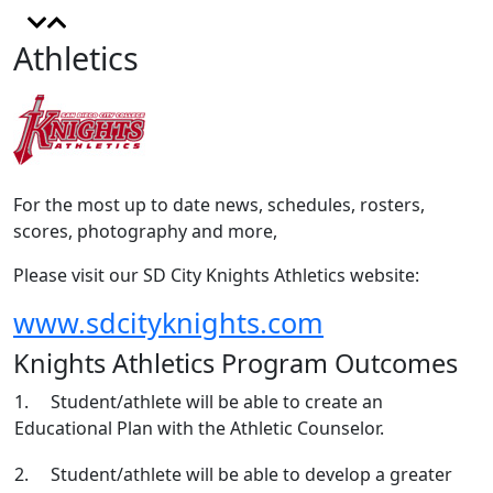
Athletics
For the most up to date news, schedules, rosters,
scores, photography and more,
Please visit our SD City Knights Athletics website:
www.sdcityknights.com
Knights Athletics Program Outcomes
1. Student/athlete will be able to create an
Educational Plan with the Athletic Counselor.
2. Student/athlete will be able to develop a greater