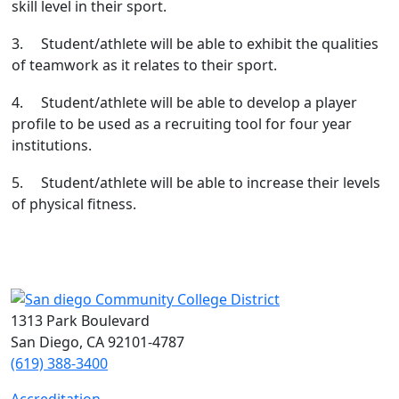
skill level in their sport.
3. Student/athlete will be able to exhibit the qualities
of teamwork as it relates to their sport.
4. Student/athlete will be able to develop a player
profile to be used as a recruiting tool for four year
institutions.
5. Student/athlete will be able to increase their levels
of physical fitness.
1313 Park Boulevard
San Diego, CA 92101-4787
(619) 388-3400
Accreditation