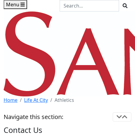
Skip to main content
Skip to footer content
Search the Site
Menu
Sea
Home
Life At City
Athletics
Navigate this section:
Contact Us