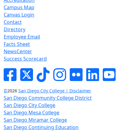
Campus Map
Canvas Login
Contact
Directory
Employee Email
Facts Sheet
NewsCenter
Success Scorecard
Facebook
Twitter
Tik-tok
Instagram
Flickr
LinkedIn
YouTube
©
2026
San Diego City College | Disclaimer
San Diego Community College District
San Diego City College
San Diego Mesa College
San Diego Miramar College
San Diego Continuing Education