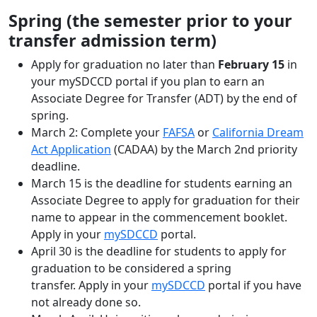
Spring (the semester prior to your
transfer admission term)
Apply for graduation no later than
February 15
in
your mySDCCD portal if you plan to earn an
Associate Degree for Transfer (ADT) by the end of
spring.
March 2: Complete your
FAFSA
or
California Dream
Act Application
(CADAA) by the March 2nd priority
deadline.
March 15 is the deadline for students earning an
Associate Degree to apply for graduation for their
name to appear in the commencement booklet.
Apply in your
mySDCCD
portal.
April 30 is the deadline for students to apply for
graduation to be considered a spring
transfer. Apply in your
mySDCCD
portal if you have
not already done so.