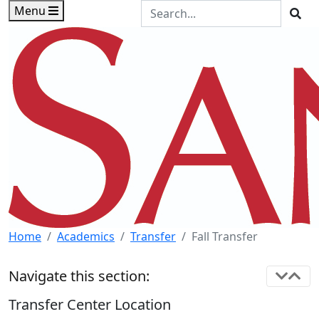
Skip to main content
Skip to footer content
Search the Site
Menu
Sea
Home
Academics
Transfer
Fall Transfer
Navigate this section:
Transfer Center Location