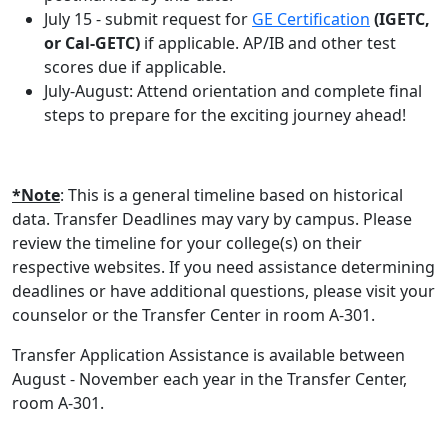
July 15 - submit request for
GE Certification
(IGETC,
or Cal-GETC)
if applicable. AP/IB and other test
scores due if applicable.
July-August: Attend orientation and complete final
steps to prepare for the exciting journey ahead!
*Note
: This is a general timeline based on historical
data. Transfer Deadlines may vary by campus. Please
review the timeline for your college(s) on their
respective websites. If you need assistance determining
deadlines or have additional questions, please visit your
counselor or the Transfer Center in room A-301.
Transfer Application Assistance is available between
August - November each year in the Transfer Center,
room A-301.