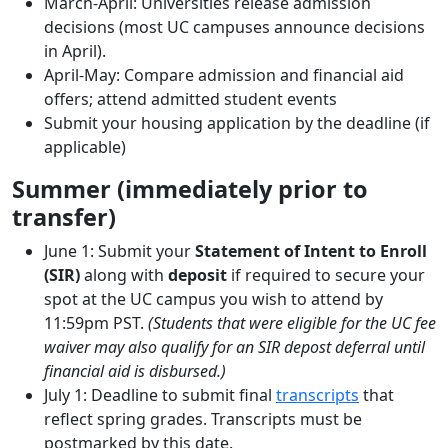
March-April: Universities release admission
decisions (most UC campuses announce decisions
in April).
April-May: Compare admission and financial aid
offers; attend admitted student events
Submit your housing application by the deadline (if
applicable)
Summer (immediately prior to
transfer)
June 1: Submit your
Statement of Intent to Enroll
(SIR)
along with
deposit
if required to secure your
spot at the UC campus you wish to attend by
11:59pm PST.
(Students that were eligible for the UC fee
waiver may also qualify for an SIR depost deferral until
financial aid is disbursed.)
July 1: Deadline to submit final
transcripts
that
reflect spring grades. Transcripts must be
postmarked by this date.