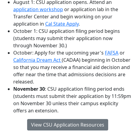
August 1: CSU application opens. Attend an
application workshop
or application lab in the
Transfer Center and begin working on your
application in
Cal State Apply
.
October 1: CSU application filing period begins
(students may submit their application now
through November 30.)
October: Apply for the upcoming year's
FAFSA
or
California Dream Act
(CADAA) beginning in October
so that you may receive a financial aid decision and
offer near the time that admissions decisions are
released.
November 30
: CSU application filing period ends
(students must submit their application by 11:59pm
on November 30 unless their campus explicity
offers an extension.
View CSU Application Resources