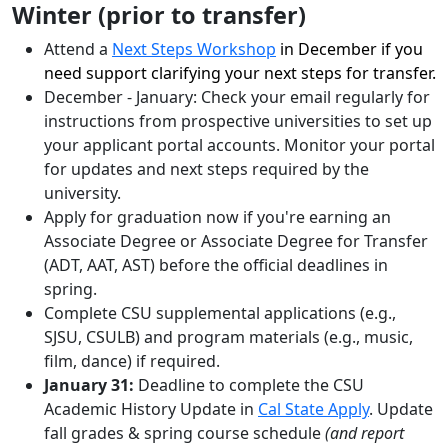
Winter (prior to transfer)
Attend a
Next Steps Workshop
in December if you
need support clarifying your next steps for transfer.
December - January: Check your email regularly for
instructions from prospective universities to set up
your applicant portal accounts. Monitor your portal
for updates and next steps required by the
university.
Apply for graduation now if you're earning an
Associate Degree or Associate Degree for Transfer
(ADT, AAT, AST) before the official deadlines in
spring.
Complete CSU supplemental applications (e.g.,
SJSU, CSULB) and program materials (e.g., music,
film, dance) if required.
January 31:
Deadline to complete the CSU
Academic History Update in
Cal State Apply
. Update
fall grades & spring course schedule
(and report