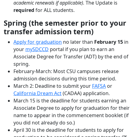
academic renewals if applicable).
The Update is
required
for ALL students.
Spring (the semester prior to your
transfer admission term)
Apply for graduation
no later than
February 15
in
your
mySDCCD
portal if you plan to earn an
Associate Degree for Transfer (ADT) by the end of
spring.
February-March: Most CSU campuses release
admission decisions during this time period.
March 2: Deadline to submit your
FAFSA
or
California Dream Act
(CADAA) application.
March 15 is the deadline for students earning an
Associate Degree to apply for graduation for their
name to appear in the commencement booklet (if
you did not already do so.)
April 30 is the deadline for students to apply for