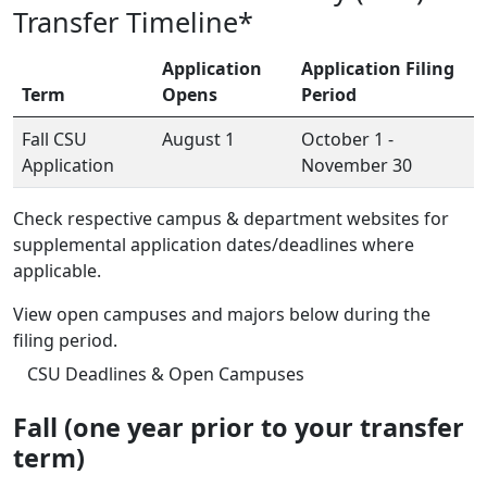
Transfer Timeline*
Application
Application Filing
Term
Opens
Period
Fall CSU
August 1
October 1 -
Application
November 30
Check respective campus & department websites for
supplemental application dates/deadlines where
applicable.
View open campuses and majors below during the
filing period.
CSU Deadlines & Open Campuses
Fall (one year prior to your transfer
term)