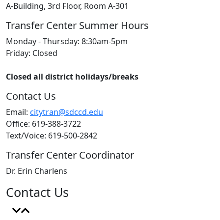
A-Building, 3rd Floor, Room A-301
Transfer Center Summer Hours
Monday - Thursday: 8:30am-5pm
Friday: Closed
Closed all district holidays/breaks
Contact Us
Email:
citytran@sdccd.edu
Office: 619-388-3722
Text/Voice: 619-500-2842
Transfer Center Coordinator
Dr. Erin Charlens
Contact Us