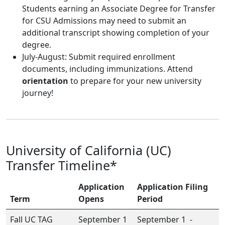
Students earning an Associate Degree for Transfer
for CSU Admissions may need to submit an
additional transcript showing completion of your
degree.
July-August: Submit required enrollment
documents, including immunizations. Attend
orientation
to prepare for your new university
journey!
University of California (UC)
Transfer Timeline*
Application
Application Filing
Term
Opens
Period
Fall UC TAG
September 1
September 1 -