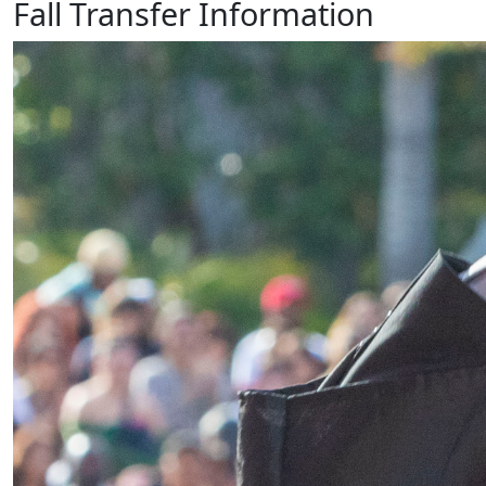
Fall Transfer Information