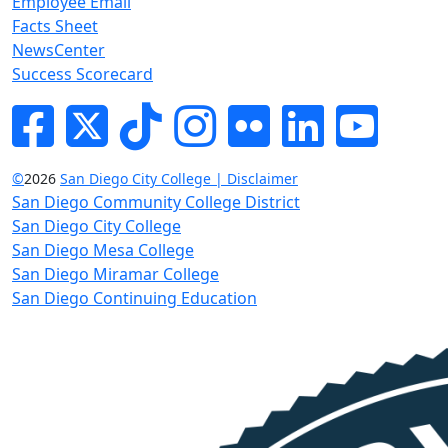
Employee Email
Facts Sheet
NewsCenter
Success Scorecard
Facebook
Twitter
Tik-tok
Instagram
Flickr
LinkedIn
YouTube
©
2026
San Diego City College | Disclaimer
San Diego Community College District
San Diego City College
San Diego Mesa College
San Diego Miramar College
San Diego Continuing Education