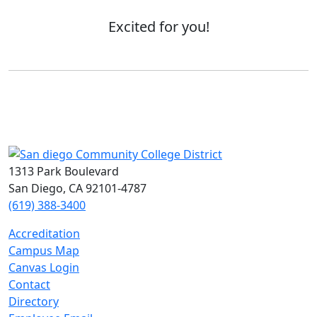
Excited for you!
1313 Park Boulevard
San Diego, CA 92101-4787
(619) 388-3400
Accreditation
Campus Map
Canvas Login
Contact
Directory