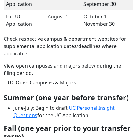
Application
September 30
Fall UC
August 1
October 1 -
Application
November 30
Check respective campus & department websites for
supplemental application dates/deadlines where
applicable.
View open campuses and majors below during the
filing period.
UC Open Campuses & Majors
Summer (one year before transfer)
June-July: Begin to draft
UC Personal Insight
Questions
for the UC Application.
Fall (one year prior to your transfer
term)