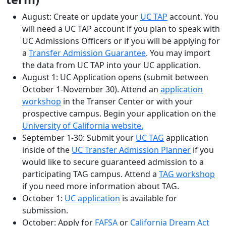
August: Create or update your
UC TAP
account. You
will need a UC TAP account if you plan to speak with
UC Admissions Officers or if you will be applying for
a
Transfer Admission Guarantee
. You may import
the data from UC TAP into your UC application.
August 1: UC Application opens (submit between
October 1-November 30). Attend an
application
workshop
in the Transer Center or with your
prospective campus. Begin your application on the
University of California website.
September 1-30: Submit your
UC TAG
application
inside of the
UC Transfer Admission Planner
if you
would like to secure guaranteed admission to a
participating TAG campus. Attend a
TAG workshop
if you need more information about TAG.
October 1:
UC application
is available for
submission.
October: Apply for
FAFSA
or
California Dream Act