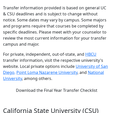
Transfer information provided is based on general UC
& CSU deadlines and is subject to change without
notice. Some dates may vary by campus. Some majors
and programs require that courses be completed by
specific deadlines. Please meet with your counselor to
review the most current information for your transfer
campus and major.
For private, independent, out-of-state, and
HBCU
transfer information, visit the respective university's
website. Local private options include
University of San
Diego,
Point Loma Nazarene University
, and
National
University
, among others.
Download the Final Year Transfer Checklist
California State University (CSU)