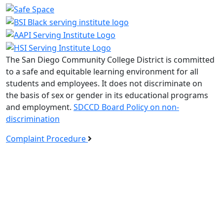
The San Diego Community College District is committed
to a safe and equitable learning environment for all
students and employees. It does not discriminate on
the basis of sex or gender in its educational programs
and employment.
SDCCD Board Policy on non-
discrimination
Complaint Procedure