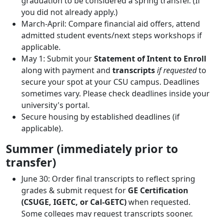
graduation to be considered a spring transfer. (If
you did not already apply.)
March-April: Compare financial aid offers, attend
admitted student events/next steps workshops if
applicable.
May 1: Submit your
Statement of Intent to Enroll
along with payment and
transcripts
if requested
to
secure your spot at your CSU campus. Deadlines
sometimes vary. Please check deadlines inside your
university's portal.
Secure housing by established deadlines (if
applicable).
Summer (immediately prior to
transfer)
June 30: Order final transcripts to reflect spring
grades & submit request for
GE Certification
(CSUGE, IGETC, or Cal-GETC)
when requested.
Some colleges may request transcripts sooner.