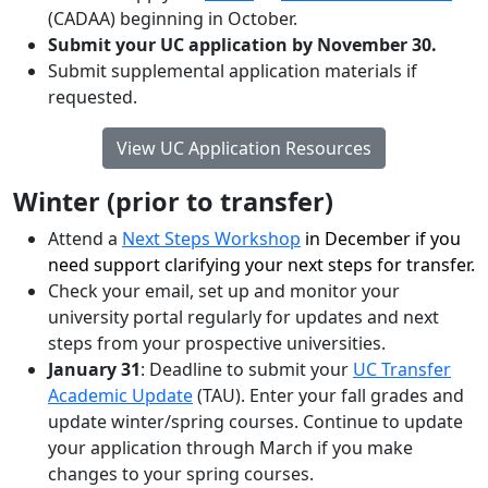
(CADAA) beginning in October.
Submit your UC application by November 30.
Submit supplemental application materials if
requested.
View UC Application Resources
Winter (prior to transfer)
Attend a
Next Steps Workshop
in December if you
need support clarifying your next steps for transfer.
Check your email, set up and monitor your
university portal regularly for updates and next
steps from your prospective universities.
January 31
: Deadline to submit your
UC Transfer
Academic Update
(TAU). Enter your fall grades and
update winter/spring courses. Continue to update
your application through March if you make
changes to your spring courses.