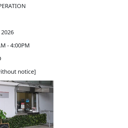
PERATION
 2026
AM
-
4:00PM
D
ithout notice]