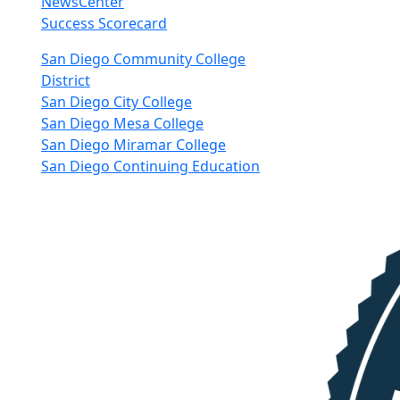
NewsCenter
Success Scorecard
nkedIn
San Diego Community College
District
San Diego City College
San Diego Mesa College
San Diego Miramar College
San Diego Continuing Education