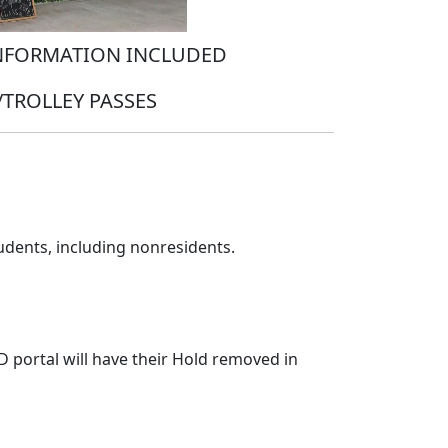
INFORMATION INCLUDED
TROLLEY PASSES
tudents, including nonresidents.
D portal will have their Hold removed in