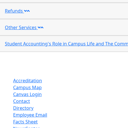
Refunds
Other Services
Accreditation
Campus Map
Canvas Login
Contact
Directory
Employee Email
Facts Sheet