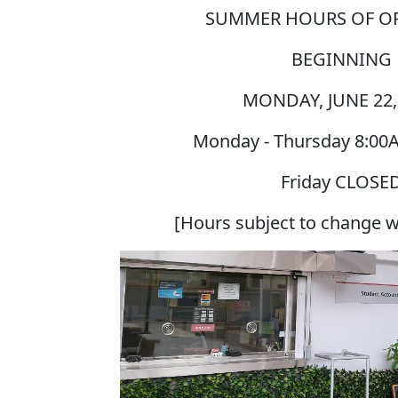
SUMMER HOURS OF O
BEGINNING
MONDAY, JUNE 22,
Monday - Thursday
8:00
Friday
CLOSE
[Hours subject to change w