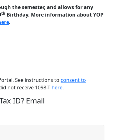
ough the semester, and allows for any
th
9
Birthday. More information about YOP
here
.
rtal. See instructions to
consent to
did not receive 1098-T
here
.
Tax ID?
Email