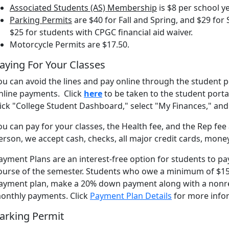
Associated Students (AS) Membership
is $8 per school y
Parking Permits
are $40 for Fall and Spring, and $29 fo
$25 for students with CPGC financial aid waiver.
Motorcycle Permits are $17.50.
aying For Your Classes
ou can avoid the lines and pay online through the student p
nline payments. Click
here
to be taken to the student porta
lick "College Student Dashboard," select "My Finances," 
ou can pay for your classes, the Health fee, and the Rep fee
erson, we accept cash, checks, all major credit cards, mone
ayment Plans are an interest-free option for students to pa
ourse of the semester. Students who owe a minimum of $150 i
ayment plan, make a 20% down payment along with a nonr
onthly payments. Click
Payment Plan Details
for more info
arking Permit