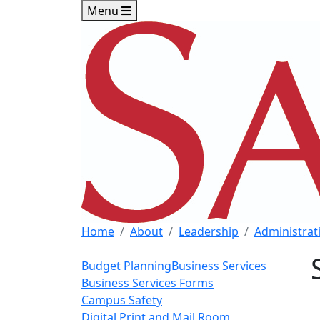
Skip to main content
Skip to footer content
Menu
Home
About
Leadership
Administrati
Budget Planning
Business Services
Business Services Forms
Campus Safety
Digital Print and Mail Room