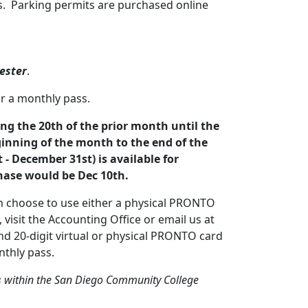
ts. Parking permits are purchased online
ester
.
r a monthly pass.
ng the 20th of the prior month until the
ginning of the month to the end of the
- December 31st) is available for
hase would be Dec 10th.
n choose to use either a physical PRONTO
isit the Accounting Office or email us at
d 20-digit virtual or physical PRONTO card
thly pass.
s
within the San Diego Community College