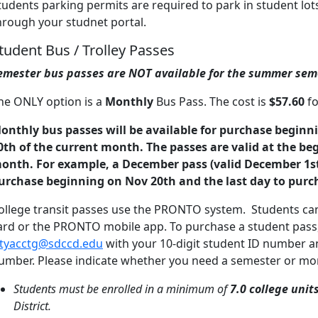
tudents parking permits are required to park in student lo
hrough your studnet portal.
tudent Bus / Trolley Passes
emester bus passes are NOT available for the summer sem
he ONLY option is a
Monthly
Bus Pass. The cost is
$57.60
fo
onthly bus passes will be available for purchase beginni
0th of the current month. The passes are valid at the be
onth. For example, a December pass (valid December 1st 
urchase beginning on Nov 20th and the last day to purc
ollege transit passes use the PRONTO system. Students ca
ard or the PRONTO mobile app. To purchase a student pass, v
ityacctg@sdccd.edu
with your 10-digit student ID number an
umber. Please indicate whether you need a semester or mon
Students must be enrolled in a minimum of
7.0 college unit
District.