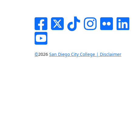
Facebook
Twitter
Tik-tok
Instagram
Flickr
Li
YouTube
©
2026
San Diego City College | Disclaimer