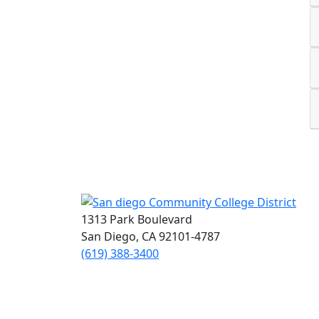
1313 Park Boulevard
San Diego, CA 92101-4787
(619) 388-3400