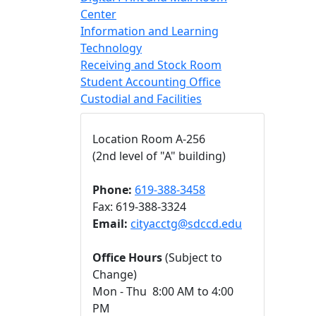
Center
Information and Learning
Technology
Receiving and Stock Room
Student Accounting Office
Custodial and Facilities
Location Room A-256
(2nd level of "A" building)
Phone:
619-388-3458
Fax: 619-388-3324
Email:
cityacctg@sdccd.edu
Office Hours
(Subject to
Change)
Mon - Thu 8:00 AM to 4:00
PM