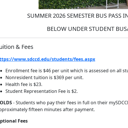
SUMMER 2026 SEMESTER BUS PASS 
BELOW UNDER STUDENT BUS/
uition & Fees
ttps://www.sdccd.edu/students/fees.aspx
Enrollment fee is $46 per unit which is assessed on all s
Nonresident tuition is $369 per unit.
Health fee is $23.
Student Representation Fee is $2.
OLDS
- Students who pay their fees in full on their mySDCC
pproximately fifteen minutes after payment.
ptional Fees