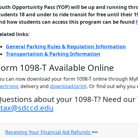
outh Opportunity Pass (YOP) will be up and running thr
tudents 18 and under to ride transit for free until their 1
nd how students can access this program can be found
elated links:
General Parking Rules & Regulation Information
Transportation & Parking Information
Form 1098-T Available Online
ou can now download your form 1098-T online through MyPo
lectronic
delivery and
download/print
. Or find out why you 
uestions about your 1098-T?
Need our 
etax@sdccd.edu
Receiving Your Financial Aid Refunds