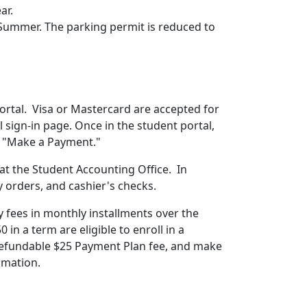
ear.
r Summer. The parking permit is reduced to
ortal. Visa or Mastercard are accepted for
l sign-in page. Once in the student portal,
and "Make a Payment."
 at the Student Accounting Office.
In
y orders, and cashier's checks.
y fees in monthly installments over the
n a term are eligible to enroll in a
efundable $25 Payment Plan fee, and make
rmation.