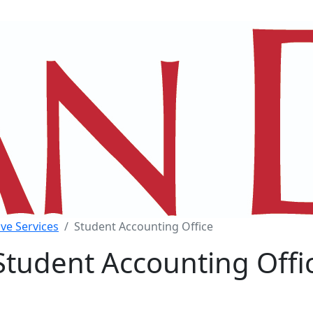
ve Services
Student Accounting Office
Student Accounting Offi