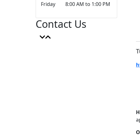
Friday 8:00 AM to 1:00 PM
Contact Us
T
h
H
a
O