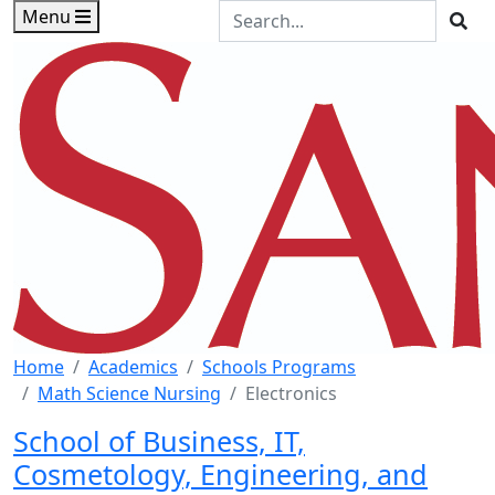
Skip to main content
Skip to footer content
Search the Site
Menu
Sea
Home
Academics
Schools Programs
Math Science Nursing
Electronics
School of Business, IT,
Cosmetology, Engineering, and