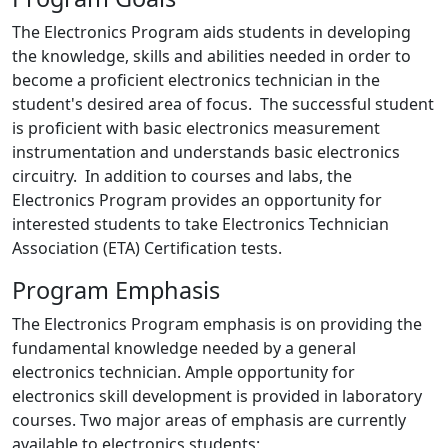
The Electronics Program aids students in developing
the knowledge, skills and abilities needed in order to
become a proficient electronics technician in the
student's desired area of focus. The successful student
is proficient with basic electronics measurement
instrumentation and understands basic electronics
circuitry. In addition to courses and labs, the
Electronics Program provides an opportunity for
interested students to take Electronics Technician
Association (ETA) Certification tests.
Program Emphasis
The Electronics Program emphasis is on providing the
fundamental knowledge needed by a general
electronics technician. Ample opportunity for
electronics skill development is provided in laboratory
courses. Two major areas of emphasis are currently
available to electronics students: