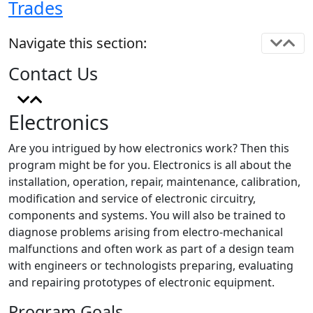
Trades
Navigate this section:
Contact Us
Electronics
Are you intrigued by how electronics work? Then this
program might be for you. Electronics is all about the
installation, operation, repair, maintenance, calibration,
modification and service of electronic circuitry,
components and systems. You will also be trained to
diagnose problems arising from electro-mechanical
malfunctions and often work as part of a design team
with engineers or technologists preparing, evaluating
and repairing prototypes of electronic equipment.
Program Goals