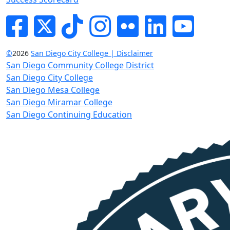
Facebook
Twitter
Tik-tok
Instagram
Flickr
LinkedIn
YouTube
©
2026
San Diego City College | Disclaimer
San Diego Community College District
San Diego City College
San Diego Mesa College
San Diego Miramar College
San Diego Continuing Education