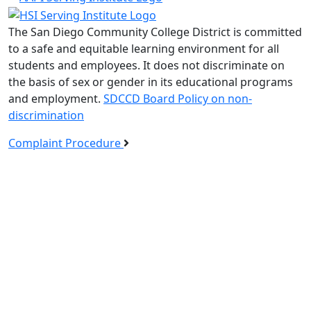
The San Diego Community College District is committed
to a safe and equitable learning environment for all
students and employees. It does not discriminate on
the basis of sex or gender in its educational programs
and employment.
SDCCD Board Policy on non-
discrimination
Complaint Procedure