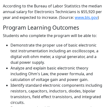
According to the Bureau of Labor Statistics the median
annual salary for Electronics Technicians is $55,920 per
year and expected to increase. (Source:
www.bls.gov
)
Program Learning Outcomes
Students who complete the program will be able to:
Demonstrate the proper use of basic electronic
test instrumentation including an oscilloscope, a
digital volt-ohm meter, a signal generator, and a
dual power supply.
Analyze and explain basic electronic theory
including Ohm's Law, the power formula, and
calculation of voltage gain and power gain.
Identify standard electronic components including
resistors, capacitors, inductors, diodes, bipolar
transistors, field effect transistors, and integrated
circuits.