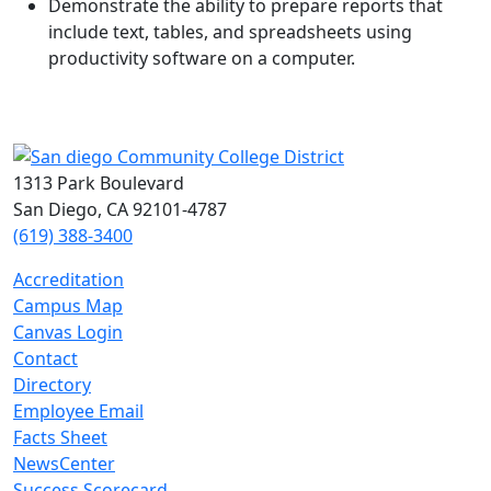
Demonstrate the ability to prepare reports that
include text, tables, and spreadsheets using
productivity software on a computer.
1313 Park Boulevard
San Diego, CA 92101-4787
(619) 388-3400
Accreditation
Campus Map
Canvas Login
Contact
Directory
Employee Email
Facts Sheet
NewsCenter
Success Scorecard