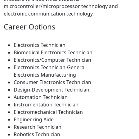
microcontroller/microprocessor technology and
electronic communication technology.
Career Options
Electronics Technician
Biomedical Electronics Technician
Electronics/Computer Technician
Electronics Technician-General
Electronics Manufacturing
Consumer Electronics Technician
Design-Development Technician
Automation Technician
Instrumentation Technician
Electromechanical Technician
Engineering Aide
Research Technician
Robotics Technician