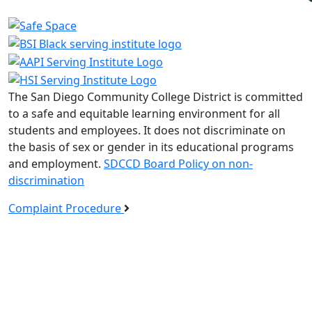
The San Diego Community College District is committed
to a safe and equitable learning environment for all
students and employees. It does not discriminate on
the basis of sex or gender in its educational programs
and employment.
SDCCD Board Policy on non-
discrimination
Complaint Procedure