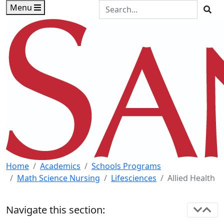
Skip to main content
Skip to footer content
Search the Site
Menu
Sea
Home
Academics
Schools Programs
Math Science Nursing
Lifesciences
Allied Health
Navigate this section: