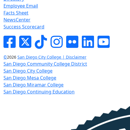
Employee Email
Facts Sheet
NewsCenter
Success Scorecard
Facebook
Twitter
Tik-tok
Instagram
Flickr
LinkedIn
YouTube
©
2026
San Diego City College | Disclaimer
San Diego Community College District
San Diego City College
San Diego Mesa College
San Diego Miramar College
San Diego Continuing Education