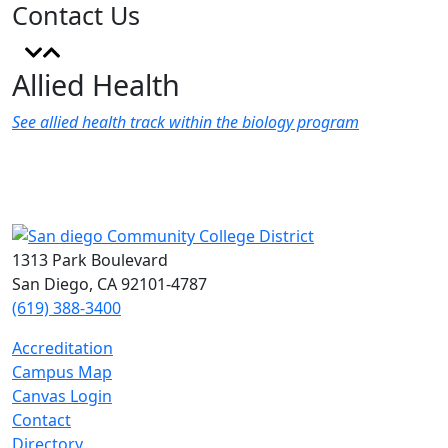
Contact Us
Allied Health
See allied health track within the biology program
1313 Park Boulevard
San Diego, CA 92101-4787
(619) 388-3400
Accreditation
Campus Map
Canvas Login
Contact
Directory