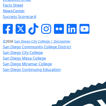
Facts Sheet
NewsCenter
Success Scorecard
Facebook
Twitter
Tik-tok
Instagram
Flickr
LinkedIn
YouTube
©
2026
San Diego City College | Disclaimer
San Diego Community College District
San Diego City College
San Diego Mesa College
San Diego Miramar College
San Diego Continuing Education