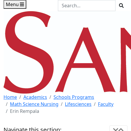
Skip to main content
Skip to footer content
Search the Site
Menu
Sea
Home
Academics
Schools Programs
Math Science Nursing
Lifesciences
Faculty
Erin Rempala
Navigate this section: