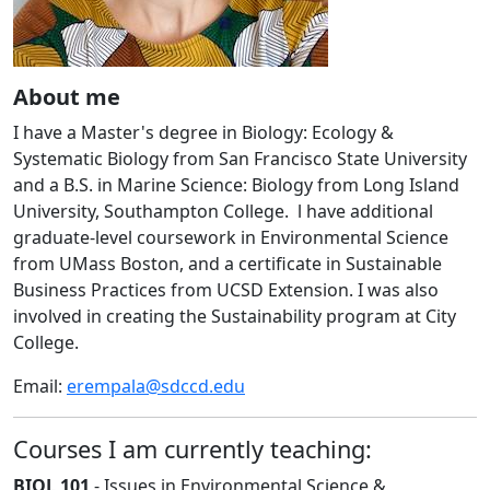
About me
I have a Master's degree in Biology: Ecology &
Systematic Biology from San Francisco State University
and a B.S. in Marine Science: Biology from Long Island
University, Southampton College. l have additional
graduate-level coursework in Environmental Science
from UMass Boston, and a certificate in Sustainable
Business Practices from UCSD Extension. I was also
involved in creating the Sustainability program at City
College.
Email:
erempala@sdccd.edu
Courses I am currently teaching:
BIOL 101
- Issues in Environmental Science &