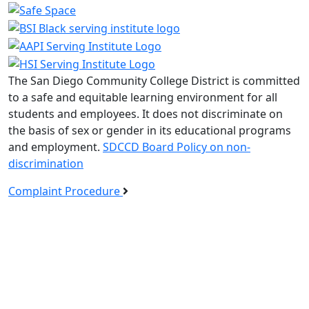
The San Diego Community College District is committed
to a safe and equitable learning environment for all
students and employees. It does not discriminate on
the basis of sex or gender in its educational programs
and employment.
SDCCD Board Policy on non-
discrimination
Complaint Procedure