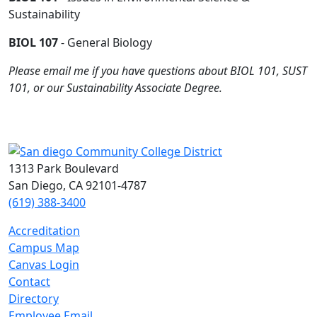
Sustainability
BIOL 107
- General Biology
Please email me if you have questions about BIOL 101, SUST
101, or our Sustainability Associate Degree.
1313 Park Boulevard
San Diego, CA 92101-4787
(619) 388-3400
Accreditation
Campus Map
Canvas Login
Contact
Directory
Employee Email