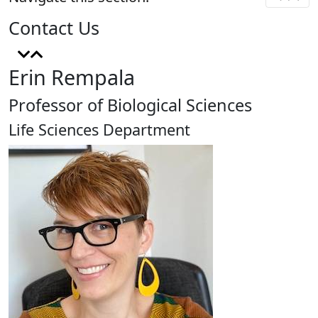
Contact Us
Erin Rempala
Professor of Biological Sciences
Life Sciences Department