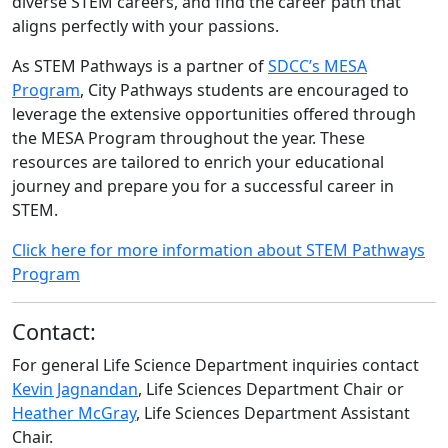
diverse STEM careers, and find the career path that
aligns perfectly with your passions.
As STEM Pathways is a partner of
SDCC’s MESA
Program
, City Pathways students are encouraged to
leverage the extensive opportunities offered through
the MESA Program throughout the year. These
resources are tailored to enrich your educational
journey and prepare you for a successful career in
STEM.
Click here for more information about STEM Pathways
Program
Contact:
For general Life Science Department inquiries contact
Kevin Jagnandan
, Life Sciences Department Chair or
Heather McGray
, Life Sciences Department Assistant
Chair.