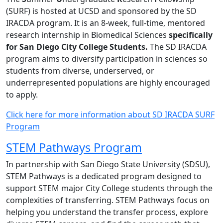
(SURF) is hosted at UCSD and sponsored by the SD
IRACDA program. It is an 8-week, full-time, mentored
research internship in Biomedical Sciences
specifically
for San Diego City College Students.
The SD IRACDA
program aims to diversify participation in sciences so
students from diverse, underserved, or
underrepresented populations are highly encouraged
to apply.
Click here for more information about SD IRACDA SURF
Program
STEM Pathways Program
In partnership with San Diego State University (SDSU),
STEM Pathways is a dedicated program designed to
support STEM major City College students through the
complexities of transferring. STEM Pathways focus on
helping you understand the transfer process, explore