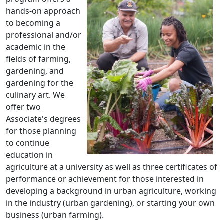
hands-on approach
to becoming a
professional and/or
academic in the
fields of farming,
gardening, and
gardening for the
culinary art. We
offer two
Associate's degrees
for those planning
to continue
education in
agriculture at a university as well as three certificates of
performance or achievement for those interested in
developing a background in urban agriculture, working
in the industry (urban gardening), or starting your own
business (urban farming).