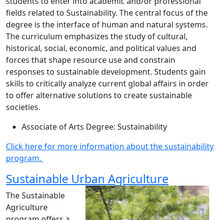
students to enter into academic and/or professional
fields related to Sustainability. The central focus of the
degree is the interface of human and natural systems.
The curriculum emphasizes the study of cultural,
historical, social, economic, and political values and
forces that shape resource use and constrain
responses to sustainable development. Students gain
skills to critically analyze current global affairs in order
to offer alternative solutions to create sustainable
societies.
Associate of Arts Degree: Sustainability
Click here for more information about the sustainability
program.
Sustainable Urban Agriculture
The Sustainable
Agriculture
program offers a