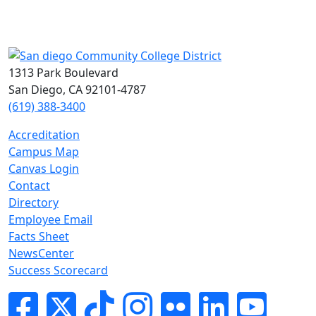
1313 Park Boulevard
San Diego, CA 92101-4787
(619) 388-3400
Accreditation
Campus Map
Canvas Login
Contact
Directory
Employee Email
Facts Sheet
NewsCenter
Success Scorecard
Facebook
Twitter
Tik-tok
Instagram
Flickr
LinkedIn
YouTube