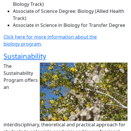
Biology Track)
Associate of Science Degree: Biology (Allied Health
Track)
Associate in Science in Biology for Transfer Degree
Click here for more information about the
biology program
.
Sustainability
The
Sustainability
Program offers
an
interdisciplinary, theoretical and practical approach for