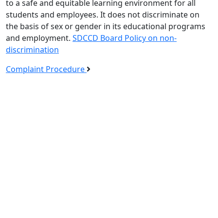
to a safe and equitable learning environment for all
students and employees. It does not discriminate on
the basis of sex or gender in its educational programs
and employment.
SDCCD Board Policy on non-
discrimination
Complaint Procedure