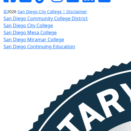
©
2026
San Diego City College | Disclaimer
San Diego Community College District
San Diego City College
San Diego Mesa College
San Diego Miramar College
San Diego Continuing Education