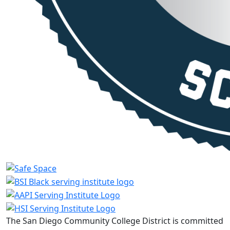
The San Diego Community College District is committed