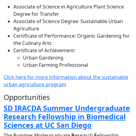
Associate of Science in Agriculture Plant Science
Degree for Transfer
Associate of Science Degree: Sustainable Urban
Agriculture
Certificate of Performance: Organic Gardening for
the Culinary Arts
Certificate of Achievement:
Urban Gardening
Urban Farming Professional
Click here for more information about the sustainable
urban agriculture program
Opportunities
SD IRACDA Summer Undergraduate
Research Fellowship in Biomedical
Sciences at UC San Diego
The
S
ummer
U
ndergraduate
R
esearch
F
ellowship