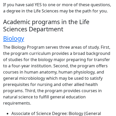
If you have said YES to one or more of these questions,
a degree in the Life Sciences may be the path for you.
Academic programs in the Life
Sciences Department
Biology
The Biology Program serves three areas of study. First,
the program curriculum provides a broad background
of studies for the biology major preparing for transfer
to a four-year institution. Second, the program offers
courses in human anatomy, human physiology, and
general microbiology which may be used to satisfy
prerequisites for nursing and other allied health
programs. Third, the program provides courses in
natural science to fulfill general education
requirements.
Associate of Science Degree: Biology (General