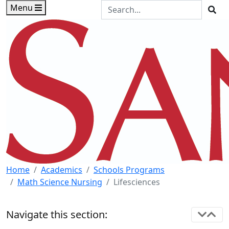
Skip to main content
Skip to footer content
Search the Site
Menu
Sea
Home
Academics
Schools Programs
Math Science Nursing
Lifesciences
Navigate this section: