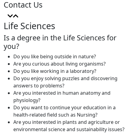
Contact Us
Life Sciences
Is a degree in the Life Sciences for
you?
Do you like being outside in nature?
Are you curious about living organisms?
Do you like working in a laboratory?
Do you enjoy solving puzzles and discovering
answers to problems?
Are you interested in human anatomy and
physiology?
Do you want to continue your education in a
health-related field such as Nursing?
Are you interested in plants and agriculture or
environmental science and sustainability issues?