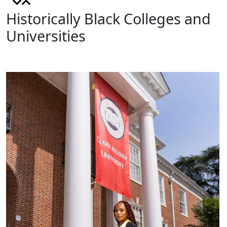
Historically Black Colleges and
Universities