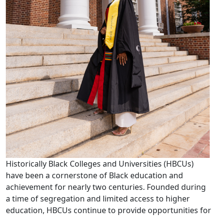
Historically Black Colleges and Universities (HBCUs)
have been a cornerstone of Black education and
achievement for nearly two centuries. Founded during
a time of segregation and limited access to higher
education, HBCUs continue to provide opportunities for