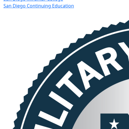
San Diego Continuing Education