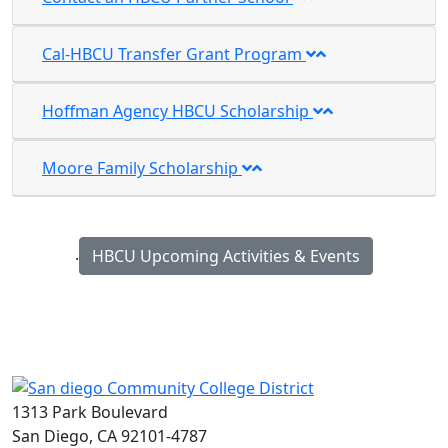
Cal-HBCU Transfer Grant Program
Hoffman Agency HBCU Scholarship
Moore Family Scholarship
.
HBCU Upcoming Activities & Events
1313 Park Boulevard
San Diego, CA 92101-4787