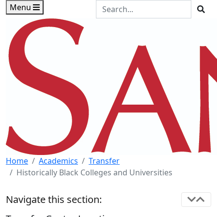
Skip to main content
Skip to footer content
Search the Site
Menu
Sea
Home
Academics
Transfer
Historically Black Colleges and Universities
Navigate this section: