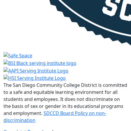
The San Diego Community College District is committed
to a safe and equitable learning environment for all
students and employees. It does not discriminate on
the basis of sex or gender in its educational programs
and employment.
SDCCD Board Policy on non-
discrimination