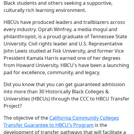
Black students and others seeking a supportive,
culturally rich learning environment.
HBCUs have produced leaders and trailblazers across
every industry. Oprah Winfrey, a media mogul and
philanthropist, is a proud graduate of Tennessee State
University. Civil rights leader and U.S. Representative
John Lewis studied at Fisk University, and former Vice
President Kamala Harris earned one of her degrees
from Howard University. HBCU's have been a launching
pad for excellence, community, and legacy.
Did you know that you can get guaranteed admission
into more than 30 Historically Black Colleges &
Universities (HBCUs) through the CCC to HBCU Transfer
Project?
The objective of the
California Community Colleges
Transfer Guarantee to HBCU's Program
is the
development of transfer pathways that will facilitate a