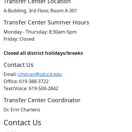
Transfer Center Location
A-Building, 3rd Floor, Room A-301
Transfer Center Summer Hours
Monday - Thursday: 8:30am-5pm
Friday: Closed
Closed all district holidays/breaks
Contact Us
Email:
citytran@sdccd.edu
Office: 619-388-3722
Text/Voice: 619-500-2842
Transfer Center Coordinator
Dr. Erin Charlens
Contact Us