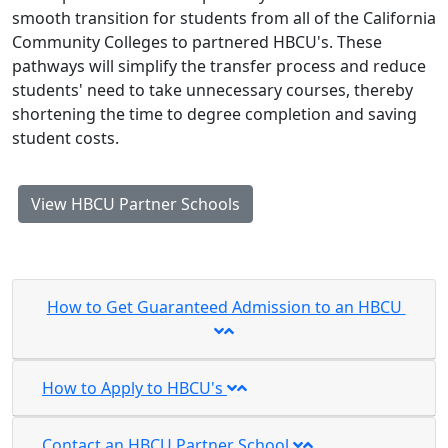
smooth transition for students from all of the California
Community Colleges to partnered HBCU's. These
pathways will simplify the transfer process and reduce
students' need to take unnecessary courses, thereby
shortening the time to degree completion and saving
student costs.
View HBCU Partner Schools
How to Get Guaranteed Admission to an HBCU
How to Apply to HBCU's
Contact an HBCU Partner School