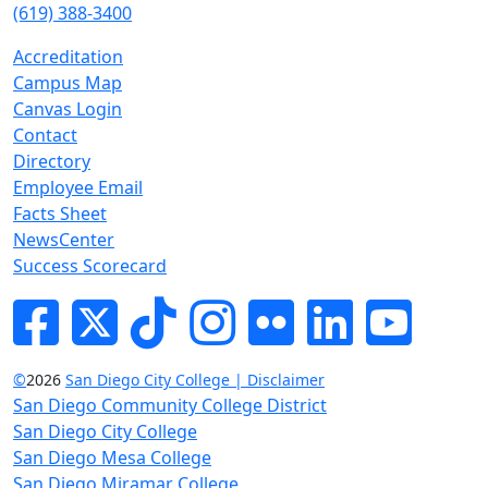
(619) 388-3400
Accreditation
Campus Map
Canvas Login
Contact
Directory
Employee Email
Facts Sheet
NewsCenter
Success Scorecard
Facebook
Twitter
Tik-tok
Instagram
Flickr
LinkedIn
YouTube
©
2026
San Diego City College | Disclaimer
San Diego Community College District
San Diego City College
San Diego Mesa College
San Diego Miramar College