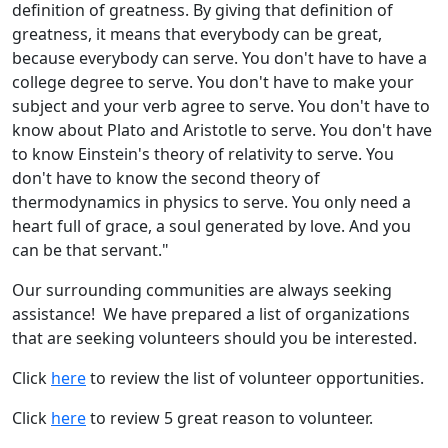
definition of greatness. By giving that definition of
greatness, it means that everybody can be great,
because everybody can serve. You don't have to have a
college degree to serve. You don't have to make your
subject and your verb agree to serve. You don't have to
know about Plato and Aristotle to serve. You don't have
to know Einstein's theory of relativity to serve. You
don't have to know the second theory of
thermodynamics in physics to serve. You only need a
heart full of grace, a soul generated by love. And you
can be that servant."
Our surrounding communities are always seeking
assistance! We have prepared a list of organizations
that are seeking volunteers should you be interested.
Click
here
to review the list of volunteer opportunities.
Click
here
to review 5 great reason to volunteer.