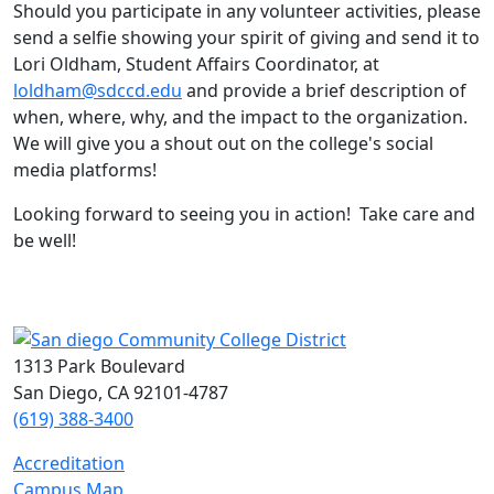
Should you participate in any volunteer activities, please
send a selfie showing your spirit of giving and send it to
Lori Oldham, Student Affairs Coordinator, at
loldham@sdccd.edu
and provide a brief description of
when, where, why, and the impact to the organization.
We will give you a shout out on the college's social
media platforms!
Looking forward to seeing you in action! Take care and
be well!
1313 Park Boulevard
San Diego, CA 92101-4787
(619) 388-3400
Accreditation
Campus Map