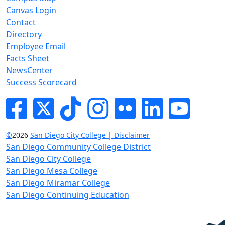
Canvas Login
Contact
Directory
Employee Email
Facts Sheet
NewsCenter
Success Scorecard
Facebook
Twitter
Tik-tok
Instagram
Flickr
LinkedIn
YouTube
©
2026
San Diego City College | Disclaimer
San Diego Community College District
San Diego City College
San Diego Mesa College
San Diego Miramar College
San Diego Continuing Education