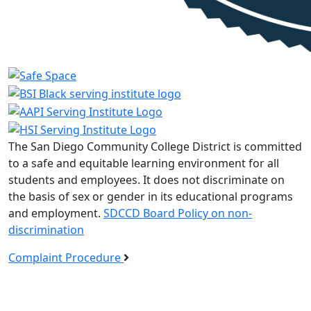
The San Diego Community College District is committed
to a safe and equitable learning environment for all
students and employees. It does not discriminate on
the basis of sex or gender in its educational programs
and employment.
SDCCD Board Policy on non-
discrimination
Complaint Procedure