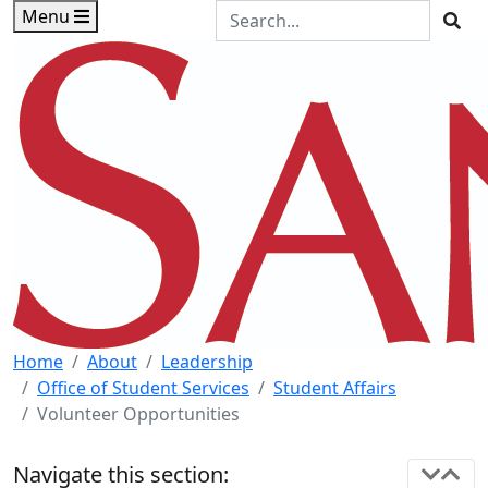
Skip to main content
Skip to footer content
Search the Site
Menu
Sea
Home
About
Leadership
Office of Student Services
Student Affairs
Volunteer Opportunities
Navigate this section: