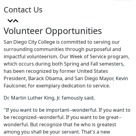
Contact Us
Volunteer Opportunities
San Diego City College is committed to serving our
surrounding communities through purposeful and
impactful volunteerism. Our Week of Service program,
which occurs during both Spring and Fall semesters,
has been recognized by former United States
President, Barack Obama, and San Diego Mayor, Kevin
Faulconer, for exemplary dedication to service.
Dr. Martin Luther King, Jr. famously said,
"If you want to be important--wonderful. If you want to
be recognized--wonderful. If you want to be great--
wonderful. But recognize that he who is greatest
among you shall be your servant. That's a new