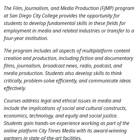
The Film, Journalism, and Media Production (FJMP) program
at San Diego City College provides the opportunity for
students to develop fundamental skills in these fields for
employment in media and related industries or transfer to a
four-year institution.
The program includes all aspects of multiplatform content
creation and production, including fiction and documentary
films, journalism, broadcast news, radio, podcast, and
media production.
Students also develop skills to think
critically, problem-solve efficiently, and communicate ideas
effectively.
Courses address legal and ethical issues in media and
include the implications of social and cultural constructs,
economics, technology, and equity and social justice.
Students gain hands-on experience working as part of the
online platform City Times Media with its award-winning
partners in state-of-the-art facilities.