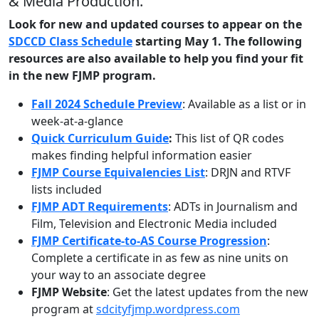
& Media Production.
Look for new and updated courses to appear on the
SDCCD Class Schedule
starting May 1. The following
resources are also available to help you find your fit
in the new FJMP program.
Fall 2024 Schedule Preview
: Available as a list or in
week-at-a-glance
Quick Curriculum Guide
:
This list of QR codes
makes finding helpful information easier
FJMP Course Equivalencies List
:
DRJN and RTVF
lists included
FJMP ADT Requirements
:
ADTs in Journalism and
Film, Television and Electronic Media included
FJMP Certificate-to-AS Course Progression
:
Complete a certificate in as few as nine units on
your way to an associate degree
FJMP Website
:
Get the latest updates from the new
program at
sdcityfjmp.wordpress.com