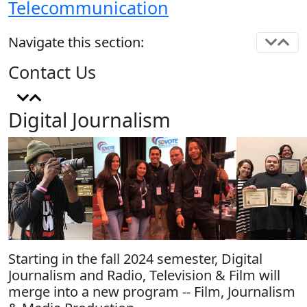
Telecommunication
Navigate this section:
Contact Us
Digital Journalism
Starting in the fall 2024 semester, Digital
Journalism and Radio, Television & Film will
merge into a new program -- Film, Journalism