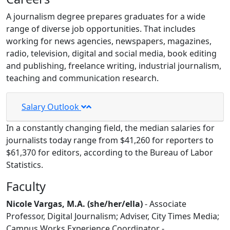
A journalism degree prepares graduates for a wide
range of diverse job opportunities. That includes
working for news agencies, newspapers, magazines,
radio, television, digital and social media, book editing
and publishing, freelance writing, industrial journalism,
teaching and communication research.
Salary Outlook
In a constantly changing field, the median salaries for
journalists today range from $
41,260 for reporters to
$61,370 for editors, according to the
Bureau of Labor
Statistics.
Faculty
Nicole Vargas, M.A. (she/her/ella)
- Associate
Professor, Digital Journalism; Adviser, City Times Media;
Campus Works Experience Coordinator -