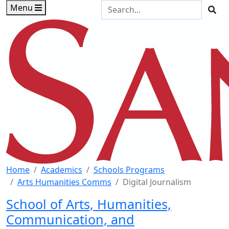
Skip to main content
Skip to footer content
Search the Site
Menu
Sea
Home
Academics
Schools Programs
Arts Humanities Comms
Digital Journalism
School of Arts, Humanities,
Communication, and