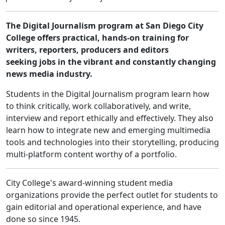
The Digital Journalism program at San Diego City
College offers practical, hands-on training for
writers, reporters, producers and editors
seeking jobs in the vibrant and constantly changing
news media industry.
Students in the Digital Journalism program learn how
to think critically, work collaboratively, and write,
interview and report ethically and effectively. They also
learn how to integrate new and emerging multimedia
tools and technologies into their storytelling, producing
multi-platform content worthy of a portfolio.
City College's award-winning student media
organizations provide the perfect outlet for students to
gain editorial and operational experience, and have
done so since 1945.