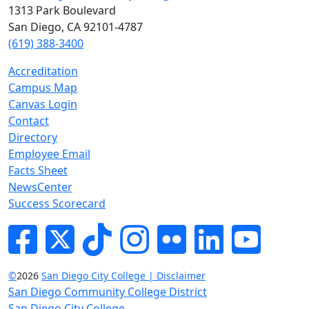
1313 Park Boulevard
San Diego, CA 92101-4787
(619) 388-3400
Accreditation
Campus Map
Canvas Login
Contact
Directory
Employee Email
Facts Sheet
NewsCenter
Success Scorecard
Facebook
Twitter
Tik-tok
Instagram
Flickr
LinkedIn
YouTube
©
2026
San Diego City College | Disclaimer
San Diego Community College District
San Diego City College