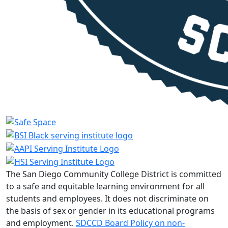
The San Diego Community College District is committed
to a safe and equitable learning environment for all
students and employees. It does not discriminate on
the basis of sex or gender in its educational programs
and employment.
SDCCD Board Policy on non-