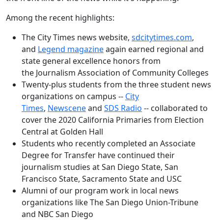
Among the recent highlights:
The City Times news website,
sdcitytimes.com
,
and
Legend magazine
again earned regional and
state general excellence honors from
the Journalism Association of Community Colleges
Twenty-plus students from the three student news
organizations on campus --
City
Times
,
Newscene
and
SDS Radio
-- collaborated to
cover the 2020 California Primaries from Election
Central at Golden Hall
Students who recently completed an Associate
Degree for Transfer have continued their
journalism studies at San Diego State, San
Francisco State, Sacramento State and USC
Alumni of our program work in local news
organizations like The San Diego Union-Tribune
and NBC San Diego