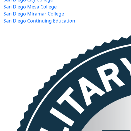
San Diego Mesa College
San Diego Miramar College
San Diego Continuing Education