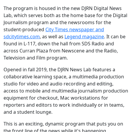
The program is housed in the new DJRN Digital News
Lab, which serves both as the home base for the Digital
Journalism program and the newsrooms for the
student-produced
City Times newspaper and
sdcitytimes.com
, as well as
Legend magazine
. It can be
found in L-117, down the hall from SDS Radio and
across Curran Plaza from Newscene and the Radio,
Television and Film program.
Opened in fall 2019, the DJRN News Lab features a
collaborative learning space, a multimedia production
studio for video and audio recording and editing,
access to mobile and multimedia journalism production
equipment for checkout, Mac workstations for
reporters and editors to work individually or in teams,
and a student lounge.
This is an exciting, dynamic program that puts you on
the front line of the news while it's happening.