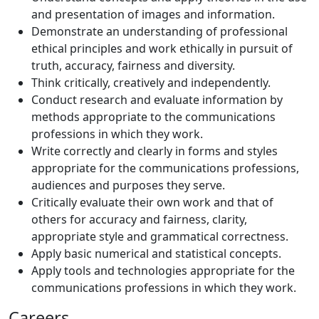
and presentation of images and information.
Demonstrate an understanding of professional
ethical principles and work ethically in pursuit of
truth, accuracy, fairness and diversity.
Think critically, creatively and independently.
Conduct research and evaluate information by
methods appropriate to the communications
professions in which they work.
Write correctly and clearly in forms and styles
appropriate for the communications professions,
audiences and purposes they serve.
Critically evaluate their own work and that of
others for accuracy and fairness, clarity,
appropriate style and grammatical correctness.
Apply basic numerical and statistical concepts.
Apply tools and technologies appropriate for the
communications professions in which they work.
Careers