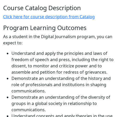
Course Catalog Description
Click here for course description from Catalog
Program Learning Outcomes
As a student in the Digital Journalism program, you can
expect to:
Understand and apply the principles and laws of
freedom of speech and press, including the right to
dissent, to monitor and criticize power and to
assemble and petition for redress of grievances.
Demonstrate an understanding of the history and
role of professionals and institutions in shaping
communications.
Demonstrate an understanding of the diversity of
groups in a global society in relationship to
communications.
Understand concepts and apply theories in the use