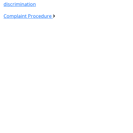
discrimination
Complaint Procedure