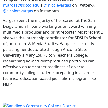
nvargas@sdccd.edu
|
@ nicolevargas
on Twitter/X;
@nicolemvargas
on Instagram
Vargas spent the majority of her career at The San
Diego Union-Tribune working as an award-winning
multimedia producer and print reporter. Most recently,
she was the internship coordinator for SDSU's School
of Journalism & Media Studies. Vargas is currently
pursuing her doctorate through Arizona State
University's Mary Lou Fulton Teachers College,
researching how student-produced portfolios can
effectively gauge career readiness of diverse
community college students preparing in a career-
technical education-based journalism program like
FJMP.