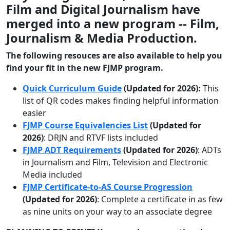
Film and
Digital Journalism
have
merged into a new program -- Film,
Journalism & Media Production.
The following resouces are also available to help you
find your fit in the new FJMP program.
Quick Curriculum Guide
(Updated for 2026):
This
list of QR codes makes finding helpful information
easier
FJMP Course Equivalencies List
(Updated for
2026)
:
DRJN and RTVF lists included
FJMP ADT Requirements
(Updated for 2026)
:
ADTs
in Journalism and Film, Television and Electronic
Media included
FJMP Certificate-to-AS Course Progression
(Updated for 2026)
:
Complete a certificate in as few
as nine units on your way to an associate degree