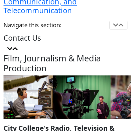
Communication, and
Telecommunication
Navigate this section:
Contact Us
Film, Journalism & Media
Production
City College's Radio, Television &