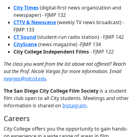
City Times
(digital-first news organization and
newspaper) - FJMP 132
CTTV & Newscene
(weekly TV news broadcast) -
FJMP 133
CT Sound
(student-run radio station) - FJMP 142
CityScene
(news magazine) -FJMP 134
City College Independent Films
- FJMP 122
The class you want from the list above not offered? Reach
out the Prof. Nicole Vargas for more information. Email
nvargas@sdccd.edu
.
The San Diego City College Film Society
is a student
film club open to all City students. Meetings and other
information is shared on
Instagram
.
Careers
City College offers you the opportunity to gain hands-
on experience in a wide range of areas in film,