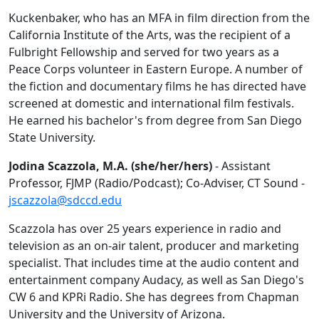
Kuckenbaker, who has an MFA in film direction from the
California Institute of the Arts, was the recipient of a
Fulbright Fellowship and served for two years as a
Peace Corps volunteer in Eastern Europe. A number of
the
fiction and documentary films he has directed have
screened at domestic and international film festivals.
He earned his bachelor's from degree from San Diego
State University.
Jodina Scazzola, M.A. (she/her/hers)
- Assistant
Professor, FJMP (Radio/Podcast); Co-Adviser, CT Sound -
jscazzola@sdccd.edu
Scazzola has over 25 years experience in radio and
television as an on-air talent, producer and marketing
specialist. That includes time at the audio content and
entertainment company
Audacy, as well as San Diego's
CW 6 and KPRi Radio. She has degrees from Chapman
University and the University of Arizona.