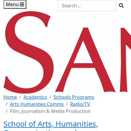
Skip to main content
Skip to footer content
Search the Site
Menu
Sea
Home
Academics
Schools Programs
Arts Humanities Comms
Radio/TV
Film, Journalism & Media Production
School of Arts, Humanities,