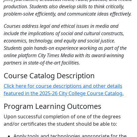
production. Students also develop skills to think critically,
problem-solve efficiently, and communicate ideas effectively.
Courses address legal and ethical issues in media and
include the implications of social and cultural constructs,
economics, technology, and equity and social justice.
Students gain hands-on experience working as part of the
online platform City Times Media with its award-winning
partners in state-of-the-art facilities.
Course Catalog Description
Click here for course descriptions and other details
featured in the 2025-26 City College Course Catalog.
Program Learning Outcomes
Upon successful completion of one of the degrees
and/or certificates the student should be able to:
Apply tools and technologies appropriate for the