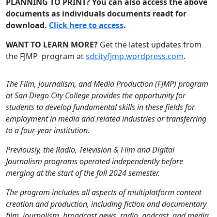
PLANNING TO PRINT? You can also access the above
documents as individuals documents readt for
download.
Click here to access
.
WANT TO LEARN MORE?
Get the latest updates from
the FJMP program at
sdcityfjmp.wordpress.com
.
The Film, Journalism, and Media Production (FJMP) program
at San Diego City College provides the opportunity for
students to develop fundamental skills in these fields for
employment in media and related industries or transferring
to a four-year institution.
Previously, the Radio, Television & Film and Digital
Journalism programs operated independently before
merging at the start of the fall 2024 semester.
The program includes all aspects of multiplatform content
creation and production, including fiction and documentary
film, journalism, broadcast news, radio, podcast, and media