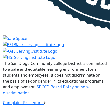
The San Diego Community College District is committed
to a safe and equitable learning environment for all
students and employees. It does not discriminate on
the basis of sex or gender in its educational programs
and employment.
SDCCD Board Policy on non-
discrimination
Complaint Procedure