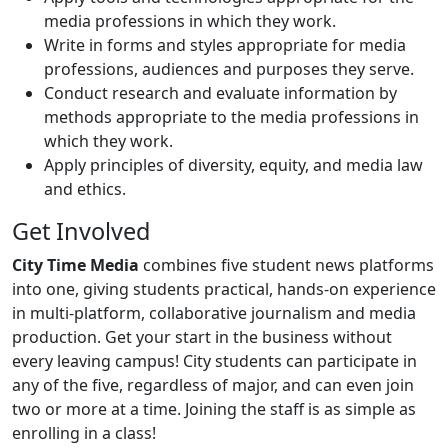
media professions in which they work.
Write in forms and styles appropriate for media
professions, audiences and purposes they serve.
Conduct research and evaluate information by
methods appropriate to the media professions in
which they work.
Apply principles of diversity, equity, and media law
and ethics.
Get Involved
City Time Media
combines five student news platforms
into one, giving students practical, hands-on experience
in multi-platform, collaborative journalism and media
production. Get your start in the business without
every leaving campus! City students can participate in
any of the five, regardless of major, and can even join
two or more at a time. Joining the staff is as simple as
enrolling in a class!