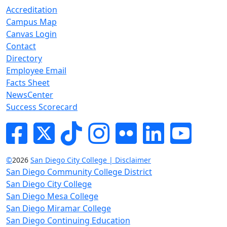
Accreditation
Campus Map
Canvas Login
Contact
Directory
Employee Email
Facts Sheet
NewsCenter
Success Scorecard
Facebook
Twitter
Tik-tok
Instagram
Flickr
LinkedIn
YouTube
©
2026
San Diego City College | Disclaimer
San Diego Community College District
San Diego City College
San Diego Mesa College
San Diego Miramar College
San Diego Continuing Education