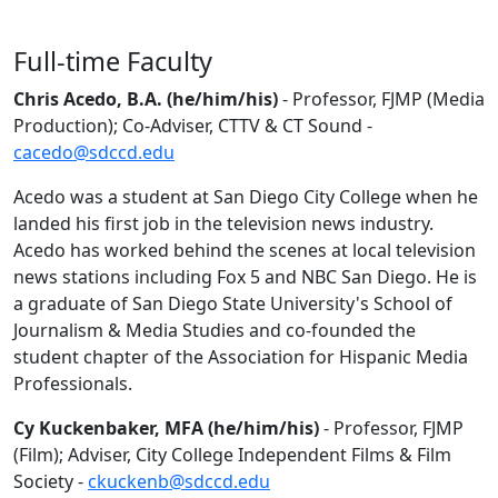
Full-time Faculty
Chris Acedo, B.A. (he/him/his)
- Professor, FJMP (Media
Production); Co-Adviser, CTTV & CT Sound -
cacedo@sdccd.edu
Acedo was a student at San Diego City College when he
landed his first job in the television news industry.
Acedo has worked behind the scenes at local television
news stations including Fox 5 and NBC San Diego. He is
a graduate of San Diego State University's School of
Journalism & Media Studies and co-founded the
student chapter of the Association for Hispanic Media
Professionals.
Cy Kuckenbaker, MFA (he/him/his)
- Professor, FJMP
(Film); Adviser, City College Independent Films & Film
Society -
ckuckenb@sdccd.edu