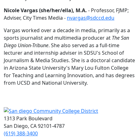
Nicole Vargas (she/her/ella), M.A.
- Professor, FJMP;
Adviser, City Times Media -
nvargas@sdccd.edu
Vargas worked over a decade in media, primarily as a
sports journalist and multimedia producer at
The San
Diego Union-Tribune
. She also served as a full-time
lecturer and internship adviser in SDSU's School of
Journalism & Media Studies. She is a doctoral candidate
in Arizona State University's Mary Lou Fulton College
for Teaching and Learning Innovation, and has degrees
from UCSD and National University.
1313 Park Boulevard
San Diego, CA 92101-4787
(619) 388-3400