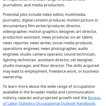
journalism, and media production.
Potential jobs include video editor, multimedia
journalist, digital content producer, motion picture or
documentary film writer/producer, director,
videographer, motion graphics designer, art director,
production assistant, news producer, on-air talent,
news reporter, news writer, social media producer,
operations engineer, news photographer, audio
engineer, studio camera operator, sound technician,
lighting technician, assistant director, set designer,
studio manager, and floor director. The skills acquired
may lead to employment, freelance work, or business
ownership.
To learn more about the wide range of occupations
available in the broader media and communication
indistry, salaries and projected growth visit the
Bureau
of Labor Statistics Occupational Outlook Handbook
.