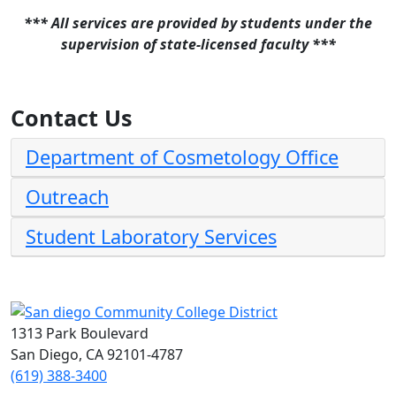
*** All services are provided by students under the
supervision of state-licensed faculty ***
Contact Us
Department of Cosmetology Office
Outreach
Student Laboratory Services
1313 Park Boulevard
San Diego, CA 92101-4787
(619) 388-3400