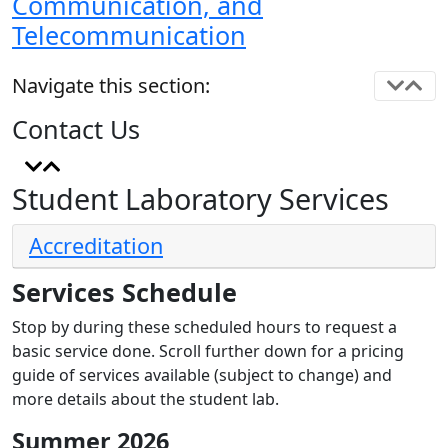
Communication, and
Telecommunication
Navigate this section:
Contact Us
Student Laboratory Services
Accreditation
Services Schedule
Stop by during these scheduled hours to request a
basic service done. Scroll further down for a pricing
guide of services available (subject to change) and
more details about the student lab.
Summer 2026