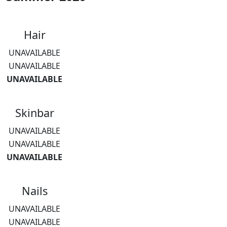
Hair
UNAVAILABLE
UNAVAILABLE
UNAVAILABLE
Skinbar
UNAVAILABLE
UNAVAILABLE
UNAVAILABLE
Nails
UNAVAILABLE
UNAVAILABLE