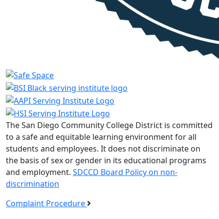
The San Diego Community College District is committed
to a safe and equitable learning environment for all
students and employees. It does not discriminate on
the basis of sex or gender in its educational programs
and employment.
SDCCD Board Policy on non-
discrimination
Complaint Procedure