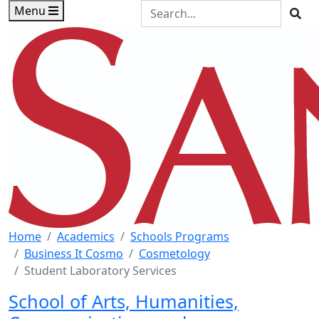
Skip to main content
Skip to footer content
Search the Site
Menu
Sea
Home
Academics
Schools Programs
Business It Cosmo
Cosmetology
Student Laboratory Services
School of Arts, Humanities,