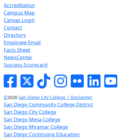
Accreditation
Campus Map
Canvas Login
Contact
Directory
Employee Email
Facts Sheet
NewsCenter
Success Scorecard
Facebook
Twitter
Tik-tok
Instagram
Flickr
LinkedIn
YouTube
©
2026
San Diego City College | Disclaimer
San Diego Community College District
San Diego City College
San Diego Mesa College
San Diego Miramar College
San Diego Continuing Education