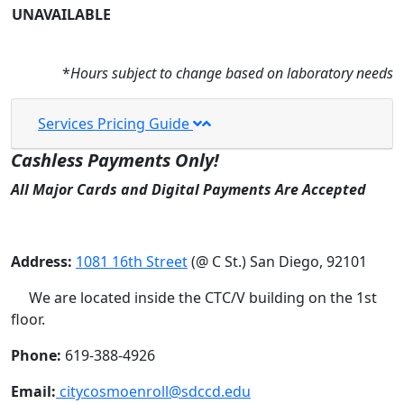
UNAVAILABLE
*
Hours subject to change based on laboratory needs
Services Pricing Guide
Cashless Payments Only!
All Major Cards and Digital Payments Are Accepted
Address:
1081 16th Street
(@ C St.) San Diego, 92101
We are located inside the CTC/V building on the 1st
floor.
Phone:
619-388-4926
Email:
citycosmoenroll@sdccd.edu