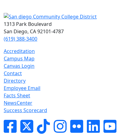
1313 Park Boulevard
San Diego, CA 92101-4787
(619) 388-3400
Accreditation
Campus Map
Canvas Login
Contact
Directory
Employee Email
Facts Sheet
NewsCenter
Success Scorecard
Facebook
Twitter
Tik-tok
Instagram
Flickr
LinkedIn
YouTube