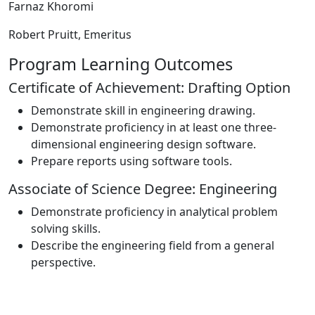
Farnaz Khoromi
Robert Pruitt, E
meritus
Program Learning Outcomes
Certificate of Achievement: Drafting Option
Demonstrate skill in engineering drawing.
Demonstrate proficiency in at least one three-
dimensional engineering design software.
Prepare reports using software tools.
Associate of Science Degree: Engineering
Demonstrate proficiency in analytical problem
solving skills.
Describe the engineering field from a general
perspective.