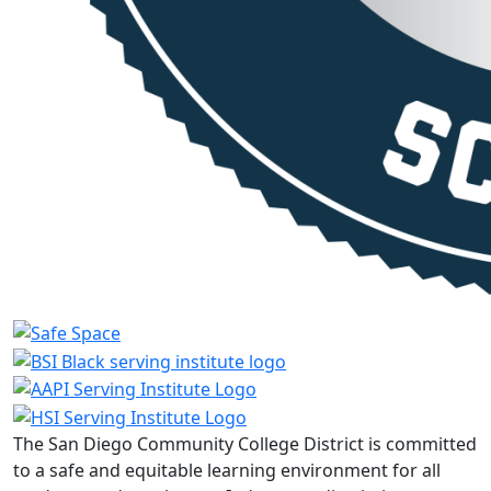
The San Diego Community College District is committed
to a safe and equitable learning environment for all