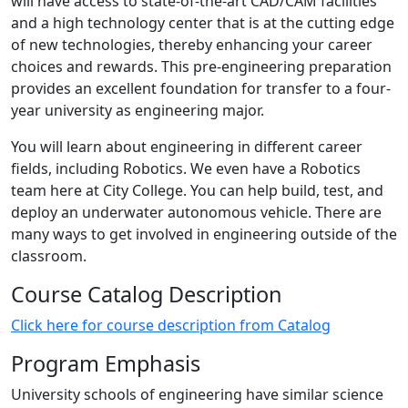
will have access to state-of-the-art CAD/CAM facilities
and a high technology center that is at the cutting edge
of new technologies, thereby enhancing your career
choices and rewards. This pre-engineering preparation
provides an excellent foundation for transfer to a four-
year university as engineering major.
You will learn about engineering in different career
fields, including Robotics. We even have a Robotics
team here at City College. You can help build, test, and
deploy an underwater autonomous vehicle. There are
many ways to get involved in engineering outside of the
classroom.
Course Catalog Description
Click here for course description from Catalog
Program Emphasis
University schools of engineering have similar science