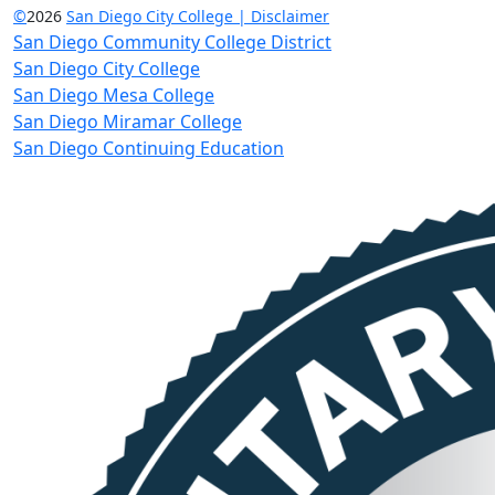
©
2026
San Diego City College | Disclaimer
San Diego Community College District
San Diego City College
San Diego Mesa College
San Diego Miramar College
San Diego Continuing Education