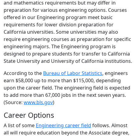
and mathematics requirements but may differ in
preparation for various engineering options. Courses
offered in our Engineering program meet basic
requirements for lower division preparation for
California universities. Some universities may also
require engineering courses as preparation for specific
engineering majors. The Engineering program is
designed to prepare students for transfer to California
State University and University of California institutions.
According to the
Bureau of Labor Statistics
, engineers
earn $58,000 up to more than $115,000, depending
upon the career field. The engineering field is expected
to add more than 67,000 jobs in the next seven years.
(Source:
www.bls.gov
)
Career Options
A list of some
Engineering career field
follows. Almost
all will require education beyond the Associate degree,