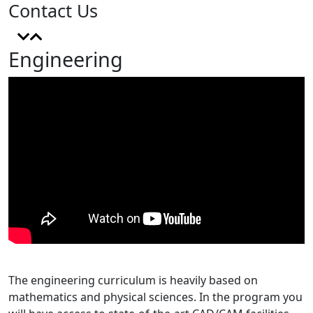
Contact Us
Engineering
The engineering curriculum is heavily based on
mathematics and physical sciences. In the program you