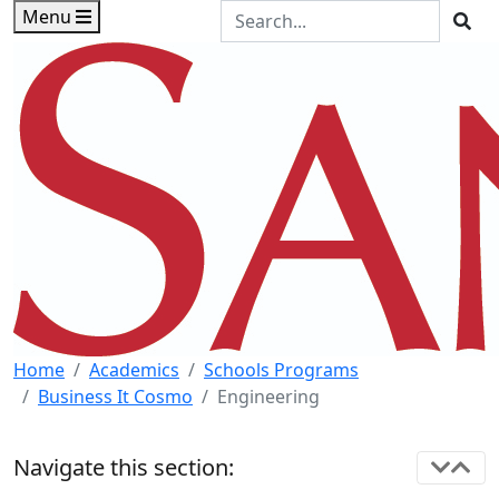
Skip to main content
Skip to footer content
Search the Site
Menu
Sea
Home
Academics
Schools Programs
Business It Cosmo
Engineering
Navigate this section: