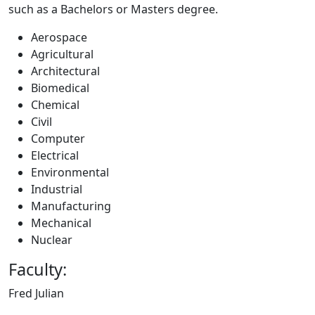
such as a Bachelors or Masters degree.
Aerospace
Agricultural
Architectural
Biomedical
Chemical
Civil
Computer
Electrical
Environmental
Industrial
Manufacturing
Mechanical
Nuclear
Faculty:
Fred Julian