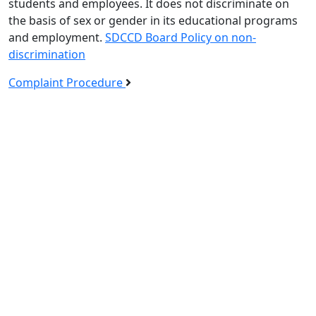
students and employees. It does not discriminate on
the basis of sex or gender in its educational programs
and employment.
SDCCD Board Policy on non-
discrimination
Complaint Procedure