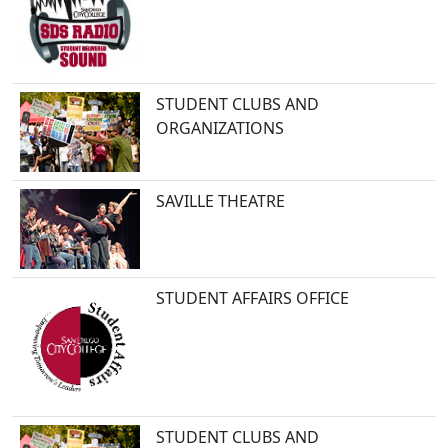
STUDENT CLUBS AND
ORGANIZATIONS
SAVILLE THEATRE
STUDENT AFFAIRS OFFICE
STUDENT CLUBS AND