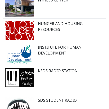
FITNESS CENTER
HUNGER AND HOUSING
RESOURCES
INSTITUTE FOR HUMAN
DEVELOPMENT
KSDS RADIO STATION
SDS STUDENT RADIO