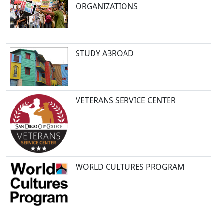
ORGANIZATIONS
STUDY ABROAD
VETERANS SERVICE CENTER
WORLD CULTURES PROGRAM