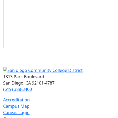
1313 Park Boulevard
San Diego, CA 92101-4787
(619) 388-3400
Accreditation
Campus Map
Canvas Login