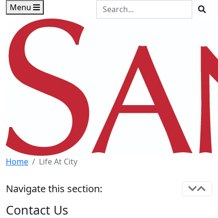
Skip to main content
Skip to footer content
Search the Site
Menu
Sea
Home
Life At City
Navigate this section:
Contact Us