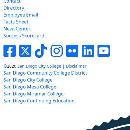
Contact
Directory
Employee Email
Facts Sheet
NewsCenter
Success Scorecard
Facebook
Twitter
Tik-tok
Instagram
Flickr
LinkedIn
YouTube
©
2026
San Diego City College | Disclaimer
San Diego Community College District
San Diego City College
San Diego Mesa College
San Diego Miramar College
San Diego Continuing Education