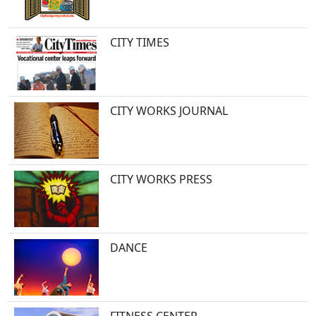
CITY TIMES
CITY WORKS JOURNAL
CITY WORKS PRESS
DANCE