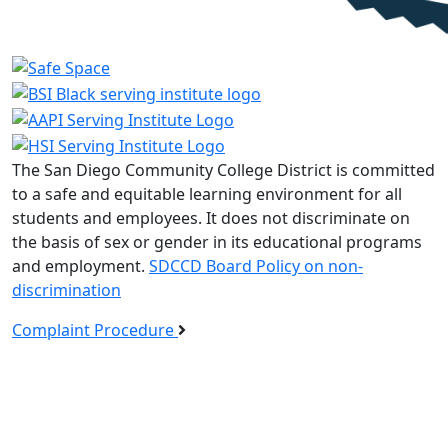
The San Diego Community College District is committed
to a safe and equitable learning environment for all
students and employees. It does not discriminate on
the basis of sex or gender in its educational programs
and employment.
SDCCD Board Policy on non-
discrimination
Complaint Procedure