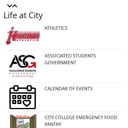
Life at City
ATHLETICS
ASSOCIATED STUDENTS
GOVERNMENT
CALENDAR OF EVENTS
CITY COLLEGE EMERGENCY FOOD
PANTRY