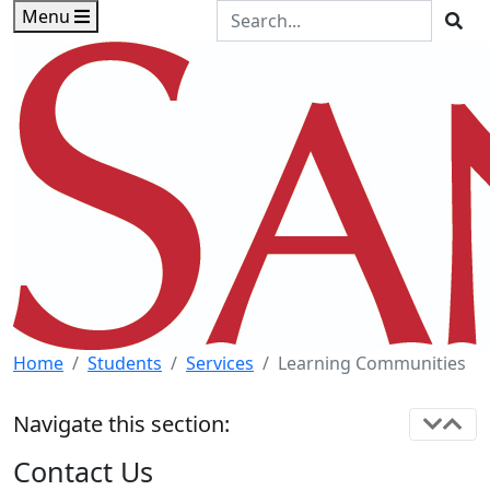
Skip to main content
Skip to footer content
Search the Site
Menu
Sea
Home
Students
Services
Learning Communities
Navigate this section:
Contact Us