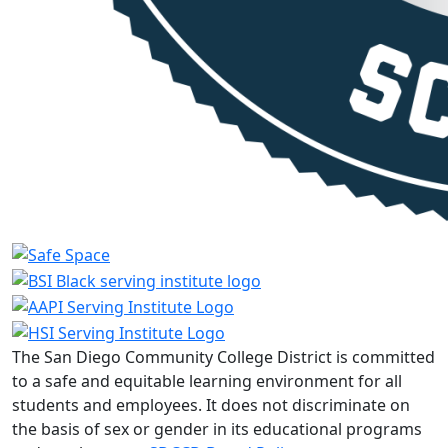
The San Diego Community College District is committed
to a safe and equitable learning environment for all
students and employees. It does not discriminate on
the basis of sex or gender in its educational programs