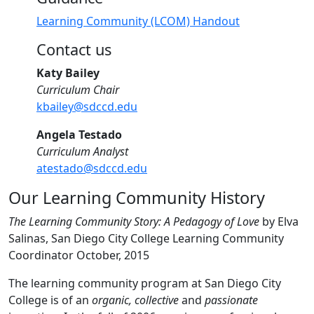
Learning Community (LCOM) Handout
Contact us
Katy Bailey
Curriculum Chair
kbailey@sdccd.edu
Angela Testado
Curriculum Analyst
atestado@sdccd.edu
Our Learning Community History
The Learning Community Story: A Pedagogy of Love
by Elva
Salinas, San Diego City College Learning Community
Coordinator October, 2015
The learning community program at San Diego City
College is of an
organic,
collective
and
passionate