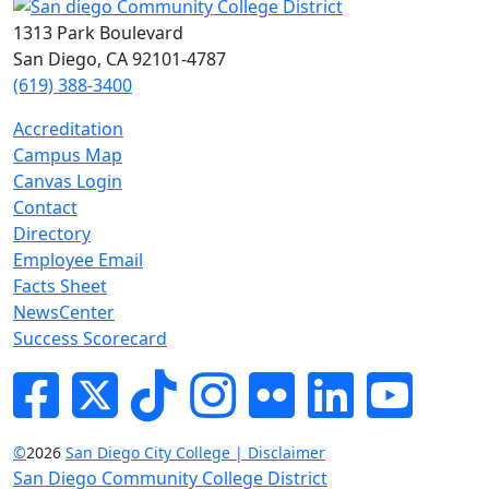
1313 Park Boulevard
San Diego, CA 92101-4787
(619) 388-3400
Accreditation
Campus Map
Canvas Login
Contact
Directory
Employee Email
Facts Sheet
NewsCenter
Success Scorecard
Facebook
Twitter
Tik-tok
Instagram
Flickr
LinkedIn
YouTube
©
2026
San Diego City College | Disclaimer
San Diego Community College District