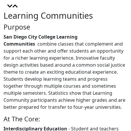
Learning Communities
Purpose
San Diego City College Learning
Communities
combine classes that complement and
support each other and offer students an opportunity
for a richer learning experience. Innovative faculty
design activities based around a common social justice
theme to create an exciting educational experience.
Students develop learning teams and progress
together through multiple courses and sometimes
multiple semesters. Statistics show that Learning
Community participants achieve higher grades and are
better prepared for transfer to four-year universities.
At The Core:
Interdisciplinary Education
- Student and teachers