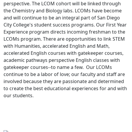
perspective. The LCOM cohort will be linked through
the Chemistry and Biology labs. LCOMs have become
and will continue to be an integral part of San Diego
City College's student success programs. Our First Year
Experience program directs incoming freshman to the
LCOMs program. There are opportunities to link STEM
with Humanities, accelerated English and Math,
accelerated English courses with gatekeeper courses,
academic pathways perspective English classes with
gatekeeper courses--to name a few. Our LCOMs
continue to be a labor of love; our faculty and staff are
involved because they are passionate and determined
to create the best educational experiences for and with
our students.