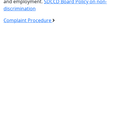
and employment.
SDCCD Board Policy on non-
discrimination
Complaint Procedure