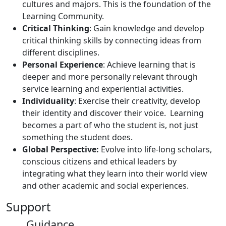
cultures and majors. This is the foundation of the
Learning Community.
Critical Thinking
: Gain knowledge and develop
critical thinking skills by connecting ideas from
different disciplines.
Personal Experience
: Achieve learning that is
deeper and more personally relevant through
service learning and experiential activities.
Individuality
: Exercise their creativity, develop
their identity and discover their voice. Learning
becomes a part of who the student is, not just
something the student does.
Global Perspective:
Evolve into life-long scholars,
conscious citizens and ethical leaders by
integrating what they learn into their world view
and other academic and social experiences.
Support
Guidance