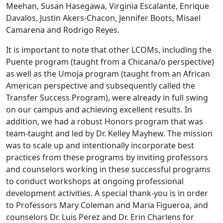
Meehan, Susan Hasegawa, Virginia Escalante, Enrique
Davalos, Justin Akers-Chacon, Jennifer Boots, Misael
Camarena and Rodrigo Reyes.
It is important to note that other LCOMs, including the
Puente program (taught from a Chicana/o perspective)
as well as the Umoja program (taught from an African
American perspective and subsequently called the
Transfer Success Program), were already in full swing
on our campus and achieving excellent results. In
addition, we had a robust Honors program that was
team-taught and led by Dr. Kelley Mayhew. The mission
was to scale up and intentionally incorporate best
practices from these programs by inviting professors
and counselors working in these successful programs
to conduct workshops at ongoing professional
development activities. A special thank-you is in order
to Professors Mary Coleman and Maria Figueroa, and
counselors Dr. Luis Perez and Dr. Erin Charlens for