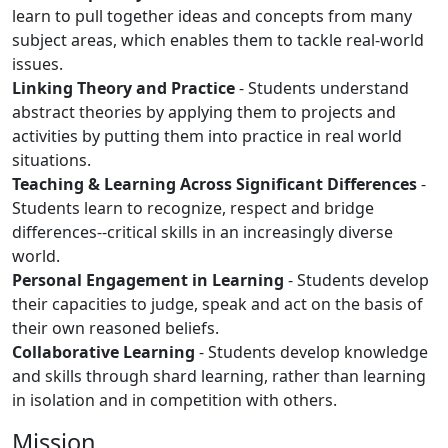
learn to pull together ideas and concepts from many
subject areas, which enables them to tackle real-world
issues.
Linking Theory and Practice
- Students understand
abstract theories by applying them to projects and
activities by putting them into practice in real world
situations.
Teaching & Learning Across Significant Differences
-
Students learn to recognize, respect and bridge
differences--critical skills in an increasingly diverse
world.
Personal Engagement in Learning
- Students develop
their capacities to judge, speak and act on the basis of
their own reasoned beliefs.
Collaborative Learning
- Students develop knowledge
and skills through shard learning, rather than learning
in isolation and in competition with others.
Mission