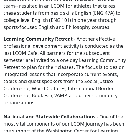
team-- resulted in an LCOM for athletes that takes
these students from basic skills English (ENG 47A) to
college level English (ENG 101) in one year through
sports-focused English and Philosophy courses.
Learning Community Retreat
- Another effective
professional development activity is conducted as the
last LCOM Cafe. All partners for the subsequent
semester are invited to a one day Learning Community
Retreat to plan for their classes. The focus is to design
integrated lessons that incorporate current events,
topics and guest speakers from the Social Justice
Conference, World Cultures, International Border
Conference, Book Fair, VAMP, and other community
organizations.
National and Statewide Collaborations
- One of the
most vital components of our LCOM journey has been
the support of the Washington Center for Learning