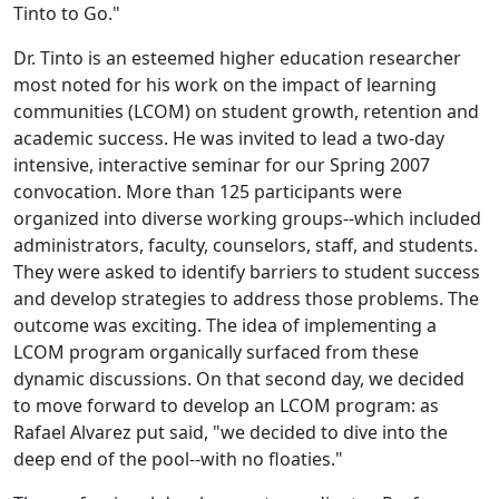
Tinto to Go."
Dr. Tinto is an esteemed higher education researcher
most noted for his work on the impact of learning
communities (LCOM) on student growth, retention and
academic success. He was invited to lead a two-day
intensive, interactive seminar for our Spring 2007
convocation. More than 125 participants were
organized into diverse working groups--which included
administrators, faculty, counselors, staff, and students.
They were asked to identify barriers to student success
and develop strategies to address those problems. The
outcome was exciting. The idea of implementing a
LCOM program organically surfaced from these
dynamic discussions. On that second day, we decided
to move forward to develop an LCOM program: as
Rafael Alvarez put said, "we decided to dive into the
deep end of the pool--with no floaties."