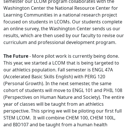
semester our LCOM program collaborates with the
Washington Center the National Resource Center for
Learning Communities in a national research project
focused on students in LCOMs. Our students complete
an online survey, the Washington Center sends us our
results, which are then used by our faculty to revise our
curriculum and professional development program.
The Future
- More pilot work is currently being done.
This year, we started a LCOM that is being targeted to
our athletics population. Fall semester is ENGL 47A
(Accelerated Basic Skills English) with PERG 120
(Personal Growth). In the next semester, the same
cohort of students will move to ENGL 101 and PHIL 108
(Perspectives on Human Nature and Society). The entire
year of classes will be taught from an athletics
perspective. This spring we will be piloting our first full
STEM LCOM. It will combine CHEM 100, CHEM 100L,
and BIO107 and be taught from a human health