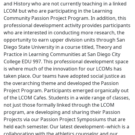
and History who are not currently teaching in a linked
LCOM but who are participating in the Learning
Community Passion Project Program. In addition, this
professional development activity provides participants
who are interested in conducting more research, the
opportunity to earn upper division units through San
Diego State University in a course titled, Theory and
Practice in Learning Communities at San Diego City
College EDU 997. This professional development space
is where much of the innovation for our LCOMs has
taken place. Our teams have adopted social justice as
the overarching theme and developed the Passion
Project Program. Participants emerged organically out
of the LCOM Cafes. Students in a wide range of classes,
not just those formally linked through the LCOM
program, are developing and sharing their Passion
Projects via our Passion Project Symposiums that are
held each semester. Our latest development--which is a
collaboration with the athletics counselor and our