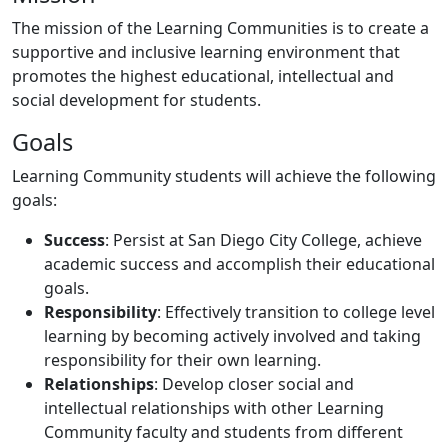
The mission of the Learning Communities is to create a
supportive and inclusive learning environment that
promotes the highest educational, intellectual and
social development for students.
Goals
Learning Community students will achieve the following
goals:
Success
: Persist at San Diego City College, achieve
academic success and accomplish their educational
goals.
Responsibility
: Effectively transition to college level
learning by becoming actively involved and taking
responsibility for their own learning.
Relationships
: Develop closer social and
intellectual relationships with other Learning
Community faculty and students from different