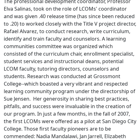
The professional development coordinator, Professor
Elva Salinas, took on the role of LCOMs' coordinator
and was given .40 release time (has since been reduced
to .20) to worked closely with the Title V project director,
Rafael Alvarez, to conduct research, write curriculum,
identify and train faculty and counselors. A learning
communities committee was organized which
consisted of the curriculum chair, enrollment specialist,
student services and instructional deans, potential
LCOM faculty, tutoring directors, counselors and
students. Research was conducted at Grossmont
College--which boasted a very vibrant and respected
learning community program under the directorship of
Sue Jensen. Her generosity in sharing best practices,
pitfalls, and success were invaluable in the creation of
our program. In just a few months, in the fall of 2007,
the first LCOMs were offered as a pilot at San Diego City
College. Those first faculty pioneers are to be
commended: Nadia Mandalawi, Jan Jarrell, Elizabeth