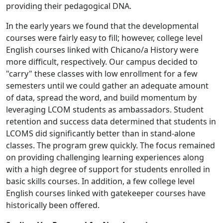
providing their pedagogical DNA.
In the early years we found that the developmental
courses were fairly easy to fill; however, college level
English courses linked with Chicano/a History were
more difficult, respectively. Our campus decided to
"carry" these classes with low enrollment for a few
semesters until we could gather an adequate amount
of data, spread the word, and build momentum by
leveraging LCOM students as ambassadors. Student
retention and success data determined that students in
LCOMS did significantly better than in stand-alone
classes. The program grew quickly. The focus remained
on providing challenging learning experiences along
with a high degree of support for students enrolled in
basic skills courses. In addition, a few college level
English courses linked with gatekeeper courses have
historically been offered.