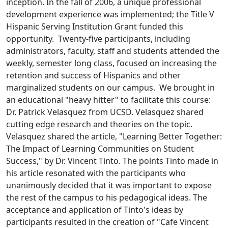
inception. In the fall of 2006, a unique professional
development experience was implemented; the Title V
Hispanic Serving Institution Grant funded this
opportunity. Twenty-five participants, including
administrators, faculty, staff and students attended the
weekly, semester long class, focused on increasing the
retention and success of Hispanics and other
marginalized students on our campus. We brought in
an educational "heavy hitter" to facilitate this course:
Dr. Patrick Velasquez from UCSD. Velasquez shared
cutting edge research and theories on the topic.
Velasquez shared the article, "Learning Better Together:
The Impact of Learning Communities on Student
Success," by Dr. Vincent Tinto. The points Tinto made in
his article resonated with the participants who
unanimously decided that it was important to expose
the rest of the campus to his pedagogical ideas. The
acceptance and application of Tinto's ideas by
participants resulted in the creation of "Cafe Vincent