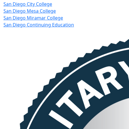
San Diego City College
San Diego Mesa College
San Diego Miramar College
San Diego Continuing Education