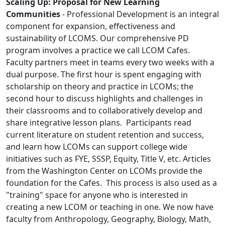
Scaling Up: Proposal for New Learning
Communities
- Professional Development is an integral
component for expansion, effectiveness and
sustainability of LCOMS. Our comprehensive PD
program involves a practice we call LCOM Cafes.
Faculty partners meet in teams every two weeks with a
dual purpose. The first hour is spent engaging with
scholarship on theory and practice in LCOMs; the
second hour to discuss highlights and challenges in
their classrooms and to collaboratively develop and
share integrative lesson plans. Participants read
current literature on student retention and success,
and learn how LCOMs can support college wide
initiatives such as FYE, SSSP, Equity, Title V, etc. Articles
from the Washington Center on LCOMs provide the
foundation for the Cafes. This process is also used as a
"training" space for anyone who is interested in
creating a new LCOM or teaching in one. We now have
faculty from Anthropology, Geography, Biology, Math,