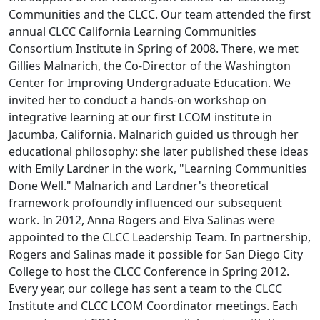
Communities and the CLCC. Our team attended the first
annual CLCC California Learning Communities
Consortium Institute in Spring of 2008. There, we met
Gillies Malnarich, the Co-Director of the Washington
Center for Improving Undergraduate Education. We
invited her to conduct a hands-on workshop on
integrative learning at our first LCOM institute in
Jacumba, California. Malnarich guided us through her
educational philosophy: she later published these ideas
with Emily Lardner in the work, "Learning Communities
Done Well." Malnarich and Lardner's theoretical
framework profoundly influenced our subsequent
work. In 2012, Anna Rogers and Elva Salinas were
appointed to the CLCC Leadership Team. In partnership,
Rogers and Salinas made it possible for San Diego City
College to host the CLCC Conference in Spring 2012.
Every year, our college has sent a team to the CLCC
Institute and CLCC LCOM Coordinator meetings. Each