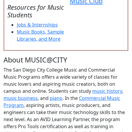
Music Club
Resources for Music
Students
Jobs & Internships
Music Books, Sample
Libraries, and More
About MUSIC@CITY
The San Diego City College Music and Commercial
Music Programs offers a wide variety of classes for
music lovers and aspiring music creators, both on
campus and online. Students can study
music history
,
music business
, and
piano
. In the
Commercial Music
Program
, aspiring artists, music producers, and
engineers can take their music technology skills to the
next level. As an AVID Learning Partner, the program
offers Pro Tools certification as well as training in