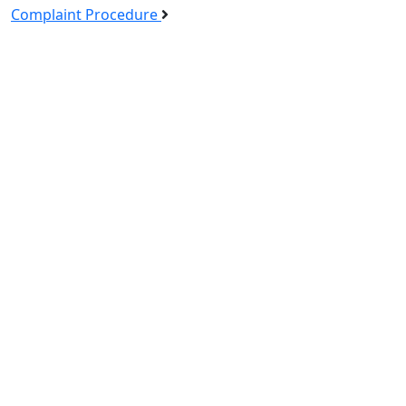
Complaint Procedure