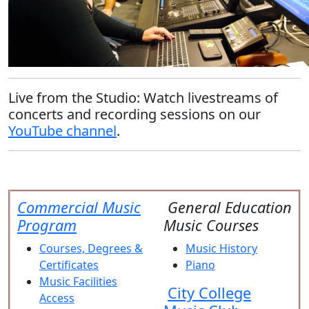
Live from the Studio:
Watch livestreams of
concerts and recording sessions on our
YouTube channel
.
Commercial Music
General Education
Program
Music Courses
Courses, Degrees &
Music History
Certificates
Piano
Music Facilities
City College
Access