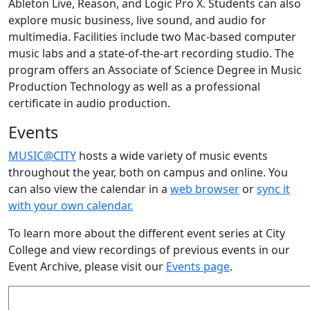
Ableton Live, Reason, and Logic Pro X. Students can also
explore music business, live sound, and audio for
multimedia. Facilities include two Mac-based computer
music labs and a state-of-the-art recording studio. The
program offers an Associate of Science Degree in Music
Production Technology
as well as a professional
certificate in audio production.
Events
MUSIC@CITY
hosts a wide variety of music events
throughout the year, both on campus and online. You
can also view the calendar in a
web browser
or
sync it
with your own calendar.
To learn more about the different event series at City
College and view recordings of previous events in our
Event Archive, please visit our
Events page
.