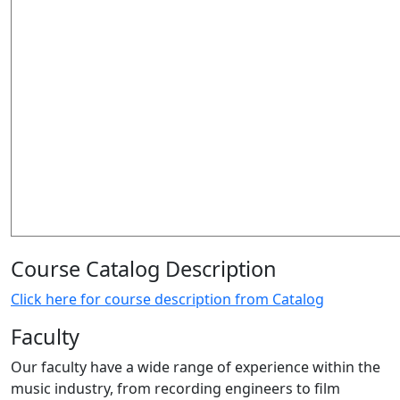
Course Catalog Description
Click here for course description from Catalog
Faculty
Our faculty have a wide range of experience within the
music industry, from recording engineers to film