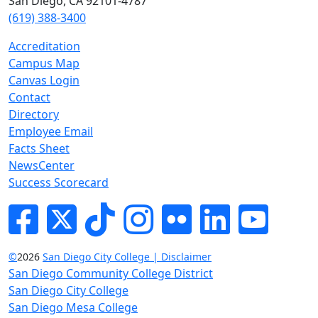
San Diego, CA 92101-4787
(619) 388-3400
Accreditation
Campus Map
Canvas Login
Contact
Directory
Employee Email
Facts Sheet
NewsCenter
Success Scorecard
Facebook
Twitter
Tik-tok
Instagram
Flickr
LinkedIn
YouTube
©
2026
San Diego City College | Disclaimer
San Diego Community College District
San Diego City College
San Diego Mesa College