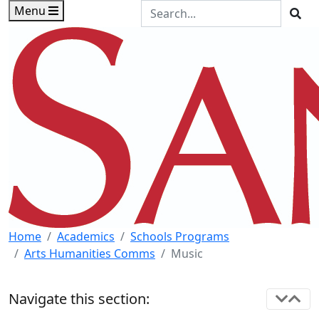
Skip to main content
Skip to footer content
Search the Site
Menu
Sea
Home
Academics
Schools Programs
Arts Humanities Comms
Music
Navigate this section: