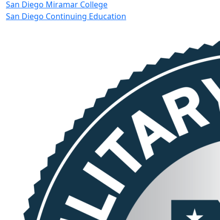
San Diego Miramar College
San Diego Continuing Education