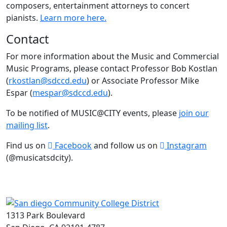
composers, entertainment attorneys to concert
pianists.
Learn more here.
Contact
For more information about the Music and Commercial
Music Programs, please contact Professor Bob Kostlan
(
rkostlan@sdccd.edu
) or Associate Professor Mike
Espar (
mespar@sdccd.edu
).
To be notified of MUSIC@CITY events, please
join our
mailing list
.
Find us on
Facebook
and follow us on
Instagram
(@musicatsdcity).
1313 Park Boulevard