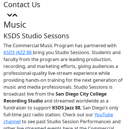
Contact Us
Music
KSDS Studio Sessons
The Commercial Music Program has partnered with
KSDS JAZZ 88
bring you Studio Sessions.
Students and
faculty from the program are leading production,
recording, and marketing efforts, giving audiences a
professional-quality live-stream experience while
providing hands-on training for the next generation of
music and media professionals.
Studio Sessions is
broadcast live from the
San Diego City College
Recording Studio
and streamed worldwide as a
fundraiser to support
KSDS Jazz 88
, San Diego’s only
full-time jazz radio station. Check out our
YouTube
channel
to see past Studio Session Performances and
other live streamed events here at the Commercial