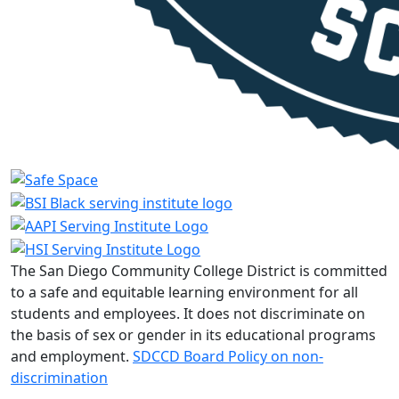
The San Diego Community College District is committed
to a safe and equitable learning environment for all
students and employees. It does not discriminate on
the basis of sex or gender in its educational programs
and employment.
SDCCD Board Policy on non-
discrimination