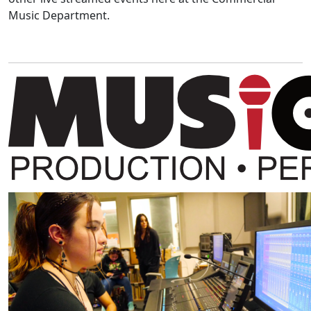
Music Department.