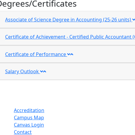
Degrees/Certificates
Associate of Science Degree in Accounting (25-26 units)
Certificate of Achievement - Certified Public Accountan
Certificate of Performance
Salary Outlook
Accreditation
Campus Map
Canvas Login
Contact