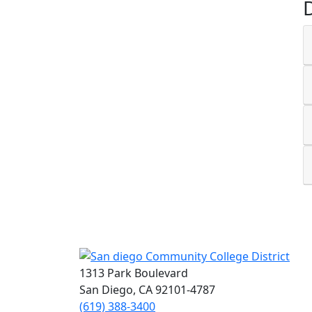
1313 Park Boulevard
San Diego, CA 92101-4787
(619) 388-3400