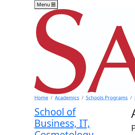
Skip to main content
Skip to footer content
Menu
Home
Academics
Schools Programs
School of
Business, IT,
Cosmetology,