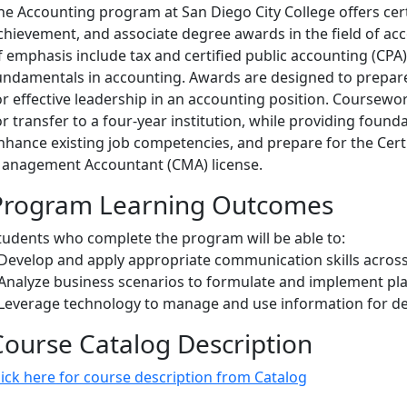
he Accounting program at San Diego City College offers certi
chievement, and associate degree awards in the field of a
f emphasis include tax and certified public accounting (CP
undamentals in accounting. Awards are designed to prepar
or effective leadership in an accounting position. Coursew
or transfer to a four-year institution, while providing foundat
nhance existing job competencies, and prepare for the Certi
anagement Accountant (CMA) license.
Program Learning Outcomes
tudents who complete the program will be able to:
 Develop and apply appropriate communication skills across
 Analyze business scenarios to formulate and implement pla
 Leverage technology to manage and use information for de
Course Catalog Description
lick here for course description from Catalog