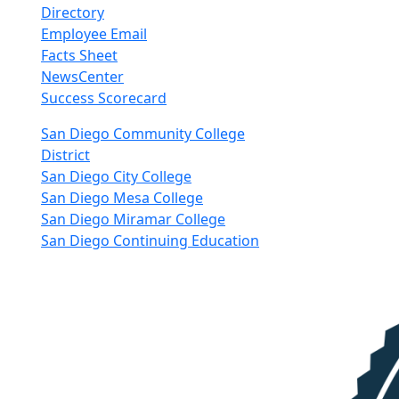
Directory
Employee Email
Facts Sheet
NewsCenter
Success Scorecard
nkedIn
San Diego Community College
District
San Diego City College
San Diego Mesa College
San Diego Miramar College
San Diego Continuing Education