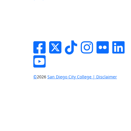
Facebook
Twitter
Tik-tok
Instagram
Flickr
Li
YouTube
©
2026
San Diego City College | Disclaimer