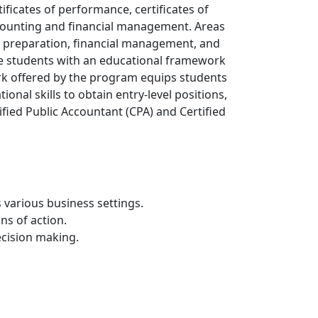
ficates of performance, certificates of
ccounting and financial management. Areas
A) preparation, financial management, and
e students with an educational framework
ork offered by the program equips students
ional skills to obtain entry-level positions,
fied Public Accountant (CPA) and Certified
 various business settings.
ns of action.
cision making.