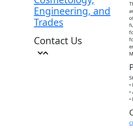
T
Engineering, and
a
o
Trades
f
f
Contact Us
f
e
M
S
•
•
•
C