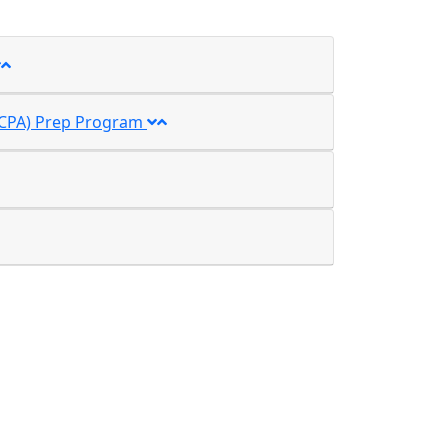
t (CPA) Prep Program