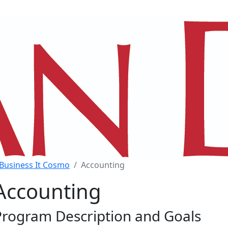
Business It Cosmo
Accounting
Accounting
Program Description and Goals