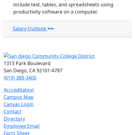
include text, tables, and spreadsheets using
productivity software on a computer.
Salary Outlook
1313 Park Boulevard
San Diego, CA 92101-4787
(619) 388-3400
Accreditation
Campus Map
Canvas Login
Contact
Directory
Employee Email
Facts Sheet