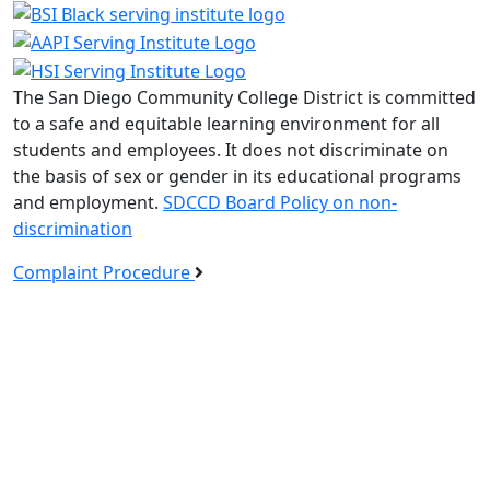
The San Diego Community College District is committed
to a safe and equitable learning environment for all
students and employees. It does not discriminate on
the basis of sex or gender in its educational programs
and employment.
SDCCD Board Policy on non-
discrimination
Complaint Procedure