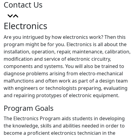
Contact Us
Electronics
Are you intrigued by how electronics work? Then this
program might be for you. Electronics is all about the
installation, operation, repair, maintenance, calibration,
modification and service of electronic circuitry,
components and systems. You will also be trained to
diagnose problems arising from electro-mechanical
malfunctions and often work as part of a design team
with engineers or technologists preparing, evaluating
and repairing prototypes of electronic equipment.
Program Goals
The Electronics Program aids students in developing
the knowledge, skills and abilities needed in order to
become a proficient electronics technician in the