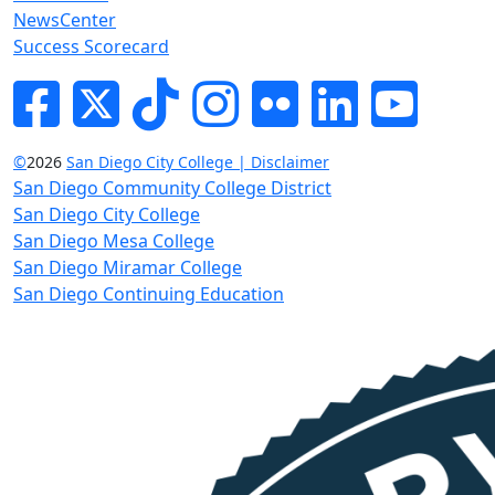
NewsCenter
Success Scorecard
Facebook
Twitter
Tik-tok
Instagram
Flickr
LinkedIn
YouTube
©
2026
San Diego City College | Disclaimer
San Diego Community College District
San Diego City College
San Diego Mesa College
San Diego Miramar College
San Diego Continuing Education