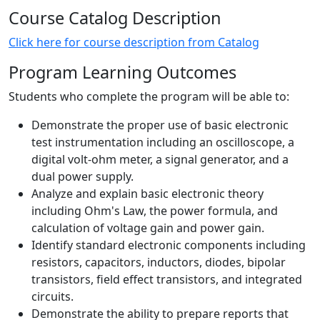
Course Catalog Description
Click here for course description from Catalog
Program Learning Outcomes
Students who complete the program will be able to:
Demonstrate the proper use of basic electronic
test instrumentation including an oscilloscope, a
digital volt-ohm meter, a signal generator, and a
dual power supply.
Analyze and explain basic electronic theory
including Ohm's Law, the power formula, and
calculation of voltage gain and power gain.
Identify standard electronic components including
resistors, capacitors, inductors, diodes, bipolar
transistors, field effect transistors, and integrated
circuits.
Demonstrate the ability to prepare reports that