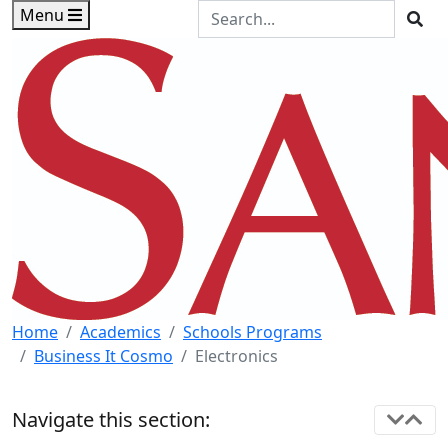
Skip to main content
Skip to footer content
Search the Site
Menu
Sea
Home
Academics
Schools Programs
Business It Cosmo
Electronics
Navigate this section: