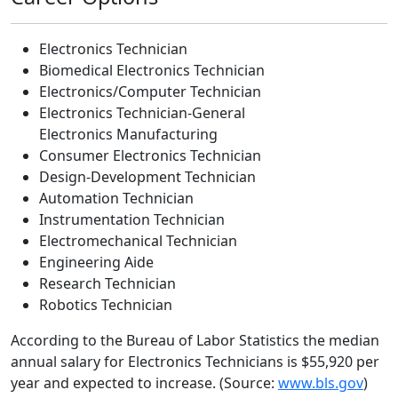
Electronics Technician
Biomedical Electronics Technician
Electronics/Computer Technician
Electronics Technician-General
Electronics Manufacturing
Consumer Electronics Technician
Design-Development Technician
Automation Technician
Instrumentation Technician
Electromechanical Technician
Engineering Aide
Research Technician
Robotics Technician
According to the Bureau of Labor Statistics the median
annual salary for Electronics Technicians is $55,920 per
year and expected to increase. (Source:
www.bls.gov
)