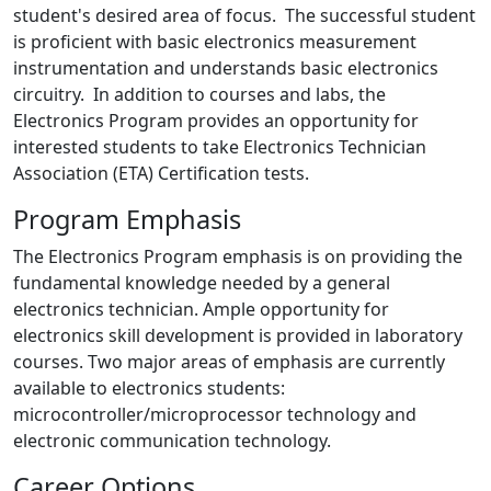
student's desired area of focus. The successful student
is proficient with basic electronics measurement
instrumentation and understands basic electronics
circuitry. In addition to courses and labs, the
Electronics Program provides an opportunity for
interested students to take Electronics Technician
Association (ETA) Certification tests.
Program Emphasis
The Electronics Program emphasis is on providing the
fundamental knowledge needed by a general
electronics technician. Ample opportunity for
electronics skill development is provided in laboratory
courses. Two major areas of emphasis are currently
available to electronics students:
microcontroller/microprocessor technology and
electronic communication technology.
Career Options