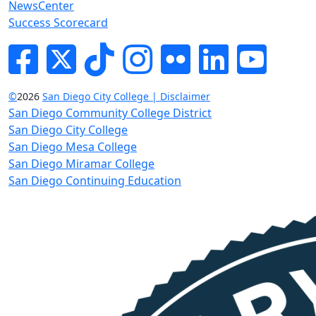
NewsCenter
Success Scorecard
Facebook
Twitter
Tik-tok
Instagram
Flickr
LinkedIn
YouTube
©
2026
San Diego City College | Disclaimer
San Diego Community College District
San Diego City College
San Diego Mesa College
San Diego Miramar College
San Diego Continuing Education