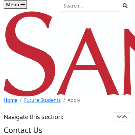
Skip to main content
Skip to footer content
Search the Site
Menu
Sea
Home
Future Students
Apply
Navigate this section:
Contact Us