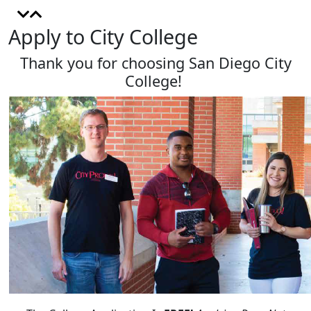
Apply to City College
Thank you for choosing San Diego City
College!