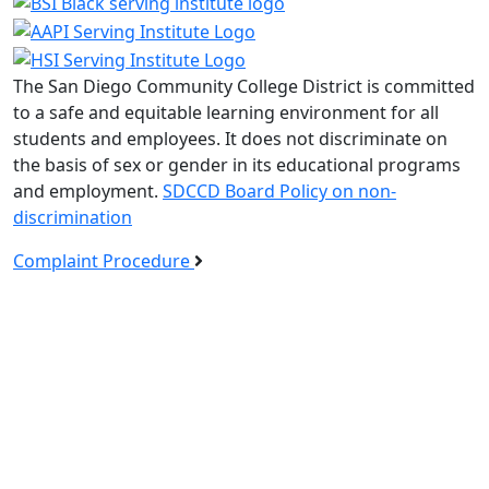
The San Diego Community College District is committed
to a safe and equitable learning environment for all
students and employees. It does not discriminate on
the basis of sex or gender in its educational programs
and employment.
SDCCD Board Policy on non-
discrimination
Complaint Procedure