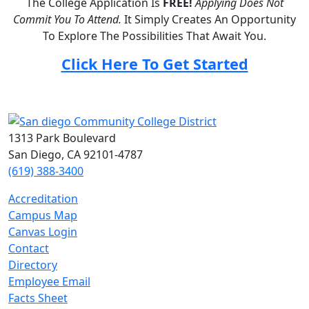
The College Application Is
FREE!
Applying Does Not
Commit You To Attend.
It Simply Creates An Opportunity
To Explore The Possibilities That Await You.
Click Here To Get Started
1313 Park Boulevard
San Diego, CA 92101-4787
(619) 388-3400
Accreditation
Campus Map
Canvas Login
Contact
Directory
Employee Email
Facts Sheet