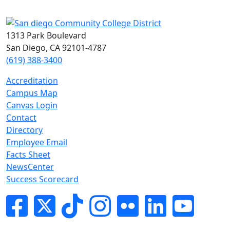
1313 Park Boulevard
San Diego, CA 92101-4787
(619) 388-3400
Accreditation
Campus Map
Canvas Login
Contact
Directory
Employee Email
Facts Sheet
NewsCenter
Success Scorecard
Facebook
Twitter
Tik-tok
Instagram
Flickr
LinkedIn
YouTube