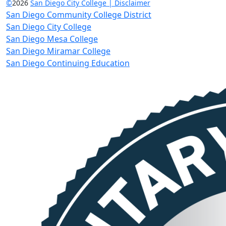
©
2026
San Diego City College | Disclaimer
San Diego Community College District
San Diego City College
San Diego Mesa College
San Diego Miramar College
San Diego Continuing Education