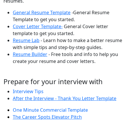
resumes.
General Resume Template
-General Resume
Template to get you started.
Cover Letter Template-
General Cover letter
template to get you started.
Resume Lab
- Learn how to make a better resume
with simple tips and step-by-step guides.
Resume Builder
- Free tools and info to help you
create your resume and cover letters.
Prepare for your interview with
Interview Tips
After the Interview - Thank You Letter Template
One Minute Commercial Template
The Career Spots Elevator Pitch