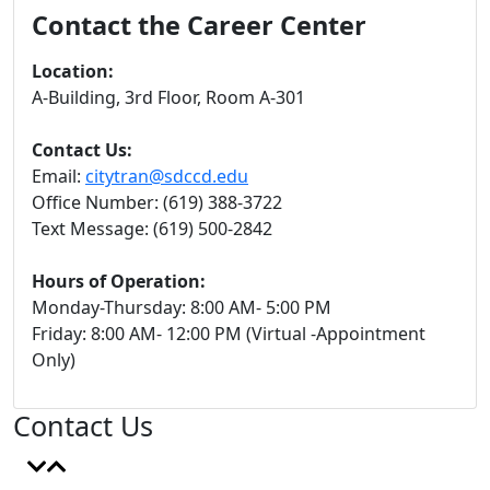
Contact the Career Center
Location:
A-Building, 3rd Floor, Room
A-301
Contact Us:
Email:
citytran@sdccd.edu
Office Number: (619) 388-3722
Text Message: (619) 500-2842
Hours of Operation:
Monday-Thursday: 8:00 AM- 5:00 PM
Friday: 8:00 AM- 12:00 PM (Virtual -Appointment
Only)
Contact Us