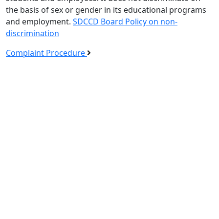
the basis of sex or gender in its educational programs
and employment.
SDCCD Board Policy on non-
discrimination
Complaint Procedure