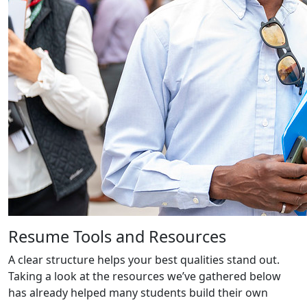
Resume Tools and Resources
A clear structure helps your best qualities stand out.
Taking a look at the resources we’ve gathered below
has already helped many students build their own