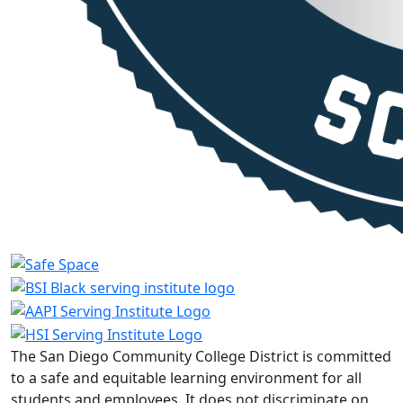
The San Diego Community College District is committed
to a safe and equitable learning environment for all
students and employees. It does not discriminate on