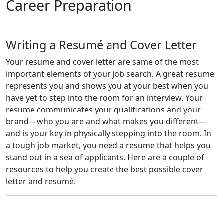
Career Preparation
Writing a Resumé and Cover Letter
Your resume and cover letter are same of the most
important elements of your job search. A great resume
represents you and shows you at your best when you
have yet to step into the room for an interview. Your
resume communicates your qualifications and your
brand—who you are and what makes you different—
and is your key in physically stepping into the room. In
a tough job market, you need a resume that helps you
stand out in a sea of applicants. Here are a couple of
resources to help you create the best possible cover
letter and resumé.