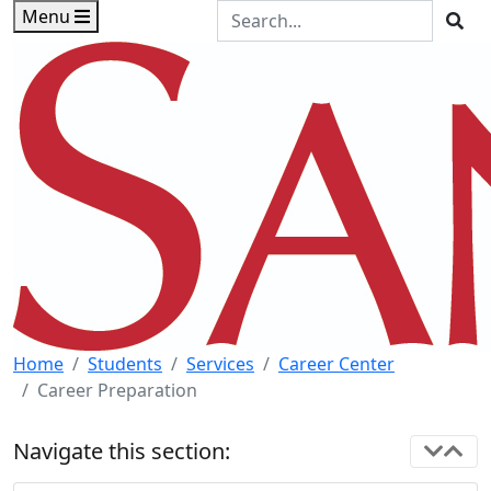
Skip to main content
Skip to footer content
Search the Site
Menu
Sea
Home
Students
Services
Career Center
Career Preparation
Navigate this section: