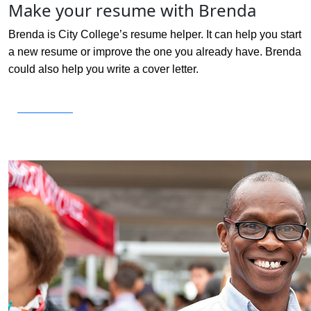
Make your resume with Brenda
Brenda is City College’s resume helper. It can help you start
a new resume or improve the one you already have. Brenda
could also help you write a cover letter.
Get Started