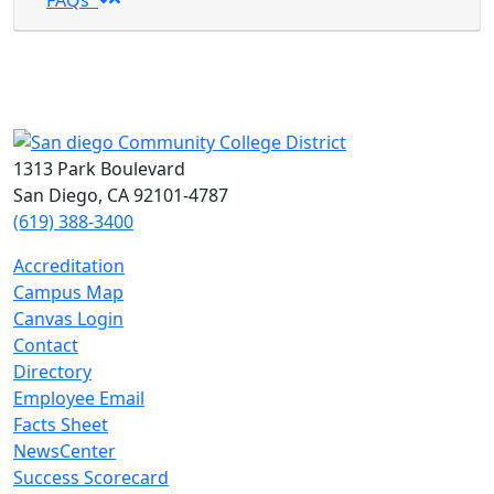
FAQs
1313 Park Boulevard
San Diego, CA 92101-4787
(619) 388-3400
Accreditation
Campus Map
Canvas Login
Contact
Directory
Employee Email
Facts Sheet
NewsCenter
Success Scorecard