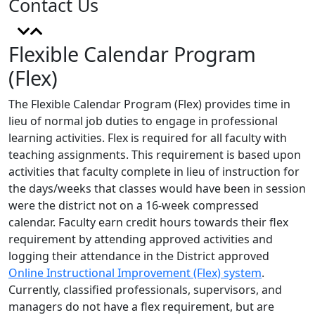
Contact Us
Flexible Calendar Program
(Flex)
The Flexible Calendar Program (Flex) provides time in
lieu of normal job duties to engage in professional
learning activities. Flex
is required for all faculty with
teaching assignments. This requirement is based upon
activities that faculty complete in lieu of instruction for
the days/weeks that classes would have been in session
were the district not on a 16-week compressed
calendar. Faculty earn credit hours towards their flex
requirement by attending approved activities and
logging their attendance in the District approved
Online Instructional Improvement (Flex) system
.
Currently, classified professionals, supervisors, and
managers do not have a flex requirement, but are