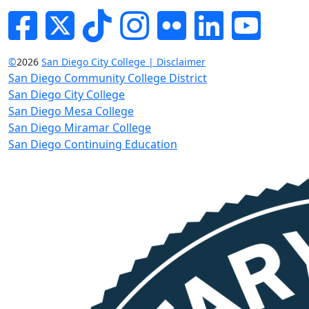
Facebook
Twitter
Tik-tok
Instagram
Flickr
LinkedIn
YouTube
©
2026
San Diego City College | Disclaimer
San Diego Community College District
San Diego City College
San Diego Mesa College
San Diego Miramar College
San Diego Continuing Education