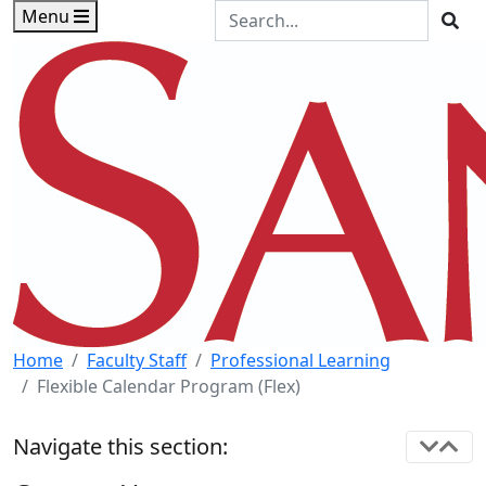
Skip to main content
Skip to footer content
Search the Site
Menu
Sea
Home
Faculty Staff
Professional Learning
Flexible Calendar Program (Flex)
Navigate this section: