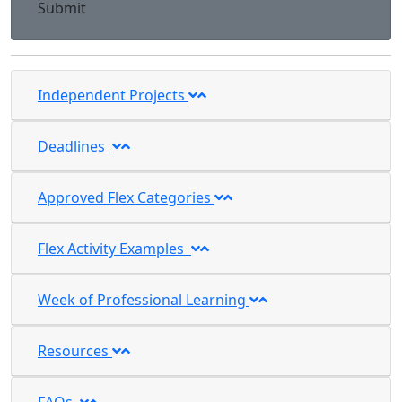
Submit
Independent Projects
Deadlines
Approved Flex Categories
Flex Activity Examples
Week of Professional Learning
Resources