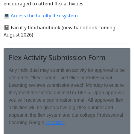
encouraged to attend flex activities.
💻
Access the faculty flex system
📓 Faculty flex handbook (new handbook coming
August 2026)
Flex Activity Submission Form
Any individual may submit an activity for approval to be
offered for "flex" credit. The Office of Professional
Learning reviews submissions each Monday to ensure
they meet the criteria outlined in Title 5. Upon approval
you will receive a confirmation email. All approved flex
activities will be given a five digit flex number and
appear in the flex system and our college Professional
Learning Google
calendar
.