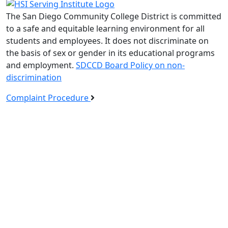
The San Diego Community College District is committed
to a safe and equitable learning environment for all
students and employees. It does not discriminate on
the basis of sex or gender in its educational programs
and employment.
SDCCD Board Policy on non-
discrimination
Complaint Procedure