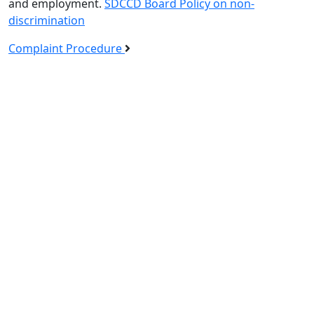
and employment.
SDCCD Board Policy on non-
discrimination
Complaint Procedure