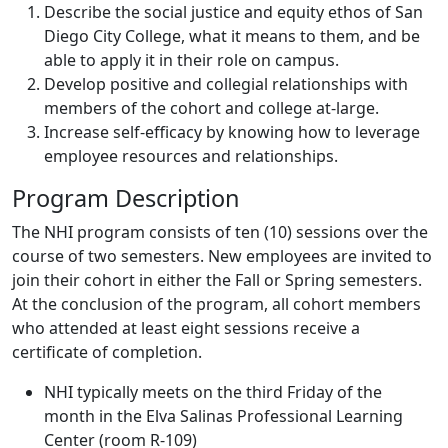
Describe the social justice and equity ethos of San
Diego City College, what it means to them, and be
able to apply it in their role on campus.
Develop positive and collegial relationships with
members of the cohort and college at-large.
Increase self-efficacy by knowing how to leverage
employee resources and relationships.
Program Description
The NHI program consists of ten (10) sessions over the
course of two semesters. New employees are invited to
join their cohort in either the Fall or Spring semesters.
At the conclusion of the program, all cohort members
who attended at least eight sessions receive a
certificate of completion.
NHI typically meets on the third Friday of the
month in the Elva Salinas Professional Learning
Center (room R-109)