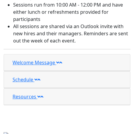
Sessions run from 10:00 AM - 12:00 PM and have
either lunch or refreshments provided for
participants
All sessions are shared via an Outlook invite with
new hires and their managers. Reminders are sent
out the week of each event.
Welcome Message
Schedule
Resources