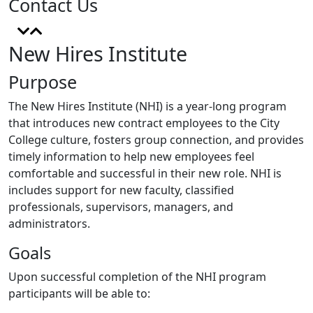
Contact Us
New Hires Institute
Purpose
The New Hires Institute (NHI) is a year-long program
that introduces new contract employees to the City
College culture, fosters group connection, and provides
timely
information
to hel
p new employees feel
comfortable and successful in their new role. NHI is
includes support for new faculty, classified
professionals, supervisors, managers, and
administrators.
Goals
Upon successful completion of the NHI program
participants will be able to: