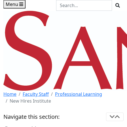
Skip to main content
Skip to footer content
Search the Site
Menu
Sea
Home
Faculty Staff
Professional Learning
New Hires Institute
Navigate this section: