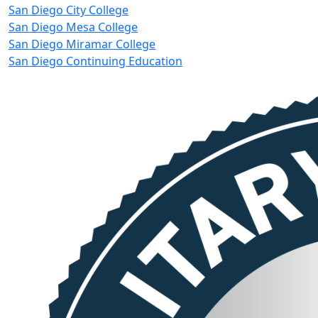
San Diego City College
San Diego Mesa College
San Diego Miramar College
San Diego Continuing Education