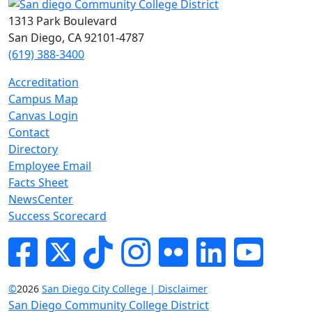
1313 Park Boulevard
San Diego, CA 92101-4787
(619) 388-3400
Accreditation
Campus Map
Canvas Login
Contact
Directory
Employee Email
Facts Sheet
NewsCenter
Success Scorecard
Facebook
Twitter
Tik-tok
Instagram
Flickr
LinkedIn
YouTube
©
2026
San Diego City College | Disclaimer
San Diego Community College District