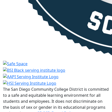
The San Diego Community College District is committed
to a safe and equitable learning environment for all
students and employees. It does not discriminate on
the basis of sex or gender in its educational programs