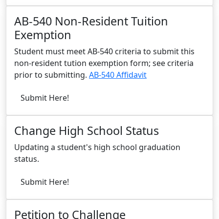
AB-540 Non-Resident Tuition
Exemption
Student must meet AB-540 criteria to submit this
non-resident tution exemption form; see criteria
prior to submitting.
AB-540 Affidavit
Submit Here!
Change High School Status
Updating a student's high school graduation
status.
Submit Here!
Petition to Challenge