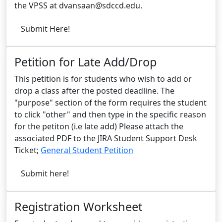
the VPSS at
dvansaan@sdccd.edu
.
Submit Here!
Petition for Late Add/Drop
This petition is for students who wish to add or
drop a class after the posted deadline. The
"purpose" section of the form requires the student
to click "other" and then type in the specific reason
for the petiton (i.e late add) Please attach the
associated PDF to the JIRA Student Support Desk
Ticket;
General Student Petition
Submit here!
Registration Worksheet