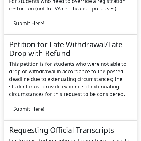
For students who need to override a registration
restriction (not for VA certification purposes).
Submit Here!
Petition for Late Withdrawal/Late
Drop with Refund
This petition is for students who were not able to
drop or withdrawal in accordance to the posted
deadline due to extenuating circumstances; the
student must provide evidence of extenuating
circumstances for this request to be considered.
Submit Here!
Requesting Official Transcripts
For former students who no longer have access to