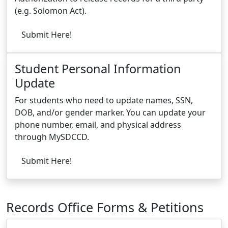
(e.g. Solomon Act).
Submit Here!
Student Personal Information
Update
For students who need to update names, SSN,
DOB, and/or gender marker. You can update your
phone number, email, and physical address
through MySDCCD.
Submit Here!
Records Office Forms & Petitions