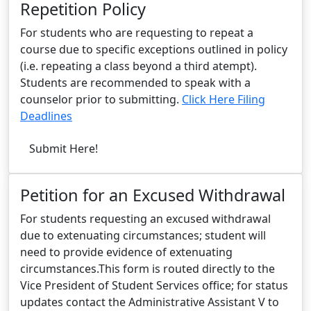
Repetition Policy
For students who are requesting to repeat a
course due to specific exceptions outlined in policy
(i.e. repeating a class beyond a third atempt).
Students are recommended to speak with a
counselor prior to submitting.
Click Here Filing
Deadlines
Submit Here!
Petition for an Excused Withdrawal
For students requesting an excused withdrawal
due to extenuating circumstances; student will
need to provide evidence of extenuating
circumstances.This form is routed directly to the
Vice President of Student Services office; for status
updates contact the Administrative Assistant V to