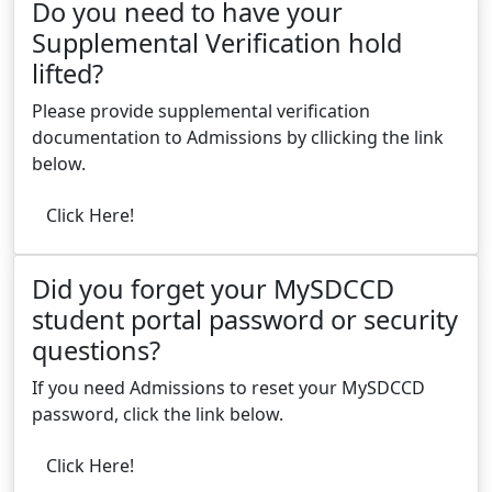
Do you need to have your
Supplemental Verification hold
lifted?
Please provide supplemental verification
documentation to Admissions by cllicking the link
below.
Click Here!
Did you forget your MySDCCD
student portal password or security
questions?
If you need Admissions to reset your MySDCCD
password, click the link below.
Click Here!