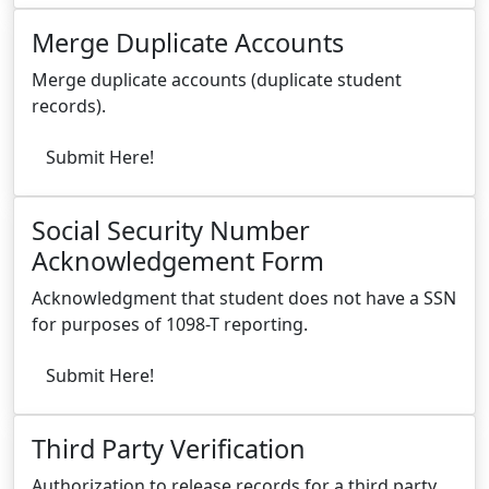
Merge Duplicate Accounts
Merge duplicate accounts (duplicate student
records).
Submit Here!
Social Security Number
Acknowledgement Form
Acknowledgment that student does not have a SSN
for purposes of 1098-T reporting.
Submit Here!
Third Party Verification
Authorization to release records for a third party