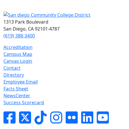
1313 Park Boulevard
San Diego, CA 92101-4787
(619) 388-3400
Accreditation
Campus Map
Canvas Login
Contact
Directory
Employee Email
Facts Sheet
NewsCenter
Success Scorecard
Facebook
Twitter
Tik-tok
Instagram
Flickr
LinkedIn
YouTube