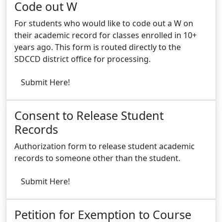
Code out W
For students who would like to code out a W on
their academic record for classes enrolled in 10+
years ago. This form is routed directly to the
SDCCD district office for processing.
Submit Here!
Consent to Release Student
Records
Authorization form to release student academic
records to someone other than the student.
Submit Here!
Petition for Exemption to Course