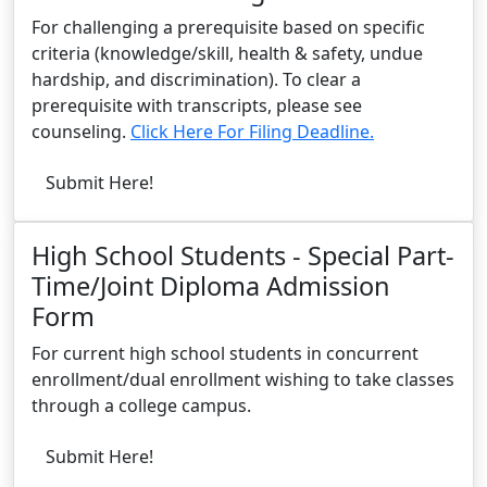
For challenging a prerequisite based on specific
criteria (knowledge/skill, health & safety, undue
hardship, and discrimination). To clear a
prerequisite with transcripts, please see
counseling.
Click Here For Filing Deadline.
Submit Here!
High School Students - Special Part-
Time/Joint Diploma Admission
Form
For current high school students in concurrent
enrollment/dual enrollment wishing to take classes
through a college campus.
Submit Here!