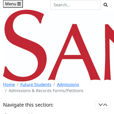
Skip to main content
Skip to footer content
Search the Site
Menu
Sea
Home
Future Students
Admissions
Admissions & Records Forms/Petitions
Navigate this section: