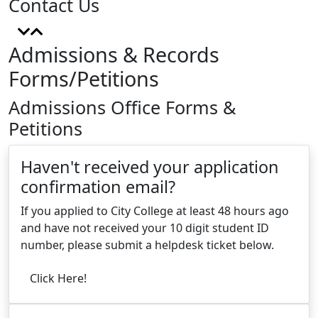
Contact Us
Admissions & Records
Forms/Petitions
Admissions Office Forms &
Petitions
Haven't received your application
confirmation email?
If you applied to City College at least 48 hours ago
and have not received your 10 digit student ID
number, please submit a helpdesk ticket below.
Click Here!