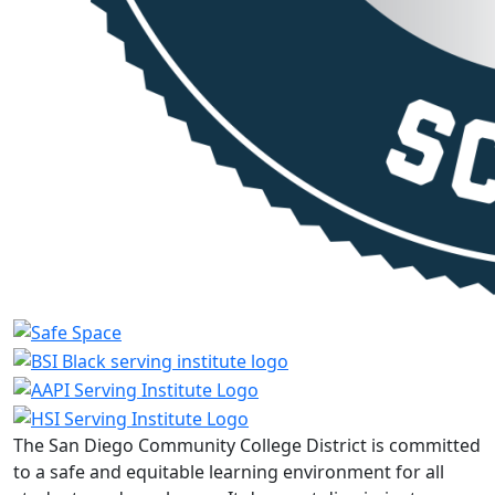
The San Diego Community College District is committed
to a safe and equitable learning environment for all