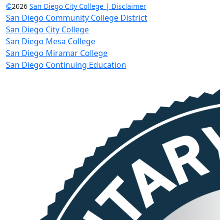
©
2026
San Diego City College | Disclaimer
San Diego Community College District
San Diego City College
San Diego Mesa College
San Diego Miramar College
San Diego Continuing Education