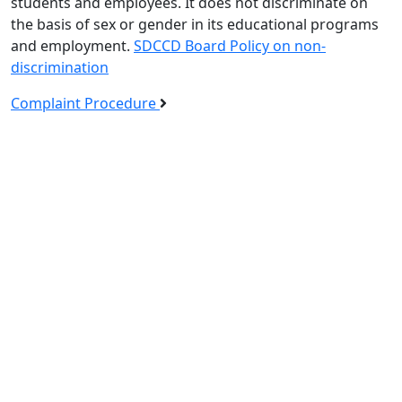
students and employees. It does not discriminate on
the basis of sex or gender in its educational programs
and employment.
SDCCD Board Policy on non-
discrimination
Complaint Procedure