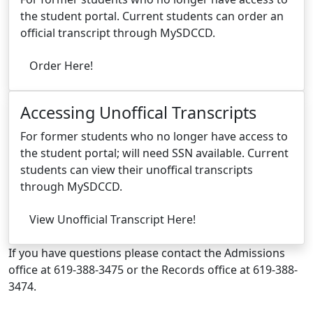
the student portal. Current students can order an
official transcript through MySDCCD.
Order Here!
Accessing Unoffical Transcripts
For former students who no longer have access to
the student portal; will need SSN available. Current
students can view their unoffical transcripts
through MySDCCD.
View Unofficial Transcript Here!
If you have questions please contact the Admissions
office at 619-388-3475 or the Records office at 619-388-
3474.