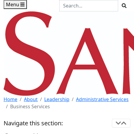
Skip to main content
Skip to footer content
Search the Site
Menu
Sea
Home
About
Leadership
Administrative Services
Business Services
Navigate this section: