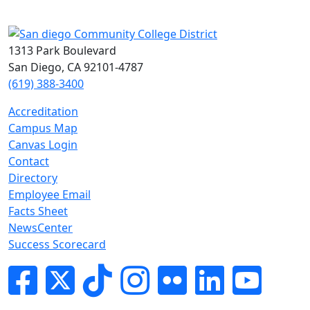
1313 Park Boulevard
San Diego, CA 92101-4787
(619) 388-3400
Accreditation
Campus Map
Canvas Login
Contact
Directory
Employee Email
Facts Sheet
NewsCenter
Success Scorecard
Facebook
Twitter
Tik-tok
Instagram
Flickr
LinkedIn
YouTube