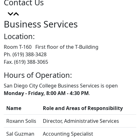
Contact Us
Business Services
Location:
Room T-160 First floor of the T-Building
Ph. (619) 388-3428
Fax. (619) 388-3065
Hours of Operation:
San Diego City College Business Services is open
Monday - Friday, 8:00 AM - 4:30 PM
.
Name
Role and Areas of Responsibility
Roxann Solis
Director, Administrative Services
Sal Guzman
Accounting Specialist