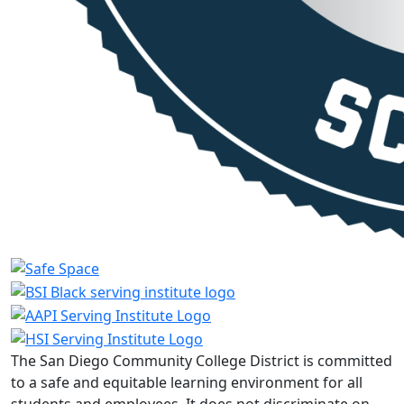
The San Diego Community College District is committed
to a safe and equitable learning environment for all
students and employees. It does not discriminate on