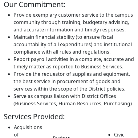
Our Commitment:
Provide exemplary customer service to the campus
community through training, budgetary advising,
and accurate information and timely responses.
Maintain financial stability (to ensure fiscal
accountability of all expenditures) and institutional
compliance with all rules and regulations.
Report payroll activities in a complete, accurate and
timely matter as reported to Business Services.
Provide the requestor of supplies and equipment,
the best service in procurement of goods and
services within the scope of the District policies.
Serve as campus liaison with District Offices
(Business Services, Human Resources, Purchasing)
Services Provided:
Acquisitions
of
Civic