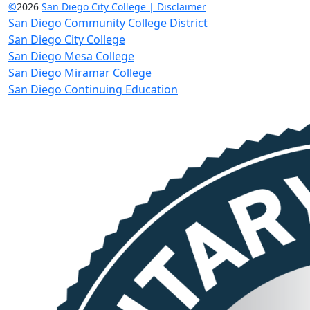
©
2026
San Diego City College | Disclaimer
San Diego Community College District
San Diego City College
San Diego Mesa College
San Diego Miramar College
San Diego Continuing Education