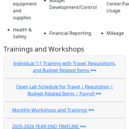
Budget
equipment
Center/Fac
Development/Control
and
Usage
supplies
Health &
Financial Reporting
Mileage
Safety
Trainings and Workshops
Individual 1:1 Training with Travel, Requisitions,
and Budget Related Items
Open Lab Schedule for Travel | Requisition |
Budget Related Items | Payroll
Monthly Workshops and Trainings
2025-2026 YEAR END TIMELINE