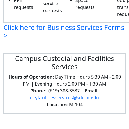
PPE
Space
equi
service
requests
requests
trans
requests
requ
Click here for Business Services Forms
>
Campus Custodial and Facilities
Services
Hours of Operation
: Day Time Hours 5:30 AM - 2:00
PM | Evening Hours 2:00 PM - 1:30 AM
Phone
: (619) 388-3537 |
Email
:
cityfacilitiesservices@sdccd.edu
Location
: M-104