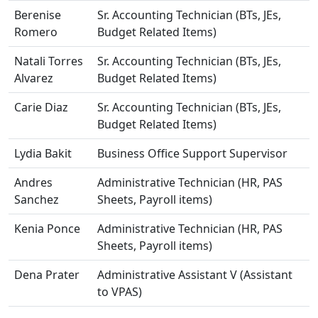
Berenise
Sr. Accounting Technician (BTs, JEs,
Romero
Budget Related Items)
Natali Torres
Sr. Accounting Technician (BTs, JEs,
Alvarez
Budget Related Items)
Carie Diaz
Sr. Accounting Technician (BTs, JEs,
Budget Related Items)
Lydia Bakit
Business Office Support Supervisor
Andres
Administrative Technician (HR, PAS
Sanchez
Sheets, Payroll items)
Kenia Ponce
Administrative Technician (HR, PAS
Sheets, Payroll items)
Dena Prater
Administrative Assistant V (Assistant
to VPAS)