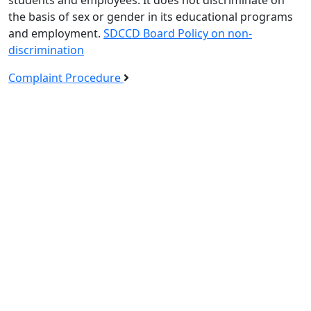
the basis of sex or gender in its educational programs
and employment.
SDCCD Board Policy on non-
discrimination
Complaint Procedure