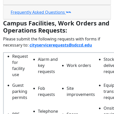
Frequently Asked Questions
Campus Facilities, Work Orders and
Operations Requests:
Please submit the following requests with forms if
necessary to:
cityservicerequests@sdccd.edu
Request
Alarm and
Stoc
for
key
Work orders
deliv
facility
requests
requ
use
Guest
Equi
Fob
Site
parking
trans
requests
improvements
permits
requ
Onsi
Telephone