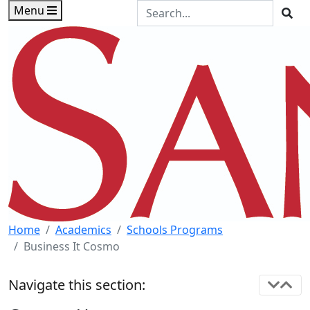
Skip to main content
Skip to footer content
Search the Site
Menu
Sea
Home
Academics
Schools Programs
Business It Cosmo
Navigate this section: