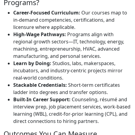
Programs?
Career-Focused Curriculum:
Our courses map to
in-demand competencies, certifications, and
licensure where applicable.
High-Wage Pathways:
Programs align with
regional growth sectors—IT, technology, energy,
machining, entrepreneurship, HVAC, advanced
manufacturing, and personal services.
Learn by Doing:
Studios, labs, makerspaces,
incubators, and industry-centric projects mirror
real-world conditions.
Stackable Credentials:
Short-term certificates
ladder into degrees and transfer options.
Built-In Career Support:
Counseling, résumé and
interview prep, job placement services, work-based
learning (WBL), credit-for-prior learning (CPL), and
direct connections to hiring partners.
Outcomes You Can Measure