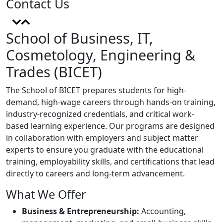
Contact Us
School of Business, IT,
Cosmetology, Engineering &
Trades (BICET)
The School of BICET prepares students for high-
demand, high-wage careers through hands-on training,
industry-recognized credentials, and critical work-
based learning experience. Our programs are designed
in collaboration with employers and subject matter
experts to ensure you graduate with the educational
training, employability skills, and certifications that lead
directly to careers and long-term advancement.
What We Offer
Business & Entrepreneurship:
Accounting,