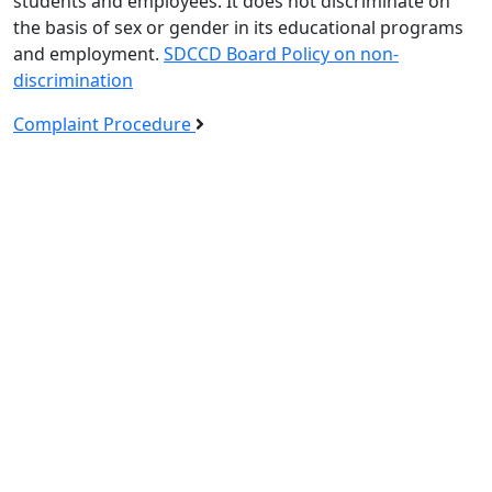
students and employees. It does not discriminate on
the basis of sex or gender in its educational programs
and employment.
SDCCD Board Policy on non-
discrimination
Complaint Procedure