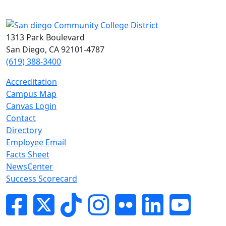
1313 Park Boulevard
San Diego, CA 92101-4787
(619) 388-3400
Accreditation
Campus Map
Canvas Login
Contact
Directory
Employee Email
Facts Sheet
NewsCenter
Success Scorecard
Facebook
Twitter
Tik-tok
Instagram
Flickr
LinkedIn
YouTube