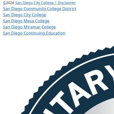
©
2026
San Diego City College | Disclaimer
San Diego Community College District
San Diego City College
San Diego Mesa College
San Diego Miramar College
San Diego Continuing Education