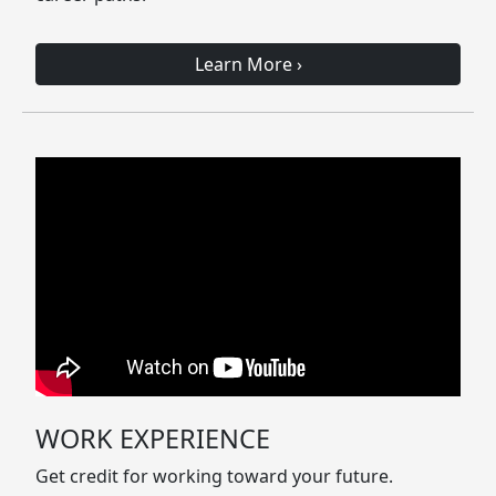
Learn More
›
WORK EXPERIENCE
Get credit for working toward your future.