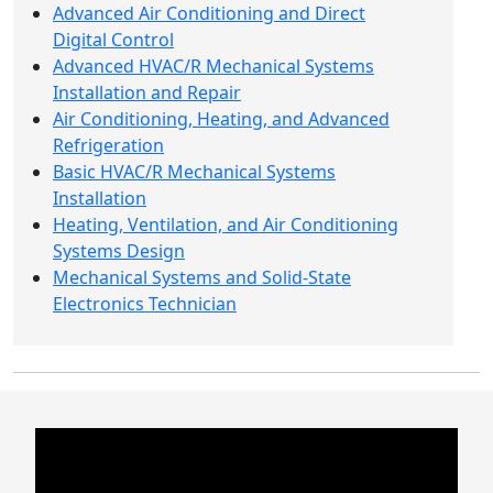
Advanced Air Conditioning and Direct
Digital Control
Advanced HVAC/R Mechanical Systems
Installation and Repair
Air Conditioning, Heating, and Advanced
Refrigeration
Basic HVAC/R Mechanical Systems
Installation
Heating, Ventilation, and Air Conditioning
Systems Design
Mechanical Systems and Solid-State
Electronics Technician