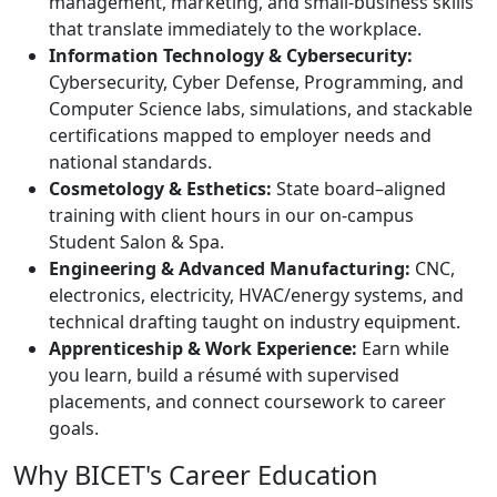
management, marketing, and small-business skills
that translate immediately to the workplace.
Information Technology & Cybersecurity:
Cybersecurity, Cyber Defense, Programming, and
Computer Science labs, simulations, and stackable
certifications mapped to employer needs and
national standards.
Cosmetology & Esthetics:
State board–aligned
training with client hours in our on-campus
Student Salon & Spa.
Engineering & Advanced Manufacturing:
CNC,
electronics, electricity, HVAC/energy systems, and
technical drafting taught on industry equipment.
Apprenticeship & Work Experience:
Earn while
you learn, build a résumé with supervised
placements, and connect coursework to career
goals.
Why BICET's Career Education