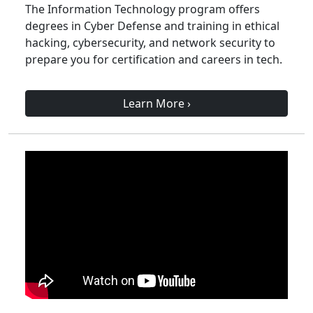
The Information Technology program offers
degrees in Cyber Defense and training in ethical
hacking, cybersecurity, and network security to
prepare you for certification and careers in tech.
Learn More
›