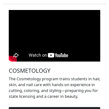
COSMETOLOGY
The Cosmetology program trains students in hair,
skin, and nail care with hands-on experience in
cutting, coloring, and styling—preparing you for
state licensing and a career in beauty.