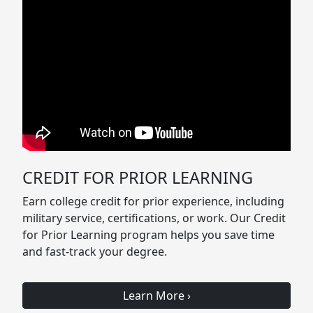
CREDIT FOR PRIOR LEARNING
Earn college credit for prior experience, including
military service, certifications, or work. Our Credit
for Prior Learning program helps you save time
and fast-track your degree.
Learn More
›