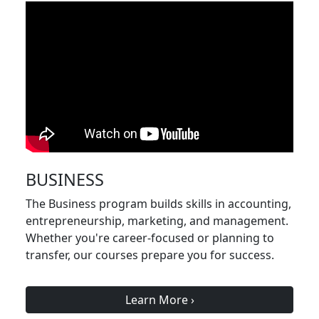
BUSINESS
The Business program builds skills in accounting,
entrepreneurship, marketing, and management.
Whether you're career-focused or planning to
transfer, our courses prepare you for success.
Learn More
›