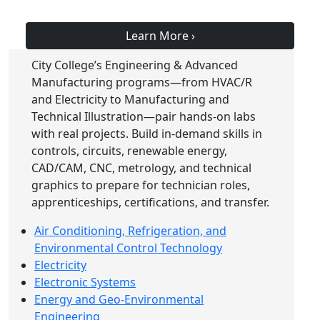
Learn More
›
City College’s Engineering & Advanced
Manufacturing programs—from HVAC/R
and Electricity to Manufacturing and
Technical Illustration—pair hands-on labs
with real projects. Build in-demand skills in
controls, circuits, renewable energy,
CAD/CAM, CNC, metrology, and technical
graphics to prepare for technician roles,
apprenticeships, certifications, and transfer.
Air Conditioning, Refrigeration, and
Environmental Control Technology
Electricity
Electronic Systems
Energy and Geo-Environmental
Engineering