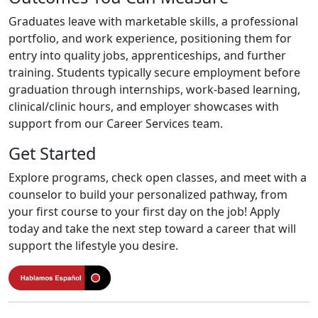
Graduates leave with marketable skills, a professional
portfolio, and work experience, positioning them for
entry into quality jobs, apprenticeships, and further
training. Students typically secure employment before
graduation through internships, work-based learning,
clinical/clinic hours, and employer showcases with
support from our Career Services team.
Get Started
Explore programs, check open classes, and meet with a
counselor to build your personalized pathway, from
your first course to your first day on the job! Apply
today and take the next step toward a career that will
support the lifestyle you desire.