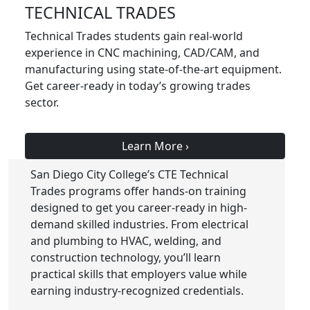
TECHNICAL TRADES
Technical Trades students gain real-world
experience in CNC machining, CAD/CAM, and
manufacturing using state-of-the-art equipment.
Get career-ready in today’s growing trades
sector.
Learn More
›
San Diego City College’s CTE Technical
Trades programs offer hands-on training
designed to get you career-ready in high-
demand skilled industries. From electrical
and plumbing to HVAC, welding, and
construction technology, you’ll learn
practical skills that employers value while
earning industry-recognized credentials.