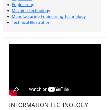
Engineering
Machine Technology
Manufacturing Engineering Technology
Technical Illustration
INFORMATION TECHNOLOGY