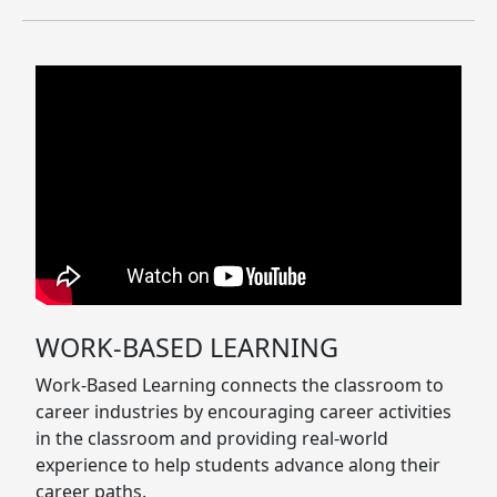
WORK-BASED LEARNING
Work-Based Learning connects the classroom to
career industries by encouraging career activities
in the classroom and providing real-world
experience to help students advance along their
career paths.