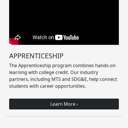
APPRENTICESHIP
The Apprenticeship program combines hands-on
learning with college credit. Our industry
partners, including MTS and SDG&E, help connect
students with career opportunities.
Learn More
›