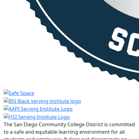
The San Diego Community College District is committed
to a safe and equitable learning environment for all