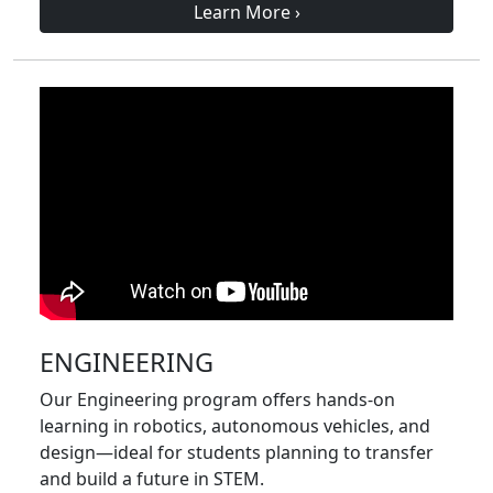
Learn More
›
ENGINEERING
Our Engineering program offers hands-on
learning in robotics, autonomous vehicles, and
design—ideal for students planning to transfer
and build a future in STEM.