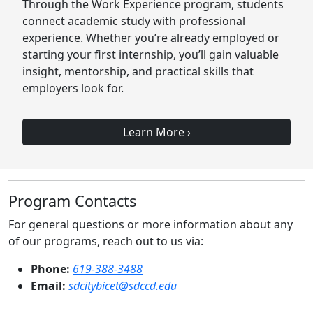
Through the Work Experience program, students
connect academic study with professional
experience. Whether you’re already employed or
starting your first internship, you’ll gain valuable
insight, mentorship, and practical skills that
employers look for.
Learn More
›
Program Contacts
For general questions or more information about any
of our programs, reach out to us via:
Phone:
619-388-3488
Email:
sdcitybicet@sdccd.edu