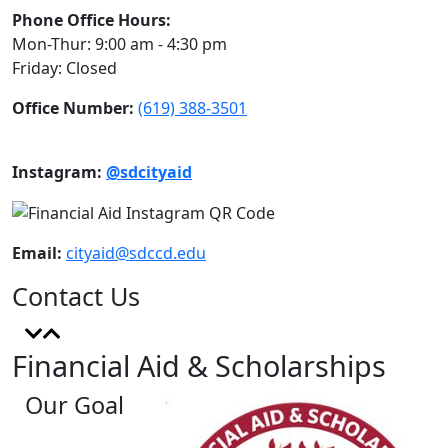
Phone Office Hours:
Mon-Thur: 9:00 am - 4:30 pm
Friday: Closed
Office Number:
(619) 388-3501
Instagram:
@sdcityaid
Email:
cityaid@sdccd.edu
Contact Us
Financial Aid & Scholarships
Our Goal