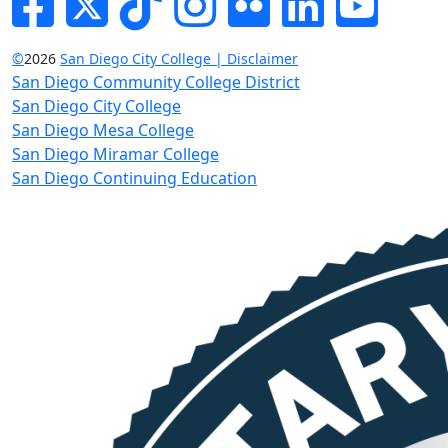
©
2026
San Diego City College | Disclaimer
San Diego Community College District
San Diego City College
San Diego Mesa College
San Diego Miramar College
San Diego Continuing Education