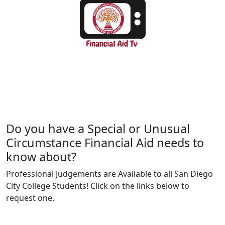
Do you have a Special or Unusual
Circumstance Financial Aid needs to
know about?
Professional Judgements are Available to all San Diego
City College Students! Click on the links below to
request one.