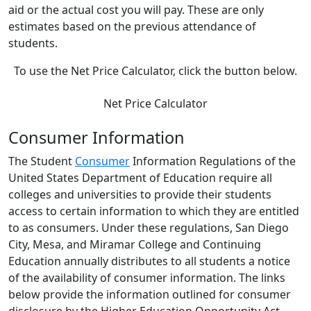
aid or the actual cost you will pay. These are only
estimates based on the previous attendance of
students.
To use the Net Price Calculator, click the button below.
Net Price Calculator
Consumer Information
The Student
Consumer
Information Regulations of the
United States Department of Education require all
colleges and universities to provide their students
access to certain information to which they are entitled
to as consumers. Under these regulations, San Diego
City, Mesa, and Miramar College and Continuing
Education annually distributes to all students a notice
of the availability of consumer information. The links
below provide the information outlined for consumer