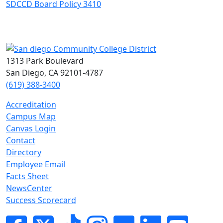
SDCCD Board Policy 3410
1313 Park Boulevard
San Diego, CA 92101-4787
(619) 388-3400
Accreditation
Campus Map
Canvas Login
Contact
Directory
Employee Email
Facts Sheet
NewsCenter
Success Scorecard
Facebook
Twitter
Tik-tok
Instagram
Flickr
LinkedIn
YouTube