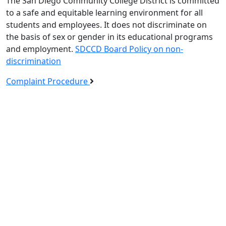
The San Diego Community College District is committed
to a safe and equitable learning environment for all
students and employees. It does not discriminate on
the basis of sex or gender in its educational programs
and employment.
SDCCD Board Policy on non-
discrimination
Complaint Procedure