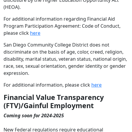
disclosure by the Higher Education Opportunity Act
(HEOA).
For additional information regarding Financial Aid
Program Participation Agreement: Code of Conduct,
please click
here
San Diego Community College District does not
discriminate on the basis of age, color, creed, religion,
disability, marital status, veteran status, national origin,
race, sex, sexual orientation, gender identity or gender
expression.
For additional information, please click
here
Financial Value Transparency
(FTV)/Gainful Employment
Coming soon for 2024-2025
New Federal regulations require educational