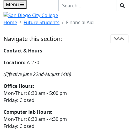
Skip to main content
Skip to footer content
Search the Site
Menu
Sea
Home
Future Students
Financial Aid
Navigate this section:
Contact & Hours
Location:
A-270
(Effective June 22nd-August 14th)
Office Hours:
Mon-Thur: 8:30 am - 5:00 pm
Friday: Closed
Computer lab Hours:
Mon-Thur: 8:30 am - 4:30 pm
Friday: Closed