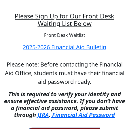
Please Sign Up for Our Front Desk
Waiting List Below
Front Desk Waitlist
2025-2026 Financial Aid Bulletin
Please note: Before contacting the Financial
Aid Office, students must have their financial
aid password ready.
This is required to verify your identity and
ensure effective assistance. If you don’t have
a financial aid password, please submit
through
JIRA
.
Financial Aid Password