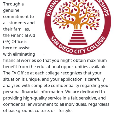
Through a
genuine
commitment to
all students and
their families,
the Financial Aid
(FA) Office is
here to assist
with eliminating
financial worries so that you might obtain maximum
benefit from the educational opportunities available.
The FA Office at each college recognizes that your
situation is unique, and your application is carefully
analyzed with complete confidentiality regarding your
personal financial information. We are dedicated to
providing high-quality service in a fair, sensitive, and
confidential environment to all individuals, regardless
of background, culture, or lifestyle.