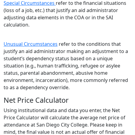
Special Circumstances
refer to the financial situations
(loss of a job, etc.) that justify an aid administrator
adjusting data elements in the COA or in the SAI
calculation.
Unusual Circumstances
refer to the conditions that
justify an aid administrator making an adjustment to a
student’s dependency status based on a unique
situation (e.g., human trafficking, refugee or asylee
status, parental abandonment, abusive home
environment, incarceration), more commonly referred
to as a dependency override.
Net Price Calculator
Using institutional data and data you enter, the Net
Price Calculator will calculate the average net price of
attendance at San Diego City College. Please keep in
mind, the final value is not an actual offer of financial