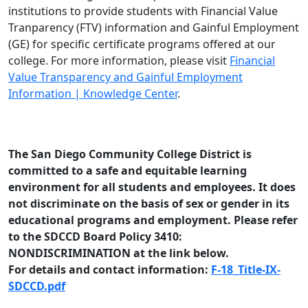
institutions to provide students with Financial Value
Tranparency (FTV) information and Gainful Employment
(GE) for specific certificate programs offered at our
college. For more information, please visit
Financial
Value Transparency and Gainful Employment
Information | Knowledge Center
.
The San Diego Community College District is
committed to a safe and equitable learning
environment for all students and employees. It does
not discriminate on the basis of sex or gender in its
educational programs and employment. Please refer
to the SDCCD Board Policy 3410:
NONDISCRIMINATION at the link below.
For details and contact information:
F-18_Title-IX-
SDCCD.pdf