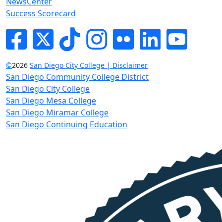
NewsCenter
Success Scorecard
Facebook
Twitter
Tik-tok
Instagram
Flickr
LinkedIn
YouTube
©
2026
San Diego City College | Disclaimer
San Diego Community College District
San Diego City College
San Diego Mesa College
San Diego Miramar College
San Diego Continuing Education