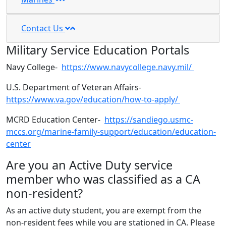
Contact Us
Military Service Education Portals
Navy College-
https://www.navycollege.navy.mil/
U.S. Department of Veteran Affairs-
https://www.va.gov/education/how-to-apply/
MCRD Education Center-
https://sandiego.usmc-
mccs.org/marine-family-support/education/education-
center
Are you an Active Duty service
member who was classified as a CA
non-resident?
As an active duty student, you are exempt from the
non-resident fees while you are stationed in CA. Please