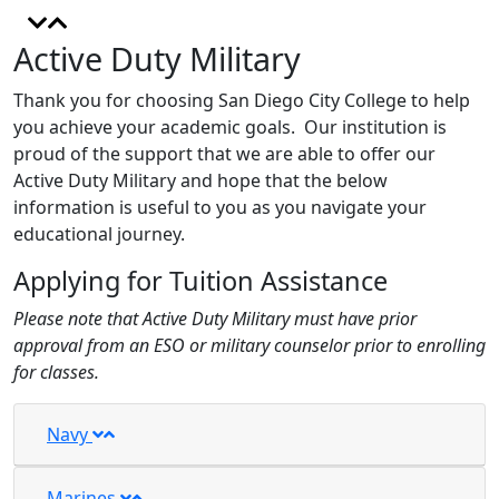
Active Duty Military
Thank you for choosing San Diego City College to help
you achieve your academic goals. Our institution is
proud of the support that we are able to offer our
Active Duty Military and hope that the below
information is useful to you as you navigate your
educational journey.
Applying for Tuition Assistance
Please note that Active Duty Military must have prior
approval from an ESO or military counselor prior to enrolling
for classes.
Navy
Marines