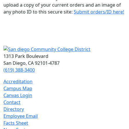
upload a copy of your current orders and an image of
any photo ID to this secure site:
Submit orders/ID here!
1313 Park Boulevard
San Diego, CA 92101-4787
(619) 388-3400
Accreditation
Campus Map
Canvas Login
Contact
Directory
Employee Email
Facts Sheet