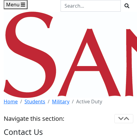
Skip to main content
Skip to footer content
Search the Site
Menu
Sea
Home
Students
Military
Active Duty
Navigate this section:
Contact Us