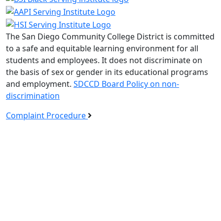
The San Diego Community College District is committed
to a safe and equitable learning environment for all
students and employees. It does not discriminate on
the basis of sex or gender in its educational programs
and employment.
SDCCD Board Policy on non-
discrimination
Complaint Procedure