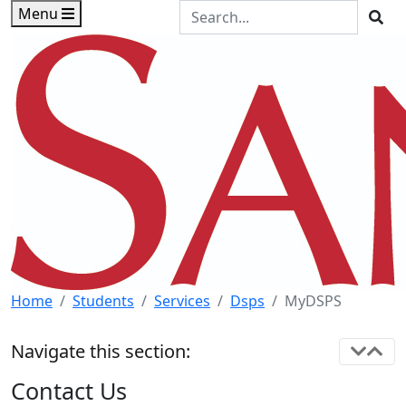
Skip to main content
Skip to footer content
Search the Site
Menu
Sea
Home
Students
Services
Dsps
MyDSPS
Navigate this section:
Contact Us