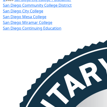
San Diego Community College District
San Diego City College
San Diego Mesa College
San Diego Miramar College
San Diego Continuing Education