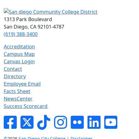
1313 Park Boulevard
San Diego, CA 92101-4787
(619) 388-3400
Accreditation
Campus Map
Canvas Login
Contact
Directory
Employee Email
Facts Sheet
NewsCenter
Success Scorecard
Facebook
Twitter
Tik-tok
Instagram
Flickr
LinkedIn
YouTube
©
2026
San Diego City College | Disclaimer