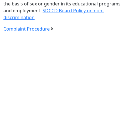
the basis of sex or gender in its educational programs
and employment.
SDCCD Board Policy on non-
discrimination
Complaint Procedure