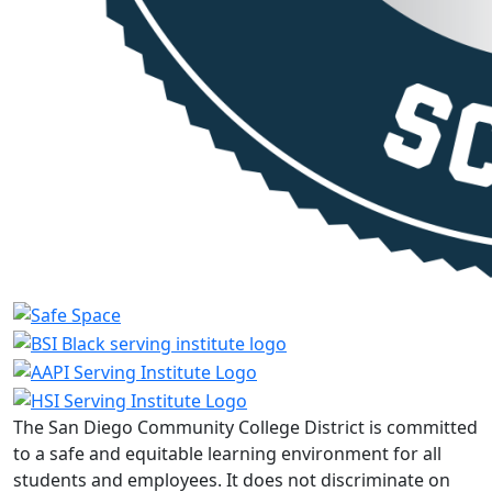
The San Diego Community College District is committed
to a safe and equitable learning environment for all
students and employees. It does not discriminate on