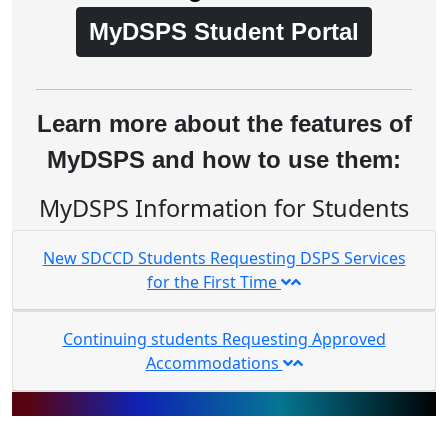
MyDSPS Student Portal
Learn more about the features of
MyDSPS and how to use them:
MyDSPS Information for Students
New SDCCD Students Requesting DSPS Services
for the First Time
Continuing students Requesting Approved
Accommodations