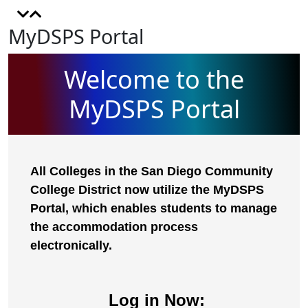
MyDSPS Portal
Welcome to the
MyDSPS Portal
All Colleges in the San Diego Community
College District now utilize the MyDSPS
Portal, which enables students to manage
the accommodation process
electronically.
Log in Now: