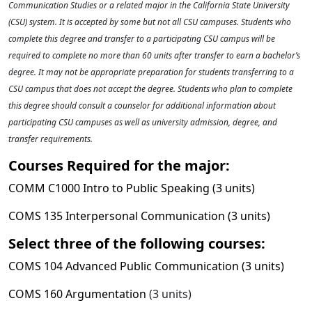
Communication Studies or a related major in the California State University
(CSU) system. It is accepted by some but not all CSU campuses. Students who
complete this degree and transfer to a participating CSU campus will be
required to complete no more than 60 units after transfer to earn a bachelor’s
degree. It may not be appropriate preparation for students transferring to a
CSU campus that does not accept the degree. Students who plan to complete
this degree should consult a counselor for additional information about
participating CSU campuses as well as university admission, degree, and
transfer requirements.
Courses Required for the major:
COMM C1000 Intro to Public Speaking (3 units)
COMS 135 Interpersonal Communication (3 units)
Select three of the following courses:
COMS 104 Advanced Public Communication (3 units)
COMS 160 Argumentation
(3 units)