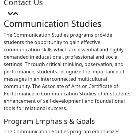
Contact Us
Communication Studies
The Communication Studies programs provide
students the opportunity to gain effective
communication skills which are essential and highly
demanded in educational, professional and social
settings. Through critical thinking, observation, and
performance, students recognize the importance of
messages in an interconnected multicultural
community. The Associate of Arts or Certificate of
Performance in Communication Studies offer students
enhancement of self-development and foundational
tools for relational success.
Program Emphasis & Goals
The Communication Studies program emphasizes