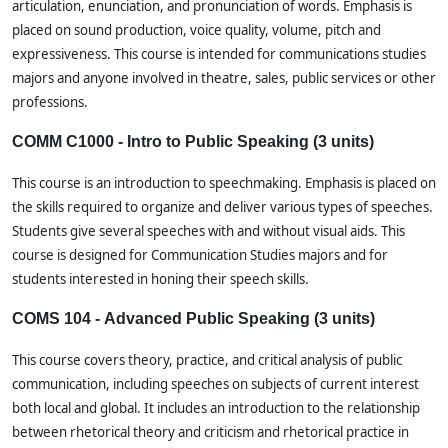
articulation, enunciation, and pronunciation of words. Emphasis is
placed on sound production, voice quality, volume, pitch and
expressiveness. This course is intended for communications studies
majors and anyone involved in theatre, sales, public services or other
professions.
COMM C1000 - Intro to Public Speaking (3 units)
This course is an introduction to speechmaking. Emphasis is placed on
the skills required to organize and deliver various types of speeches.
Students give several speeches with and without visual aids. This
course is designed for Communication Studies majors and for
students interested in honing their speech skills.
COMS 104 - Advanced Public Speaking (3 units)
This course covers theory, practice, and critical analysis of public
communication, including speeches on subjects of current interest
both local and global. It includes an introduction to the relationship
between rhetorical theory and criticism and rhetorical practice in