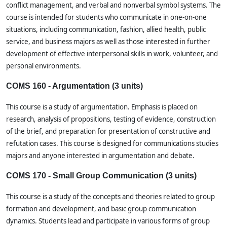
conflict management, and verbal and nonverbal symbol systems. The
course is intended for students who communicate in one-on-one
situations, including communication, fashion, allied health, public
service, and business majors as well as those interested in further
development of effective interpersonal skills in work, volunteer, and
personal environments.
COMS 160 - Argumentation (3 units)
This course is a study of argumentation. Emphasis is placed on
research, analysis of propositions, testing of evidence, construction
of the brief, and preparation for presentation of constructive and
refutation cases. This course is designed for communications studies
majors and anyone interested in argumentation and debate.
COMS 170 - Small Group Communication (3 units)
This course is a study of the concepts and theories related to group
formation and development, and basic group communication
dynamics. Students lead and participate in various forms of group