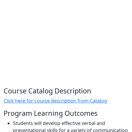
Course Catalog Description
Click here for course description from Catalog
Program Learning Outcomes
Students will develop effective verbal and
presentational skills for a variety of communication