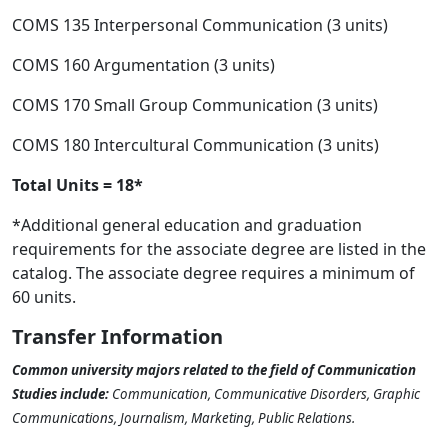
COMS 135 Interpersonal Communication (3 units)
COMS 160 Argumentation (3 units)
COMS 170 Small Group Communication (3 units)
COMS 180 Intercultural Communication (3 units)
Total Units = 18*
*Additional general education and graduation
requirements for the associate degree are listed in the
catalog. The associate degree requires a minimum of
60 units.
Transfer Information
Common university majors related to the field of Communication
Studies include:
Communication, Communicative Disorders, Graphic
Communications, Journalism, Marketing, Public Relations.