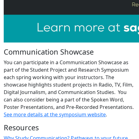
Communication Showcase
You can participate in a Communication Showcase as
part of the Student Project and Research Symposium
each spring working with your instructors. The
showcase highlights student projects in Radio, TV, Film,
Digital Journalism, and Communication Studies. You
can also consider being a part of the Spoken Word,
Poster Presentations, and Pre-Recorded Presentations.
See more details at the symposium website
.
Resources
Why Study Communication? Pathways to your future