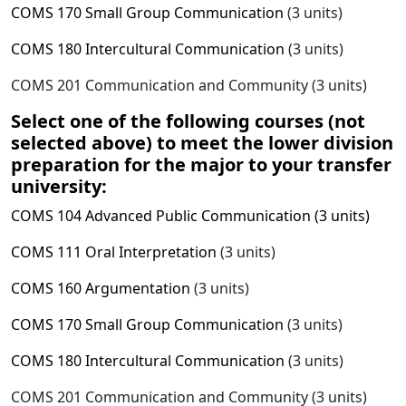
COMS 170 Small Group Communication
(3 units)
COMS 180 Intercultural Communication
(3 units)
COMS 201 Communication and Community (3 units)
Select one of the following courses (not
selected above) to meet the lower division
preparation for the major to your transfer
university:
COMS 104 Advanced Public Communication (3 units)
COMS 111 Oral Interpretation
(3 units)
COMS 160 Argumentation
(3 units)
COMS 170 Small Group Communication
(3 units)
COMS 180 Intercultural Communication
(3 units)
COMS 201 Communication and Community (3 units)