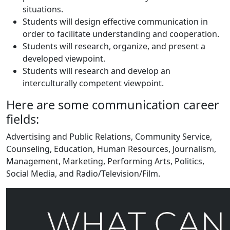
situations.
Students will design effective communication in
order to facilitate understanding and cooperation.
Students will research, organize, and present a
developed viewpoint.
Students will research and develop an
interculturally competent viewpoint.
Here are some communication career
fields:
Advertising and Public Relations, Community Service,
Counseling, Education, Human Resources, Journalism,
Management, Marketing, Performing Arts, Politics,
Social Media, and Radio/Television/Film.