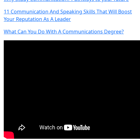
11 Communication And Speaking Skills That Will Boost
Your Reputation As A Leader
What Can You Do With A Communications Degree?