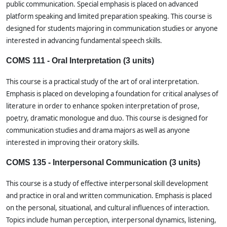
public communication. Special emphasis is placed on advanced
platform speaking and limited preparation speaking. This course is
designed for students majoring in communication studies or anyone
interested in advancing fundamental speech skills.
COMS 111 - Oral Interpretation (3 units)
This course is a practical study of the art of oral interpretation.
Emphasis is placed on developing a foundation for critical analyses of
literature in order to enhance spoken interpretation of prose,
poetry, dramatic monologue and duo. This course is designed for
communication studies and drama majors as well as anyone
interested in improving their oratory skills.
COMS 135 - Interpersonal Communication (3 units)
This course is a study of effective interpersonal skill development
and practice in oral and written communication. Emphasis is placed
on the personal, situational, and cultural influences of interaction.
Topics include human perception, interpersonal dynamics, listening,