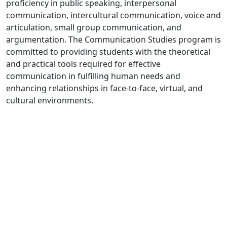
proficiency in public speaking, interpersonal
communication, intercultural communication, voice and
articulation, small group communication, and
argumentation. The Communication Studies program is
committed to providing students with the theoretical
and practical tools required for effective
communication in fulfilling human needs and
enhancing relationships in face-to-face, virtual, and
cultural environments.