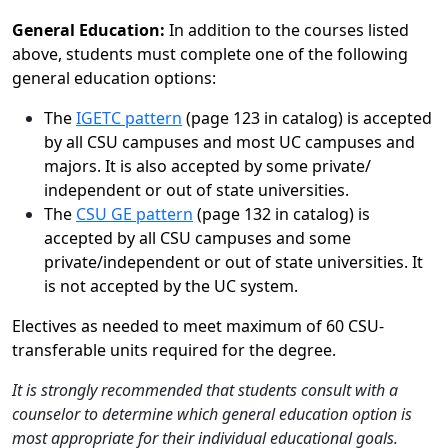
General Education:
In addition to the courses listed
above, students must complete one of the following
general education options:
The
IGETC pattern
(page 123 in catalog) is accepted
by all CSU campuses and most UC campuses and
majors. It is also accepted by some private/
independent or out of state universities.
The
CSU GE pattern
(page 132 in catalog) is
accepted by all CSU campuses and some
private/independent or out of state universities. It
is not accepted by the UC system.
Electives as needed to meet maximum of 60 CSU-
transferable units required for the degree.
It is strongly recommended that students consult with a
counselor to determine which general education option is
most appropriate for their individual educational goals.