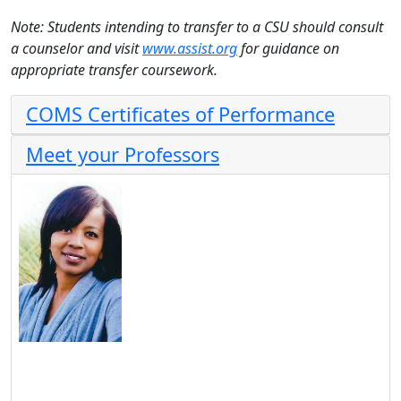
Note: Students intending to transfer to a CSU should consult
a counselor and visit
www.assist.org
for guidance on
appropriate transfer coursework.
COMS Certificates of Performance
Meet your Professors