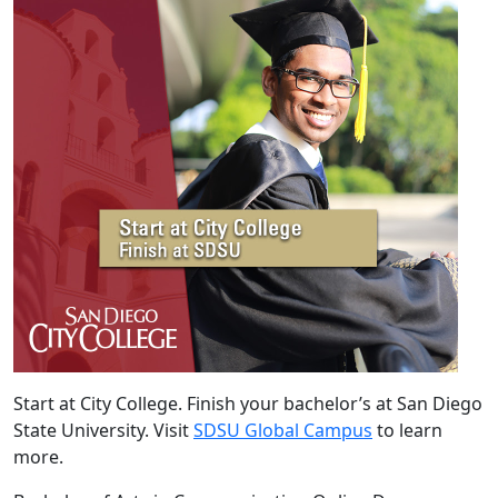
Start at City College. Finish your bachelor’s at San Diego
State University. Visit
SDSU Global Campus
to learn
more.