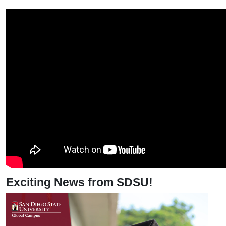
Exciting News from SDSU!