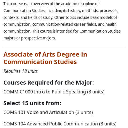
This course is an overview of the academic discipline of
Communication Studies, including its history, methods, processes,
contexts, and fields of study. Other topics include basic models of
communication, communication-related career fields, and health
communication. This course is intended for Communication Studies
majors or prospective majors.
Associate of Arts Degree in
Communication Studies
Requires 18 units
Courses Required for the Major:
COMM C1000 Intro to Public Speaking (3 units)
Select 15 units from:
COMS 101 Voice and Articulation (3 units)
COMS 104 Advanced Public Communication (3 units)