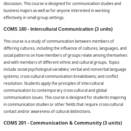
discussion. This course is designed for communication studies and
business majors as well as for anyone interested in working
effectively in small group settings.
COMS 180 - Intercultural Communication (3 units)
This course is a study of communication between members of
differing cultures, including the influence of cultures, languages, and
social patterns on how members of groups relate among themselves
and with members of different ethnic and cultural groups. Topics
include social psychological variables; verbal and nonverbal language
systems; cross-cultural communication breakdowns; and conflict
resolution. Students apply the principles of intercultural
communication to contemporary cross-cultural and global
communication issues. This course is designed for students majoring
in communication studies or other fields that require cross-cultural
contact and/or awareness of cultural distinctions.
COMS 201 - Communication & Community (3 units)