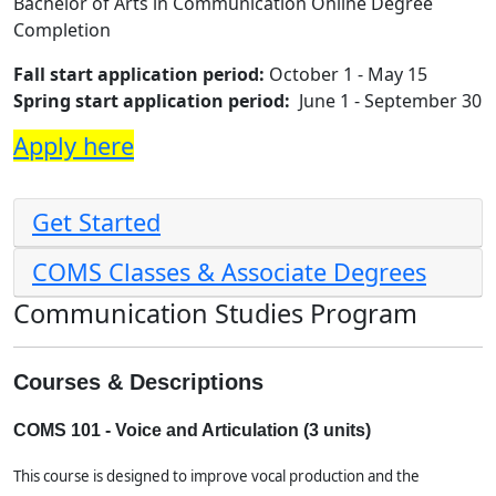
Bachelor of Arts in Communication Online Degree
Completion
Fall start application period:
October
1 - May 15
Spring start application period:
June 1 - September 30
Apply here
Get Started
COMS Classes & Associate Degrees
Communication Studies Program
Courses & Descriptions
COMS 101 - Voice and Articulation (3 units)
This course is designed to improve vocal production and the