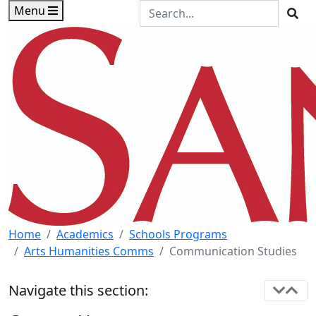
Skip to main content
Skip to footer content
Search the Site
Menu
Sea
Home
Academics
Schools Programs
Arts Humanities Comms
Communication Studies
Navigate this section: