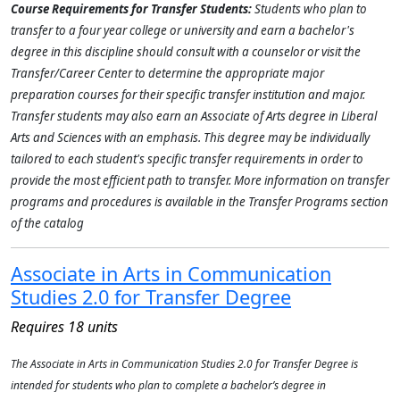
Course Requirements for Transfer Students:
Students who plan to
transfer to a four year college or university and earn a bachelor's
degree in this discipline should consult with a counselor or visit the
Transfer/Career Center to determine the appropriate major
preparation courses for their specific transfer institution and major.
Transfer students may also earn an Associate of Arts degree in Liberal
Arts and Sciences with an emphasis. This degree may be individually
tailored to each student's specific transfer requirements in order to
provide the most efficient path to transfer. More information on transfer
programs and procedures is available in the Transfer Programs section
of the catalog
Associate in Arts in Communication
Studies 2.0 for Transfer Degree
Requires 18 units
The Associate in Arts in Communication Studies 2.0 for Transfer Degree is
intended for students who plan to complete a bachelor’s degree in